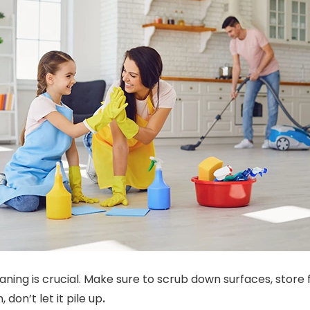
aning is crucial. Make sure to scrub down surfaces, store 
, don’t let it pile up
.