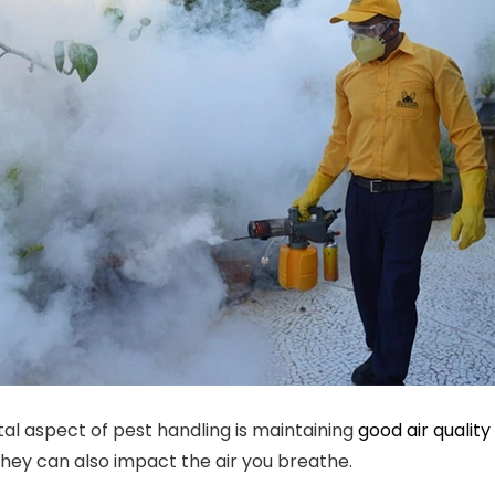
tal aspect of pest handling is maintaining
good air quality
they can also impact the air you breathe.