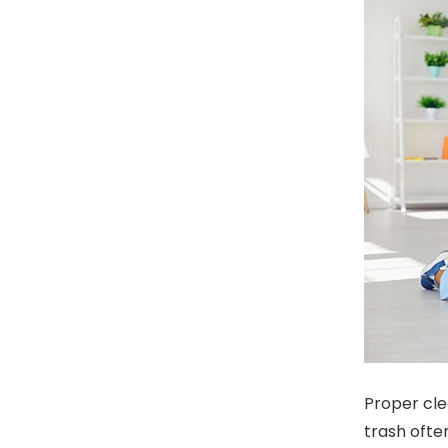
Proper cle
trash often