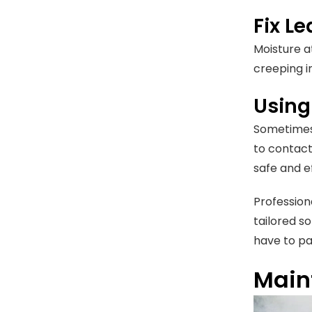
Fix L
Moisture a
creeping in
Using
Sometimes,
to contact
safe and 
Profession
tailored so
have to pay
Maint