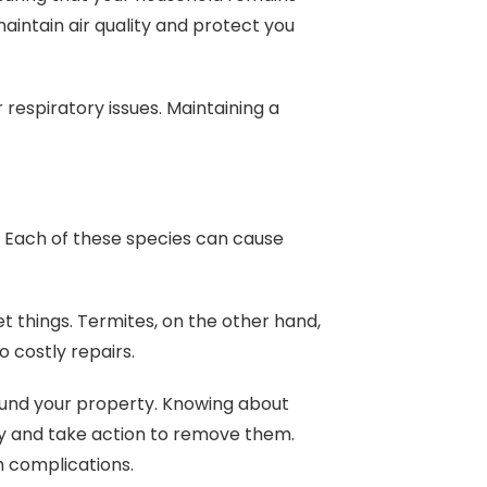
aintain air quality and protect you
respiratory issues. Maintaining a
. Each of these species can cause
t things. Termites, on the other hand,
o costly repairs.
ound your property. Knowing about
ly and take action to remove them.
th complications.