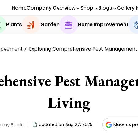
Home
Company Overview
Shop
Blogs
Gallery 
Plants
Garden
Home Improvement
rovement
Exploring Comprehensive Pest Management f
hensive Pest Managem
Living
mmy Black
Updated on Aug 27, 2025
Make us pr