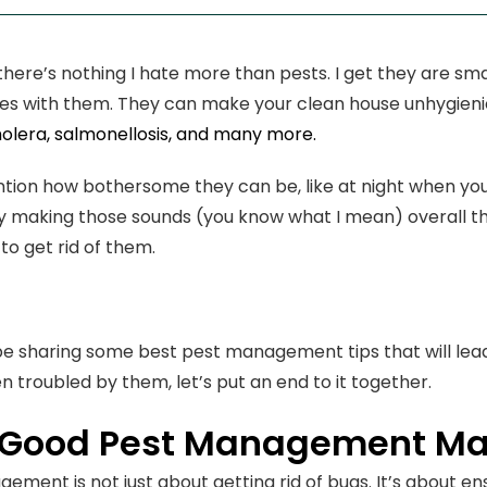
, there’s nothing I hate more than pests. I get they are s
es with them. They can make your clean house unhygieni
olera, salmonellosis, and many more.
tion how bothersome they can be, like at night when you 
 by making those sounds (you know what I mean) overall the
to get rid of them.
l be sharing some best pest management tips that will lead 
n troubled by them, let’s put an end to it together.
Good Pest Management Ma
ement is not just about getting rid of bugs. It’s about e