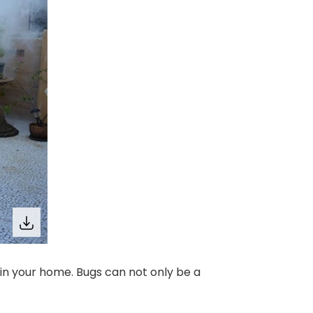
in your home. Bugs can not only be a