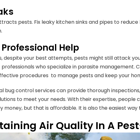
eaks
ttracts pests. Fix leaky kitchen sinks and pipes to reduc
.
 Professional Help
 despite your best attempts, pests might still attack you
 professionals who specialize in parasite management. 
effective procedures to manage pests and keep your hom
al bug control services can provide thorough inspections, 
lutions to meet your needs. With their expertise, people c
 money, but that is affordable. It is also the easiest way t
aining Air Quality In A Pe