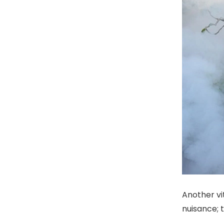
Another vi
nuisance; 