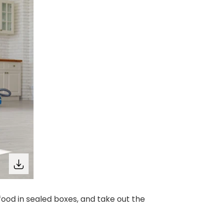
food in sealed boxes, and take out the