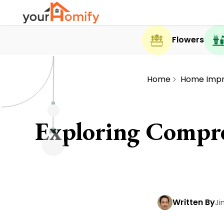
Flowers
Home
Home Imp
Exploring Compre
Written By
Ji