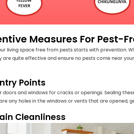
entive Measures For Pest-Fr
ur living space free from pests starts with prevention. W
ey are quite effective and ensure no pests come near you
ntry Points
 doors and windows for cracks or openings. Sealing the
re are any holes in the windows or vents that are opened, g
ain Cleanliness