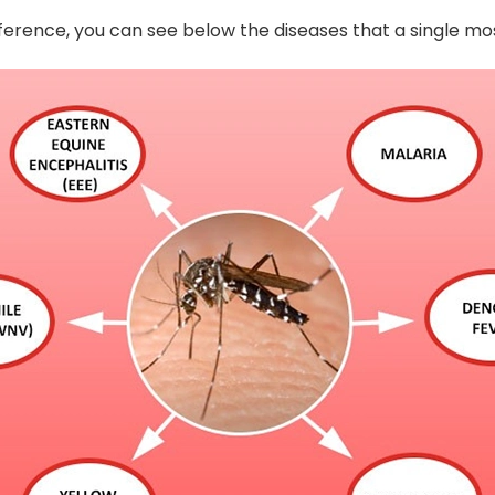
eference, you can see below the diseases that a single m