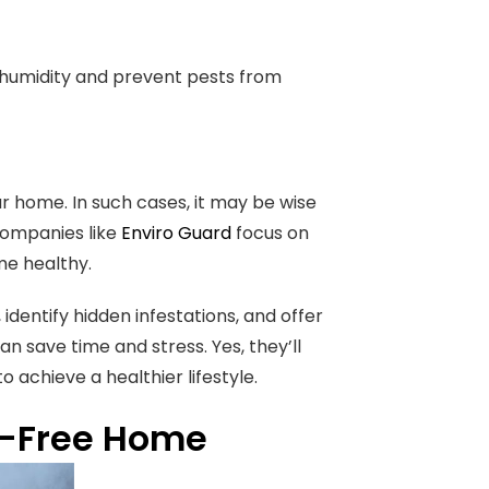
e humidity and prevent pests from
r home. In such cases, it may be wise
Companies like
Enviro Guard
focus on
e healthy.
identify hidden infestations, and offer
an save time and stress. Yes, they’ll
o achieve a healthier lifestyle.
st-Free Home