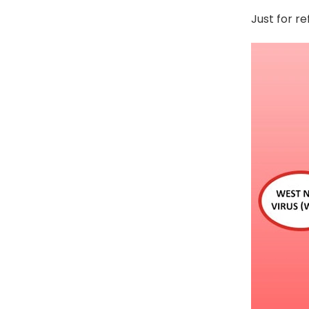
Just for r