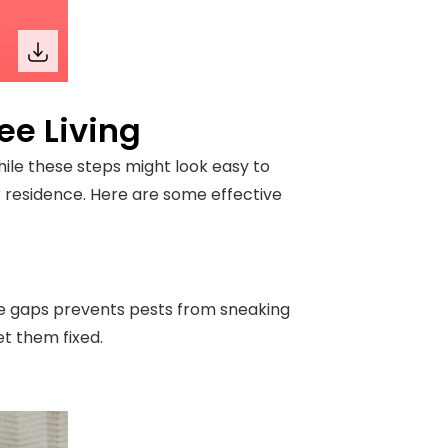
ee Living
hile these steps might look easy to
r residence. Here are some effective
se gaps prevents pests from sneaking
et them fixed.