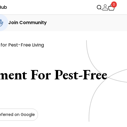
0
Hub
Join Community
or Pest-Free Living
ent For Pest-Free
eferred on Google