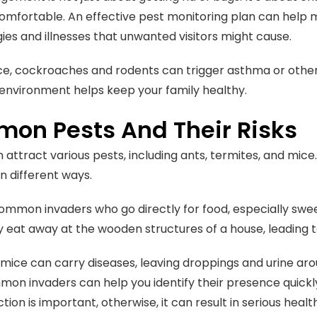
omfortable. An effective pest monitoring plan can help m
gies and illnesses that unwanted visitors might cause.
ce, cockroaches and rodents can trigger asthma or other 
environment helps keep your family healthy.
on Pests And Their Risks
attract various pests, including ants, termites, and mice
n different ways.
ommon invaders who go directly for food, especially swee
ly eat away at the wooden structures of a house, leading t
mice can carry diseases, leaving droppings and urine ar
on invaders can help you identify their presence quick
tion is important, otherwise, it can result in serious heal