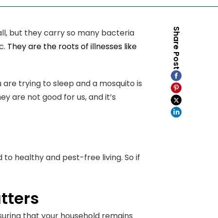
Share Post
mall, but they carry so many bacteria
c.
They are the roots of illnesses like
are trying to sleep and a mosquito is
y are not good for us, and it’s
to healthy and pest-free living. So if
tters
nsuring that your household remains