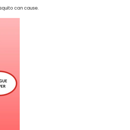
osquito can cause.