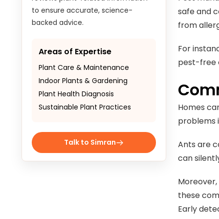
to ensure accurate, science-
safe and c
backed advice.
from aller
For instan
Areas of Expertise
pest-free 
Plant Care & Maintenance
Indoor Plants & Gardening
Comm
Plant Health Diagnosis
Homes can 
Sustainable Plant Practices
problems i
Talk to Simran
Ants are c
can silent
Moreover, 
these comm
Early detec