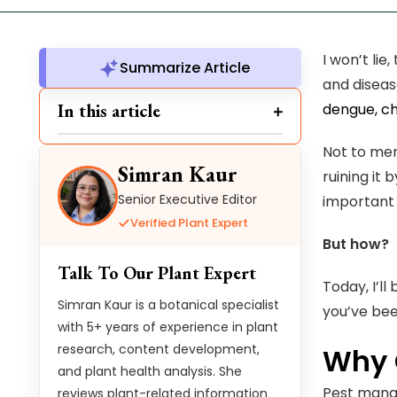
I won’t lie
Summarize Article
and diseas
In this article
dengue, ch
Not to men
Simran Kaur
ruining it
Senior Executive Editor
important 
Verified Plant Expert
But how?
Talk To Our Plant Expert
Today, I’l
Simran Kaur is a botanical specialist
you’ve bee
with 5+ years of experience in plant
research, content development,
Why 
and plant health analysis. She
Pest manag
reviews plant-related information