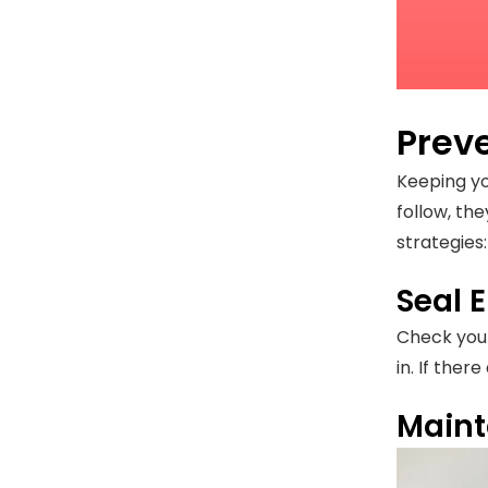
Prev
Keeping yo
follow, th
strategies:
Seal E
Check your
in. If the
Maint