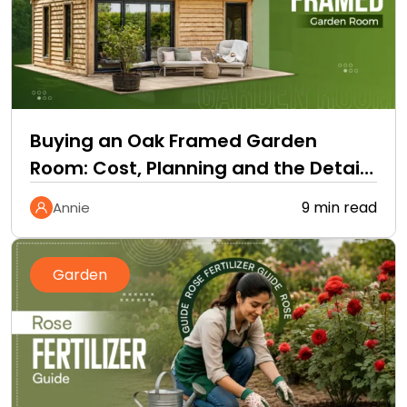
Buying an Oak Framed Garden
Room: Cost, Planning and the Details
Quotes Leave Out
9 min read
Annie
Garden