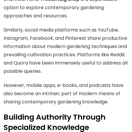
option to explore contemporary gardening
approaches and resources.
Similarly, social media platforms such as YouTube,
Instagram, Facebook, and Pinterest share productive
information about modern gardening techniques and
prevailing cultivation practices. Platforms like Reddit
and Quora have been immensely useful to address all
possible queries.
However, mobile apps, e-books, and podcasts have
also become an intrinsic part of modern means of
sharing contemporary gardening knowledge.
Building Authority Through
Specialized Knowledge