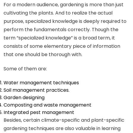
For a modern audience, gardening is more than just
cultivating the plants. And to realize the actual
purpose, specialized knowledge is deeply required to
perform the fundamentals correctly. Though the
term “specialized knowledge” is a broad term, it
consists of some elementary piece of information
that one should be thorough with.
Some of them are:
Water management techniques
Soil management practices.
Garden designing
Composting and waste management
Integrated pest management
Besides, certain climate-specific and plant-specific
gardening techniques are also valuable in learning