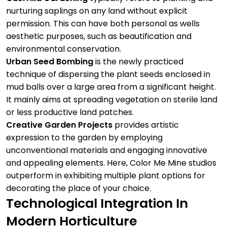
nurturing saplings on any land without explicit
permission. This can have both personal as wells
aesthetic purposes, such as beautification and
environmental conservation.
Urban Seed Bombing
is the newly practiced
technique of dispersing the plant seeds enclosed in
mud balls over a large area from a significant height.
It mainly aims at spreading vegetation on sterile land
or less productive land patches.
Creative Garden Projects
provides artistic
expression to the garden by employing
unconventional materials and engaging innovative
and appealing elements. Here,
Color Me Mine
studios
outperform in exhibiting multiple plant options for
decorating the place of your choice.
Technological Integration In
Modern Horticulture