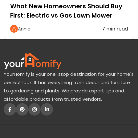
What New Homeowners Should Buy
First: Electric vs Gas Lawn Mower
7 min read
Annie
YourHomify is your one-stop destination for your home's
perfect look. It has everything from décor and furniture
to gardening and plants. We provide expert tips and
affordable products from trusted vendors.