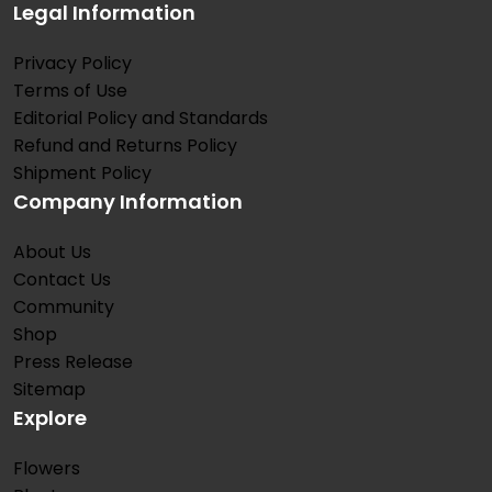
Legal Information
Privacy Policy
Terms of Use
Editorial Policy and Standards
Refund and Returns Policy
Shipment Policy
Company Information
About Us
Contact Us
Community
Shop
Press Release
Sitemap
Explore
Flowers