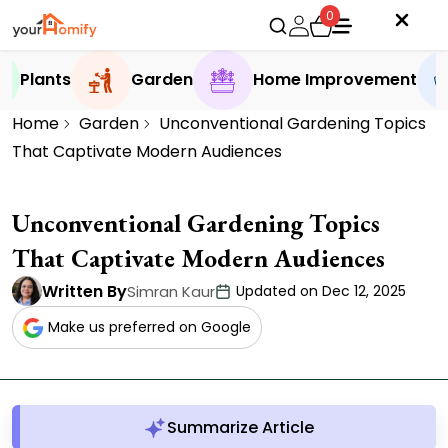
0
Plants
Garden
Home Improvement
Home
Garden
Unconventional Gardening Topics
That Captivate Modern Audiences
Unconventional Gardening Topics
That Captivate Modern Audiences
Written By
Simran Kaur
Updated on Dec 12, 2025
Make us preferred on Google
Summarize Article