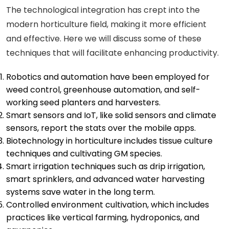
The technological integration has crept into the
modern horticulture field, making it more efficient
and effective. Here we will discuss some of these
techniques that will facilitate enhancing productivity.
Robotics and automation have been employed for
weed control, greenhouse automation, and self-
working seed planters and harvesters.
Smart sensors and IoT, like solid sensors and climate
sensors, report the stats over the mobile apps.
Biotechnology in horticulture includes tissue culture
techniques and cultivating GM species.
Smart irrigation techniques such as drip irrigation,
smart sprinklers, and advanced water harvesting
systems save water in the long term.
Controlled environment cultivation, which includes
practices like vertical farming, hydroponics, and