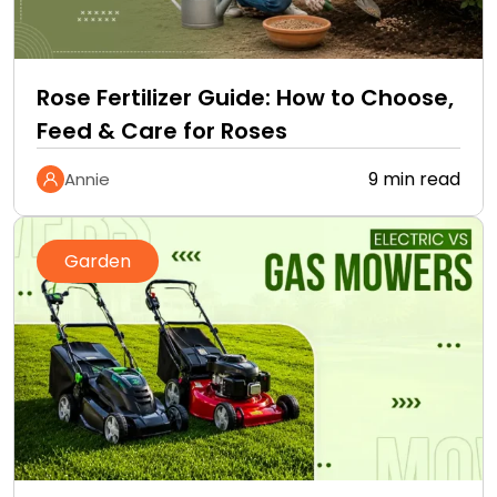
Rose Fertilizer Guide: How to Choose,
Feed & Care for Roses
9 min read
Annie
Garden