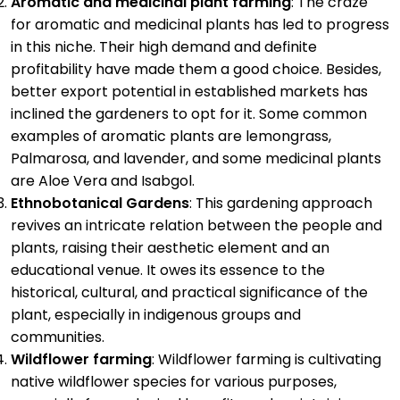
Aromatic and medicinal plant farming
: The craze
for aromatic and medicinal plants has led to progress
in this niche. Their high demand and definite
profitability have made them a good choice. Besides,
better export potential in established markets has
inclined the gardeners to opt for it. Some common
examples of aromatic plants are lemongrass,
Palmarosa, and lavender, and some medicinal plants
are Aloe Vera and Isabgol.
Ethnobotanical Gardens
: This gardening approach
revives an intricate relation between the people and
plants, raising their aesthetic element and an
educational venue. It owes its essence to the
historical, cultural, and practical significance of the
plant, especially in indigenous groups and
communities.
Wildflower farming
: Wildflower farming is cultivating
native wildflower species for various purposes,