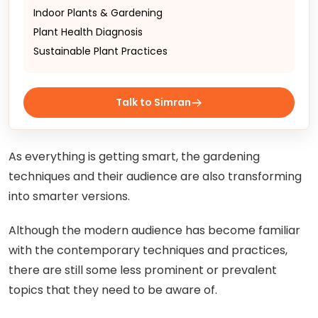
Indoor Plants & Gardening
Plant Health Diagnosis
Sustainable Plant Practices
Talk to Simran
As everything is getting smart, the gardening
techniques and their audience are also transforming
into smarter versions.
Although the modern audience has become familiar
with the contemporary techniques and practices,
there are still some less prominent or prevalent
topics that they need to be aware of.