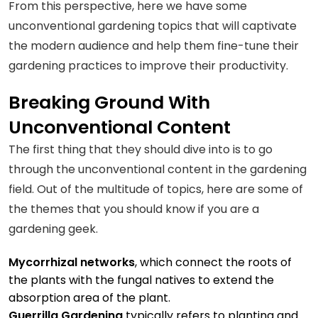
From this perspective, here we have some
unconventional gardening topics that will captivate
the modern audience and help them fine-tune their
gardening practices to improve their productivity.
Breaking Ground With
Unconventional Content
The first thing that they should dive into is to go
through the unconventional content in the gardening
field. Out of the multitude of topics, here are some of
the themes that you should know if you are a
gardening geek.
Mycorrhizal networks
, which connect the roots of
the plants with the fungal natives to extend the
absorption area of the plant.
Guerrilla Gardening
typically refers to planting and