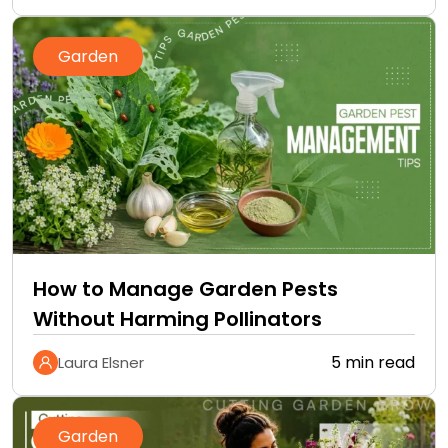
Garden
How to Manage Garden Pests
Without Harming Pollinators
5 min read
Laura Elsner
Garden