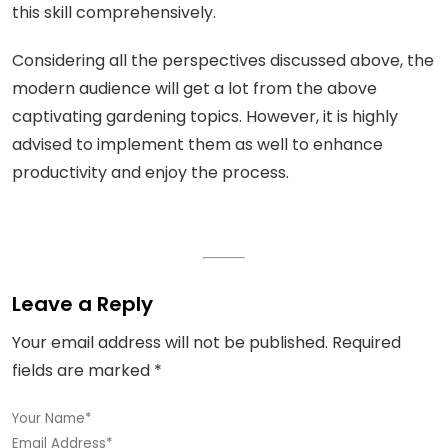
this skill comprehensively.
Considering all the perspectives discussed above, the
modern audience will get a lot from the above
captivating gardening topics. However, it is highly
advised to implement them as well to enhance
productivity and enjoy the process.
Leave a Reply
Your email address will not be published.
Required
fields are marked
*