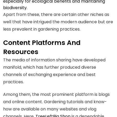
especially for ecological benefits and maintaining
biodiversity.
Apart from these, there are certain other niches as
well that have intrigued the modern audience but are
less prevalent in gardening practices.
Content Platforms And
Resources
The media of information sharing have developed
manifold, which has further produced diverse
channels of exchanging experience and best
practices.
Among them, the most prominent platform is blogs
and online content. Gardening tutorials and know-
how are available on many websites and vlog
channels. Here,
TreeLeftBig Shop
is a dependable