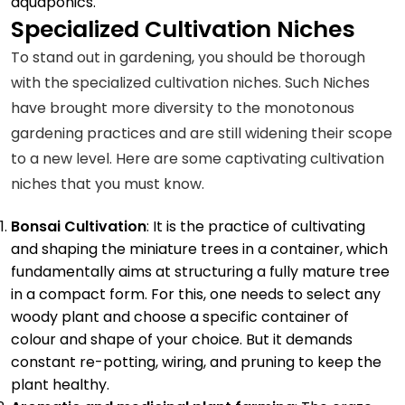
aquaponics.
Specialized Cultivation Niches
To stand out in gardening, you should be thorough
with the specialized cultivation niches. Such Niches
have brought more diversity to the monotonous
gardening practices and are still widening their scope
to a new level. Here are some captivating cultivation
niches that you must know.
Bonsai Cultivation
: It is the practice of cultivating
and shaping the miniature trees in a container, which
fundamentally aims at structuring a fully mature tree
in a compact form. For this, one needs to select any
woody plant and choose a specific container of
colour and shape of your choice. But it demands
constant re-potting, wiring, and pruning to keep the
plant healthy.