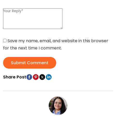
Save my name, email, and website in this browser
for the next time I comment.
Submit Comment
Share Post