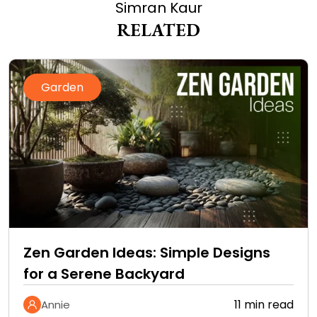
Simran Kaur
RELATED
Garden
Zen Garden Ideas: Simple Designs
for a Serene Backyard
11 min read
Annie