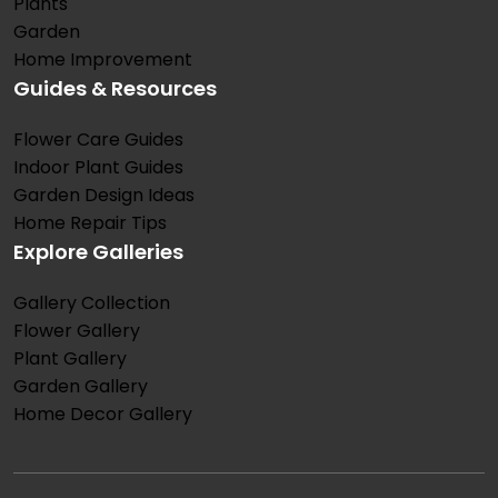
Plants
Garden
Home Improvement
Guides & Resources
Flower Care Guides
Indoor Plant Guides
Garden Design Ideas
Home Repair Tips
Explore Galleries
Gallery Collection
Flower Gallery
Plant Gallery
Garden Gallery
Home Decor Gallery