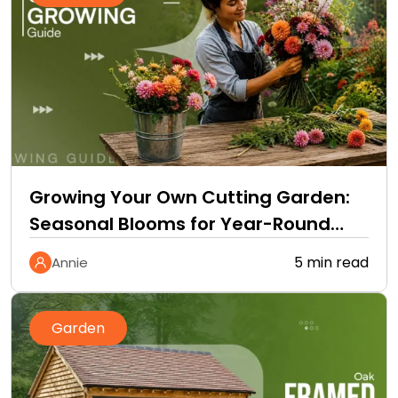
Growing Your Own Cutting Garden:
Seasonal Blooms for Year-Round
Home Bouquets
5 min read
Annie
Garden