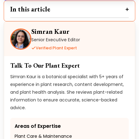
In this article
Simran Kaur
Senior Executive Editor
Verified Plant Expert
Talk To Our Plant Expert
Simran Kaur is a botanical specialist with 5+ years of
experience in plant research, content development,
and plant health analysis. She reviews plant-related
information to ensure accurate, science-backed
advice.
Areas of Expertise
Plant Care & Maintenance