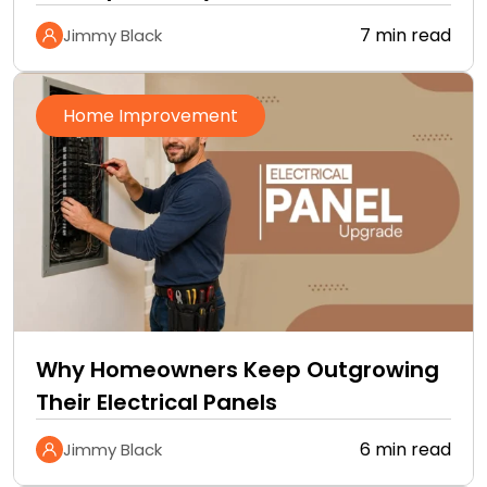
Improvement Checklist
7 min read
Jimmy Black
Home Improvement
Why Homeowners Keep Outgrowing
Their Electrical Panels
6 min read
Jimmy Black