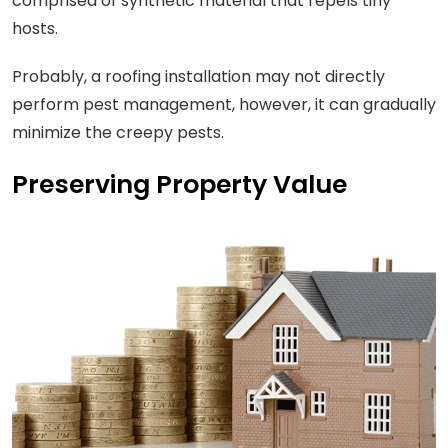
comprised of synthetic material that repels tiny
hosts.
Probably, a roofing installation may not directly
perform pest management, however, it can gradually
minimize the creepy pests.
Preserving Property Value