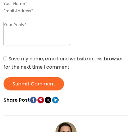
Save my name, email, and website in this browser
for the next time I comment.
Submit Comment
Share Post