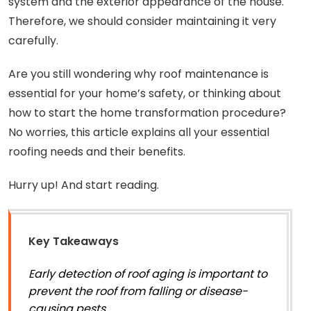
system and the exterior appearance of the house.
Therefore, we should consider maintaining it very
carefully.
Are you still wondering why roof maintenance is
essential for your home’s safety, or thinking about
how to start the home transformation procedure?
No worries, this article explains all your essential
roofing needs and their benefits.
Hurry up! And start reading.
Key Takeaways
Early detection of roof aging is important to
prevent the roof from falling or disease-
causing pests.