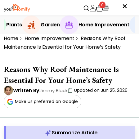
0
Plants
Garden
Home Improvement
Home
Home Improvement
Reasons Why Roof
Maintenance Is Essential for Your Home’s Safety
Reasons Why Roof Maintenance Is
Essential For Your Home’s Safety
Written By
Jimmy Black
Updated on Jun 25, 2026
Make us preferred on Google
Summarize Article