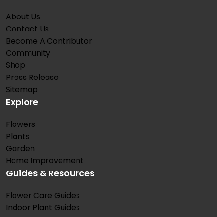
About Us
Contact Us
Become A Contributor
Community
Shop
Press Release
Sitemap
Explore
Flowers
Plants
Garden
Home Improvement
Guides & Resources
Flower Care Guides
Indoor Plant Guides