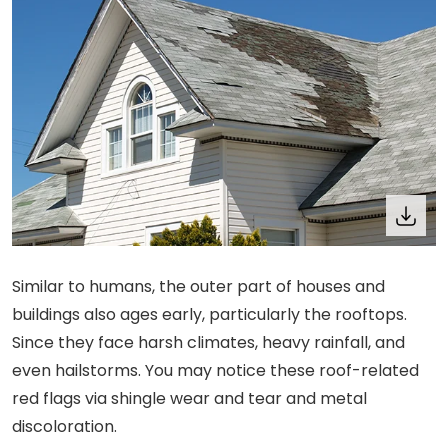
Similar to humans, the outer part of houses and
buildings also ages early, particularly the rooftops.
Since they face harsh climates, heavy rainfall, and
even hailstorms. You may notice these roof-related
red flags via shingle wear and tear and metal
discoloration.