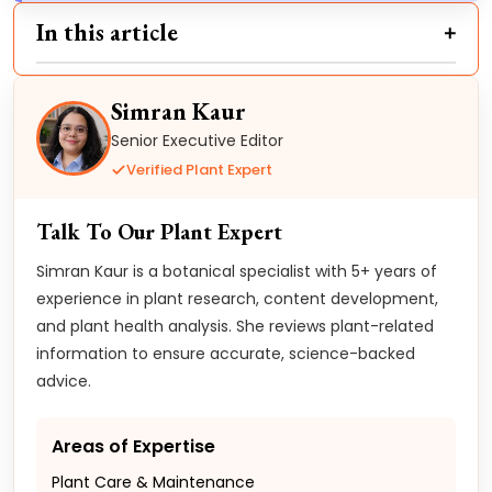
In this article
Simran Kaur
Senior Executive Editor
Verified Plant Expert
Talk To Our Plant Expert
Simran Kaur is a botanical specialist with 5+ years of
experience in plant research, content development,
and plant health analysis. She reviews plant-related
information to ensure accurate, science-backed
advice.
Areas of Expertise
Plant Care & Maintenance