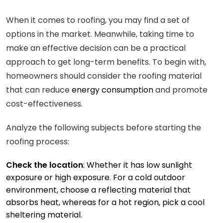
When it comes to roofing, you may find a set of
options in the market. Meanwhile, taking time to
make an effective decision can be a practical
approach to get long-term benefits. To begin with,
homeowners should consider the roofing material
that can reduce
energy consumption
and promote
cost-effectiveness.
Analyze the following subjects before starting the
roofing process:
Check the location
: Whether it has low sunlight
exposure or high exposure. For a cold outdoor
environment, choose a reflecting material that
absorbs heat, whereas for a hot region, pick a cool
sheltering material.