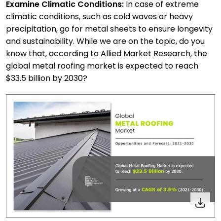
Examine Climatic Conditions:
In case of extreme
climatic conditions, such as cold waves or heavy
precipitation, go for metal sheets to ensure longevity
and sustainability. While we are on the topic, do you
know that, according to
Allied Market Research
, the
global metal roofing market is expected to reach
$33.5 billion by 2030?