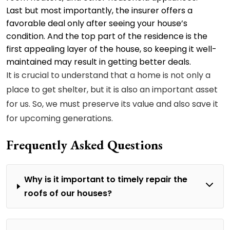
Last but most importantly, the insurer offers a
favorable deal only after seeing your house’s
condition. And the top part of the residence is the
first appealing layer of the house, so keeping it well-
maintained may result in getting better deals.
It is crucial to understand that a home is not only a
place to get shelter, but it is also an important asset
for us. So, we must preserve its value and also save it
for upcoming generations.
Frequently Asked Questions
Why is it important to timely repair the
roofs of our houses?