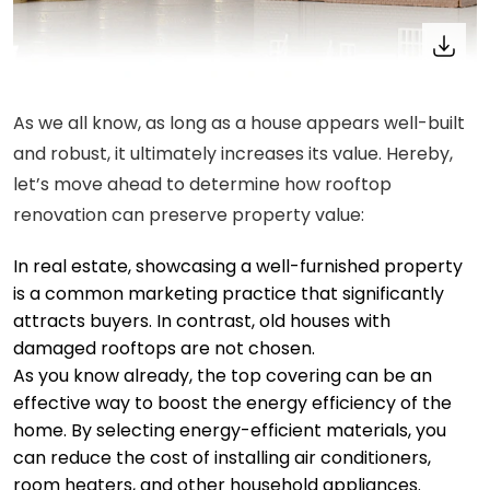
As we all know, as long as a house appears well-built
and robust, it ultimately increases its value. Hereby,
let’s move ahead to determine how rooftop
renovation can preserve property value:
In real estate, showcasing a well-furnished property
is a common marketing practice that significantly
attracts buyers. In contrast, old houses with
damaged rooftops are not chosen.
As you know already, the top covering can be an
effective way to boost the energy efficiency of the
home. By selecting energy-efficient materials, you
can reduce the cost of installing air conditioners,
room heaters, and other household appliances.