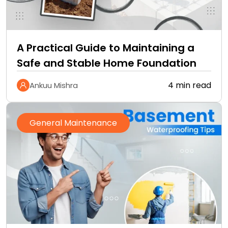
A Practical Guide to Maintaining a
Safe and Stable Home Foundation
4 min read
Ankuu Mishra
General Maintenance