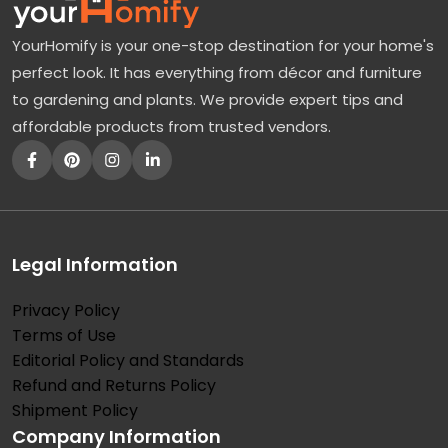
YourHomify is your one-stop destination for your home's
perfect look. It has everything from décor and furniture
to gardening and plants. We provide expert tips and
affordable products from trusted vendors.
Legal Information
Privacy Policy
Terms of Use
Editorial Policy and Standards
Refund and Returns Policy
Shipment Policy
Company Information