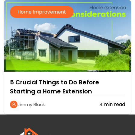
Home Improvement
5 Crucial Things to Do Before
Starting a Home Extension
4 min read
Jimmy Black