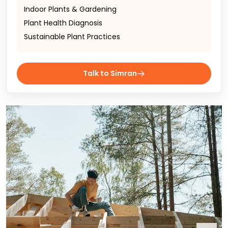
Indoor Plants & Gardening
Plant Health Diagnosis
Sustainable Plant Practices
Talk to Simran