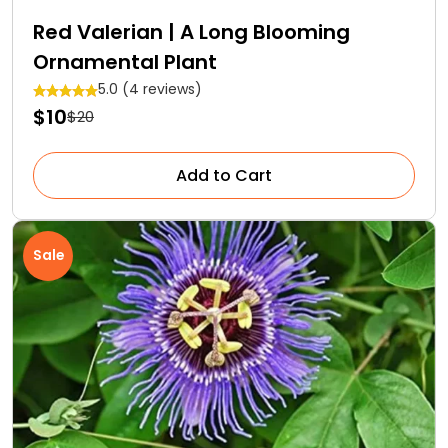
Red Valerian | A Long Blooming
Ornamental Plant
5.0 (4 reviews)
$10
$20
Add to Cart
Sale