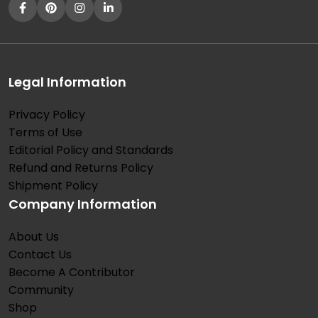
Legal Information
Privacy Policy
Terms of Use
Editorial Policy and Standards
Refund and Returns Policy
Shipment Policy
Company Information
About Us
Contact Us
Become A Contributor
Community
Shop