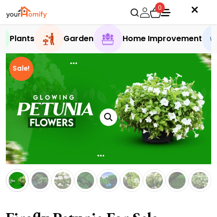
0
Plants
Garden
Home Improvement
Sale!