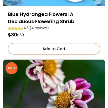
Blue Hydrangea Flowers: A
Deciduous Flowering Shrub
4.5 (4 reviews)
$30
$60
Add to Cart
Sale