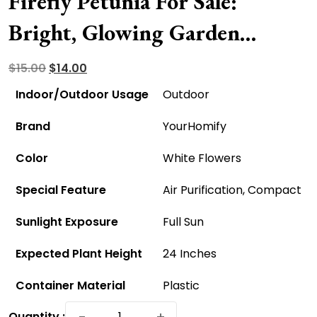
Firefly Petunia For Sale:
Bright, Glowing Garden
Blooms
Original
Current
$
15.00
$
14.00
price
price
Indoor/Outdoor Usage
Outdoor
was:
is:
Brand
YourHomify
$15.00.
$14.00.
Color
White Flowers
Special Feature
Air Purification, Compact
Sunlight Exposure
Full Sun
Expected Plant Height
24 Inches
Container Material
Plastic
Firefly
−
+
Quantity :