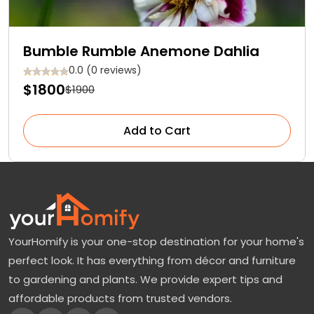
Bumble Rumble Anemone Dahlia
0.0 (0 reviews)
$1800
$1900
Add to Cart
YourHomify is your one-stop destination for your home's
perfect look. It has everything from décor and furniture
to gardening and plants. We provide expert tips and
affordable products from trusted vendors.