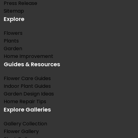
Press Release
Sitemap
Explore
Flowers
Plants
Garden
Home Improvement
Guides & Resources
Flower Care Guides
Indoor Plant Guides
Garden Design Ideas
Home Repair Tips
Explore Galleries
Gallery Collection
Flower Gallery