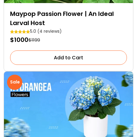
Maypop Passion Flower | An Ideal
Larval Host
5.0 (4 reviews)
$1000
$1199
Add to Cart
Sale