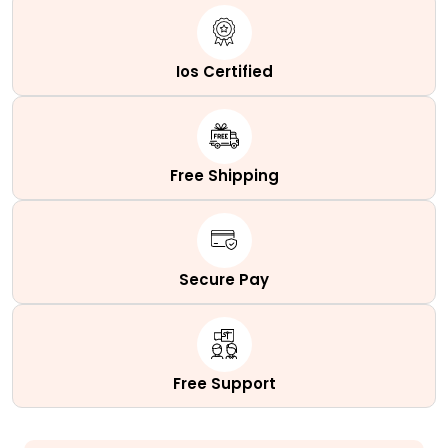
Ios Certified
Free Shipping
Secure Pay
Free Support