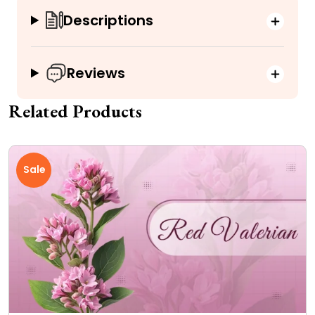
Descriptions
Reviews
Related Products
Sale