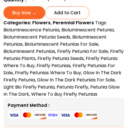
Petunia
for
Buy Now →
Add to Cart
Sale:
Categories:
Flowers
,
Perennial Flowers
Tags:
Bright,
Bioluminescence Petunia
,
Bioluminescent Petunia
,
Glowing
Bioluminescent Petunia Seeds
,
Bioluminescent
Garden
Petunias
,
Bioluminescent Petunias For Sale
,
Blooms
Bioluminesent Petunias
,
Firefly Petunia For Sale
,
Firefly
quantity
Petunia Plants
,
Firefly Petunia Seeds
,
Firefly Petunia
Where To Buy
,
Firefly Petunias
,
Firefly Petunias For
Sale
,
Firefly Petunias Where To Buy
,
Glow In The Dark
Firefly Petunia
,
Glow In The Dark Petunias For Sale
,
Light Bio Firefly Petunia
,
Petunia Firefly
,
Petunia Glow
In The Dark
,
Where To Buy Firefly Petunias
Payment Method :