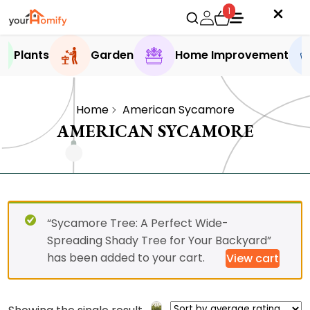
1
Plants
Garden
Home Improvement
Home
American Sycamore
AMERICAN SYCAMORE
“Sycamore Tree: A Perfect Wide-
Spreading Shady Tree for Your Backyard”
has been added to your cart.
View cart