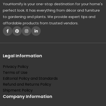
YourHomify is your one-stop destination for your home's
P
perfect look. It has everything from décor and furniture
e
to gardening and plants. We provide expert tips and
r
affordable products from trusted vendors.
f
e
c
t
W
Legal Information
i
Privacy Policy
d
Terms of Use
e
Editorial Policy and Standards
-
Refund and Returns Policy
S
Shipment Policy
Company Information
p
r