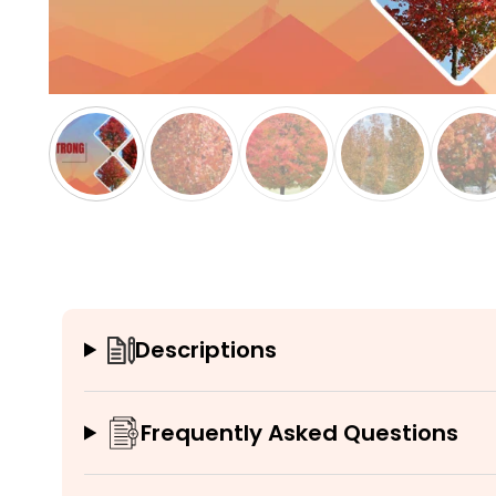
Descriptions
Frequently Asked Questions