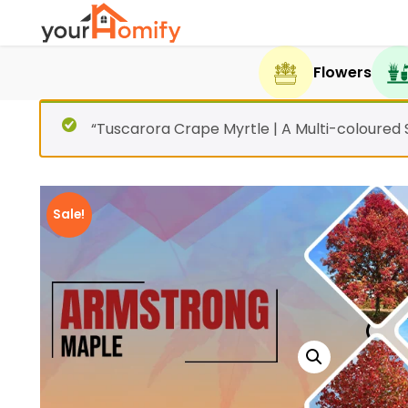
Flowers
“Tuscarora Crape Myrtle | A Multi-coloured
Sale!