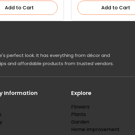
Add to Cart
Add to Cart
's perfect look. It has everything from décor and
tips and affordable products from trusted vendors.
 Information
Explore
Flowers
s
Plants
y
Garden
Home Improvement