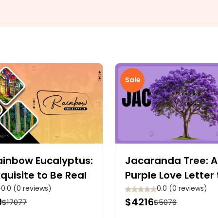
Sale
ainbow Eucalyptus:
Jacaranda Tree: A
quisite to Be Real
Purple Love Letter 
Nature
0.0 (0 reviews)
0.0 (0 reviews)
9
$4216
$17077
$5076