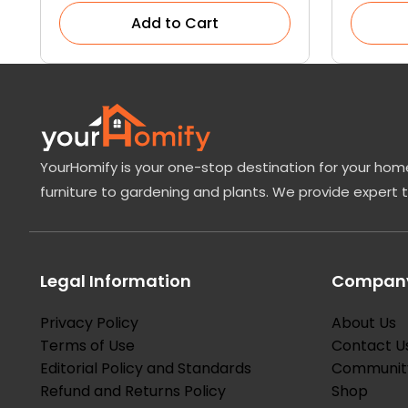
Add to Cart
YourHomify is your one-stop destination for your home
furniture to gardening and plants. We provide expert 
Legal Information
Company
Privacy Policy
About Us
Terms of Use
Contact U
Editorial Policy and Standards
Communit
Refund and Returns Policy
Shop