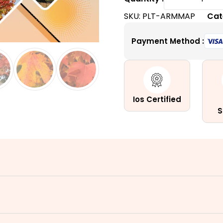
Maple
SKU:
PLT-ARMMAP
Cat
Tree
|
Payment Method :
A
Fast-
Growing
Columna
Hybrid
Ios Certified
Tree
S
quantity