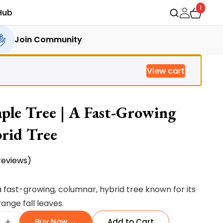
1
Hub
Join Community
View cart
le Tree | A Fast-Growing
rid Tree
eviews)
rent
ce
 fast-growing, columnar, hybrid tree known for its
ange fall leaves.
ng
35.00.
+
Buy Now →
Add to Cart