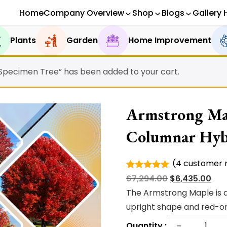
Home
Company Overview
Shop
Blogs
Gallery 
Plants
Garden
Home Improvement
 Specimen Tree” has been added to your cart.
Armstrong Map
Columnar Hyb
(
4
customer r
Rated
4
Original
Cur
$
7,294.00
$
6,435.00
5.00
out of
5 based
price
pri
The Armstrong Maple is a
on
was:
is:
upright shape and red-or
customer
ratings
Armstro
$7,294.00.
$6,4
−
Quantity :