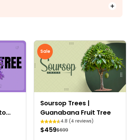
Sale
Soursop Trees |
to
Guanabana Fruit Tree
4.8 (4 reviews)
$459
$699