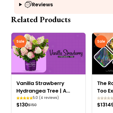
Reviews
Related Products
Sale
Sale
Vanilla Strawberry
The R
Hydrangea Tree | A
Too Ex
Colourful Dwarf Tree
5.0 (4 reviews)
$130
$1314
$150