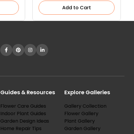
Add to Cart
Guides & Resources
Explore Galleries
Flower Care Guides
Gallery Collection
Indoor Plant Guides
Flower Gallery
Garden Design Ideas
Plant Gallery
Home Repair Tips
Garden Gallery