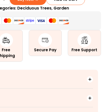
egories:
Deciduous Trees
,
Garden
r
Free
Secure Pay
Free Support
hipping