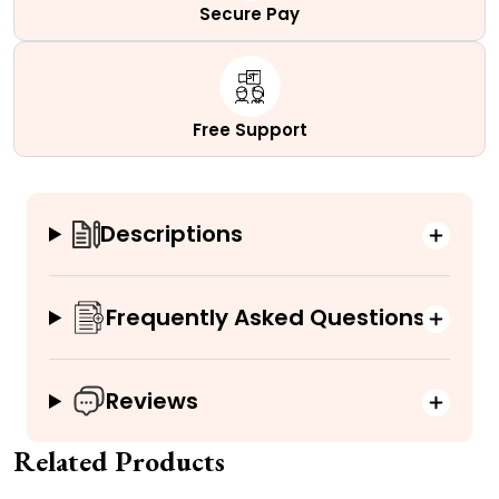
Secure Pay
Free Support
Descriptions
Frequently Asked Questions
Reviews
Related Products