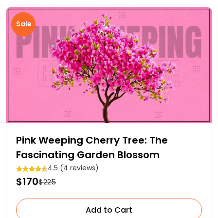
Sale
Pink Weeping Cherry Tree: The
Fascinating Garden Blossom
4.5 (4 reviews)
$170
$225
Add to Cart