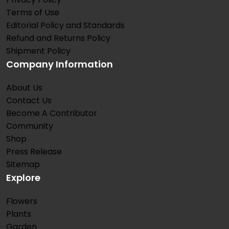
Terms of Use
Editorial Policy and Standards
Refund and Returns Policy
Shipment Policy
Company Information
About Us
Contact Us
Become A Contributor
Community
Shop
Press Release
Sitemap
Explore
Flowers
Plants
Garden