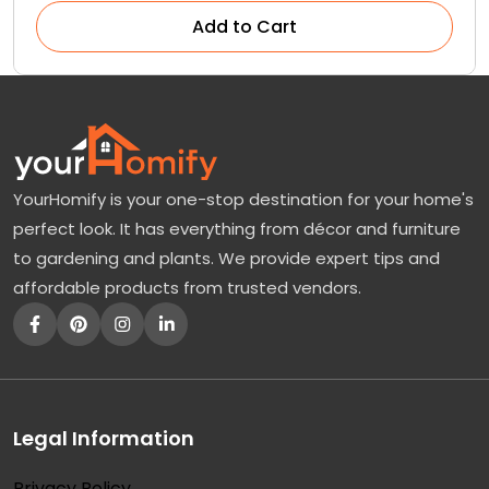
Add to Cart
YourHomify is your one-stop destination for your home's
perfect look. It has everything from décor and furniture
to gardening and plants. We provide expert tips and
affordable products from trusted vendors.
Legal Information
Privacy Policy