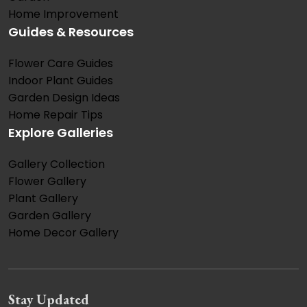
Home Improvement
Guides & Resources
Flower Care Guides
Indoor Plant Guides
Garden Design Ideas
Home Repair Tips
Explore Galleries
Gallery Collection
Flower Gallery
Plant Gallery
Garden Gallery
Home Decor Gallery
Stay Updated