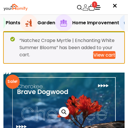
1
Plants
Garden
Home Improvement
“Natchez Crape Myrtle | Enchanting White
Summer Blooms” has been added to your
cart.
View cart
Sale!