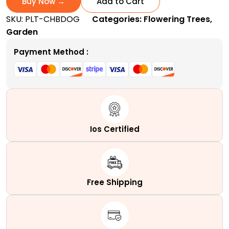
Buy Now →
Add to Cart
|
SKU:
PLT-CHBDOG
Categories:
Flowering Trees
,
A
Garden
Popular
Ornamental
Payment Method :
Shrub
quantity
Ios Certified
Free Shipping