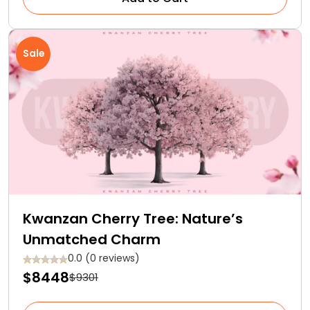
Sale
Kwanzan Cherry Tree: Nature’s
Unmatched Charm
0.0 (0 reviews)
$8448
$9301