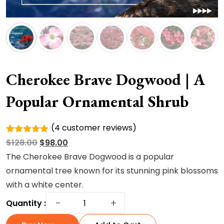
Cherokee Brave Dogwood | A
Popular Ornamental Shrub
(
4
customer reviews)
Rated
4
Original
Current
$
128.00
$
98.00
5.00
out of
5 based
price
price
The Cherokee Brave Dogwood is a popular
on
was:
is:
ornamental tree known for its stunning pink blossoms
customer
ratings
$128.00.
$98.00.
with a white center.
Cherokee
−
+
Quantity :
Brave
Dogwood