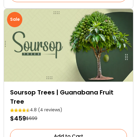
Sale
Soursop Trees | Guanabana Fruit
Tree
4.8 (4 reviews)
$459
$699
Add to Cart