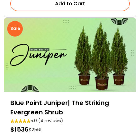
Add to Cart
Sale
Blue Point Juniper| The Striking
Evergreen Shrub
5.0 (4 reviews)
$1536
$2561