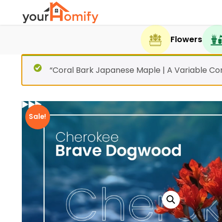
Flowers
“Coral Bark Japanese Maple | A Variable Co
Sale!