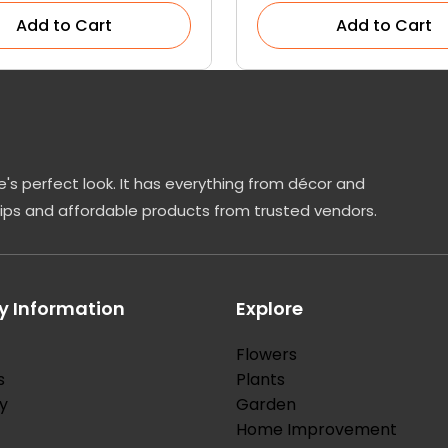
Add to Cart
Add to Cart
's perfect look. It has everything from décor and
tips and affordable products from trusted vendors.
 Information
Explore
Flowers
s
Plants
y
Garden
Home Improvement