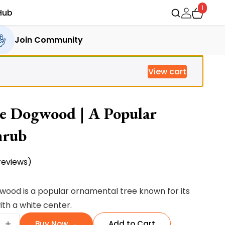
1
Hub
Join Community
View cart
e Dogwood | A Popular
hrub
eviews)
ood is a popular ornamental tree known for its
th a white center.
e
+
Buy Now →
Add to Cart