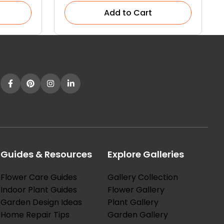
Add to Cart
Guides & Resources
Explore Galleries
Flower Care Guides
Gallery Collection
Indoor Plant Guides
Flower Gallery
Garden Design Ideas
Plant Gallery
Home Repair Tips
Garden Gallery