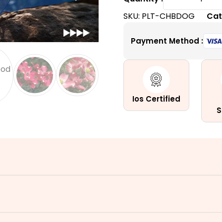
Brave
SKU:
PLT-CHBDOG
Cat
Dogwoo
|
Payment Method :
A
Popular
Ornamen
Shrub
quantity
Ios Certified
S