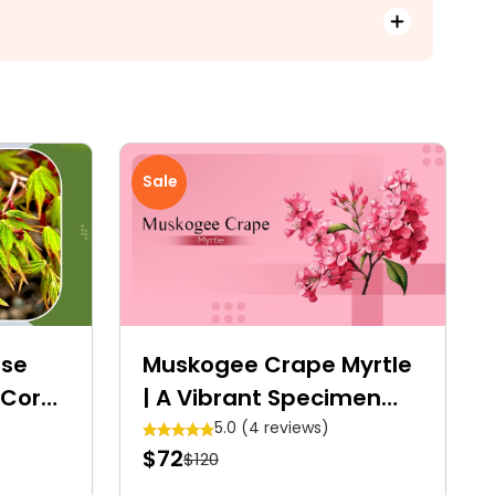
Sale
ese
Muskogee Crape Myrtle
 Coral
| A Vibrant Specimen
Tree
5.0 (4 reviews)
$72
$120