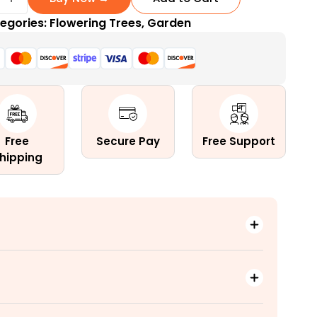
egories:
Flowering Trees
,
Garden
d
tal
Free
Secure Pay
Free Support
hipping