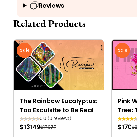
Reviews
Related Products
Sale
Sale
The Rainbow Eucalyptus:
Pink 
Too Exquisite to Be Real
Tree: 
Garde
0.0 (0 reviews)
$13149
$170
$17077
$