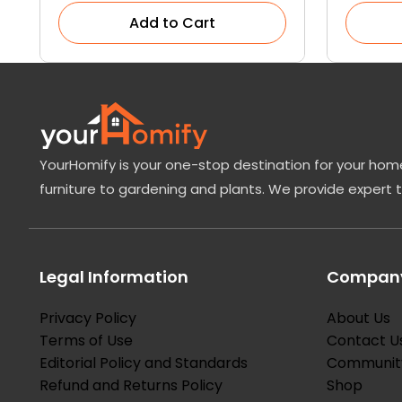
Add to Cart
YourHomify is your one-stop destination for your home
furniture to gardening and plants. We provide expert 
Legal Information
Company
Privacy Policy
About Us
Terms of Use
Contact U
Editorial Policy and Standards
Communit
Refund and Returns Policy
Shop