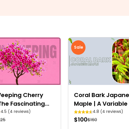
Sale
Weeping Cherry
Coral Bark Japan
The Fascinating
Maple | A Variable
n Blossom
Tower
4.5 (4 reviews)
4.8 (4 reviews)
$100
225
$160