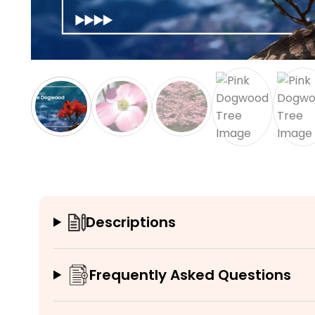
Descriptions
Frequently Asked Questions