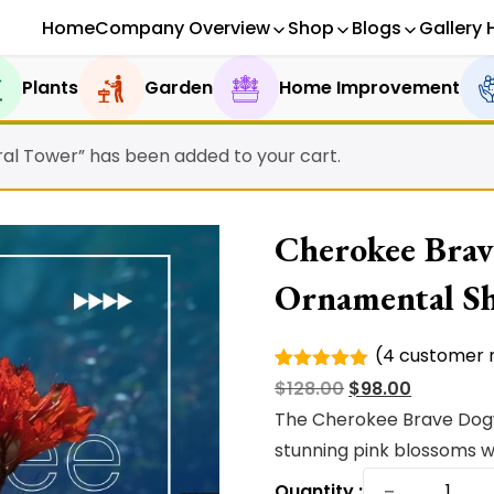
Home
Company Overview
Shop
Blogs
Gallery 
Plants
Garden
Home Improvement
ral Tower” has been added to your cart.
Cherokee Brav
Ornamental S
(
4
customer r
Rated
4
Original
Current
$
128.00
$
98.00
5.00
out of
5 based
price
price
The Cherokee Brave Dogw
on
was:
is:
stunning pink blossoms wi
customer
ratings
Cheroke
$128.00.
$98.00.
−
Quantity :