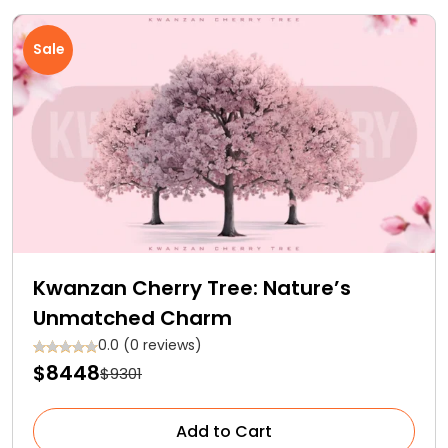
Sale
Kwanzan Cherry Tree: Nature’s
Unmatched Charm
0.0 (0 reviews)
$8448
$9301
Add to Cart