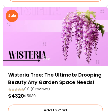
Sale
Wisteria Tree: The Ultimate Drooping
Beauty Any Garden Space Needs!
0.0 (0 reviews)
$4320
$5930
Add to Cart