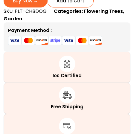
Buy Now →
Add to Cart
|
SKU:
PLT-CHBDOG
Categories:
Flowering Trees
,
A
Garden
Popular
Ornamental
Payment Method :
Shrub
quantity
Ios Certified
Free Shipping