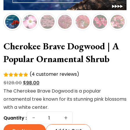
Cherokee Brave Dogwood | A
Popular Ornamental Shrub
(
4
customer reviews)
Rated
4
Original
Current
$
128.00
$
98.00
5.00
out of
5 based
price
price
The Cherokee Brave Dogwood is a popular
on
was:
is:
ornamental tree known for its stunning pink blossoms
customer
ratings
$128.00.
$98.00.
with a white center.
Cherokee
−
+
Quantity :
Brave
Dogwood