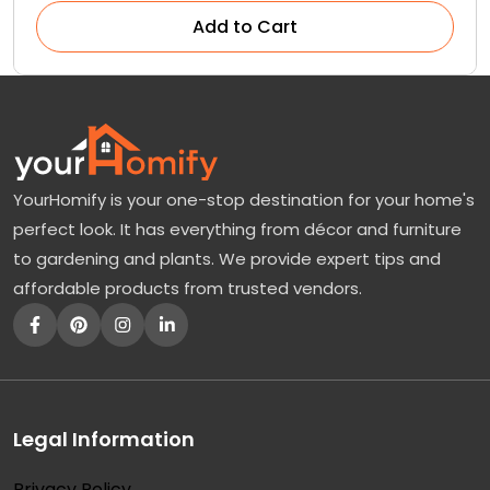
Add to Cart
YourHomify is your one-stop destination for your home's
perfect look. It has everything from décor and furniture
to gardening and plants. We provide expert tips and
affordable products from trusted vendors.
Legal Information
Privacy Policy