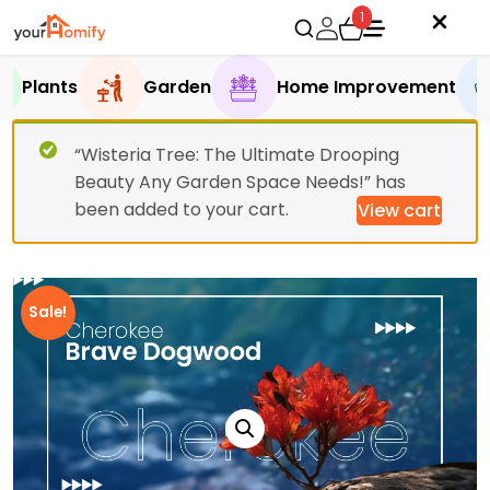
1
Plants
Garden
Home Improvement
“Wisteria Tree: The Ultimate Drooping
Beauty Any Garden Space Needs!” has
been added to your cart.
View cart
Sale!