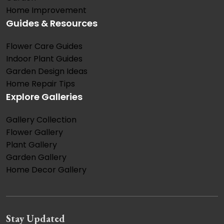
Home Improvement
Guides & Resources
Flower Care Guides
Indoor Plant Guides
Garden Design Ideas
Home Repair Tips
Explore Galleries
Gallery Collection
Flower Gallery
Plant Gallery
Garden Gallery
Home Decor Gallery
Stay Updated