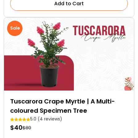
Add to Cart
Sale
Tuscarora Crape Myrtle | A Multi-
coloured Specimen Tree
5.0 (4 reviews)
$40
$80