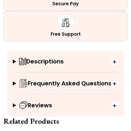
Secure Pay
Free Support
Descriptions
Frequently Asked Questions
Reviews
Related Products