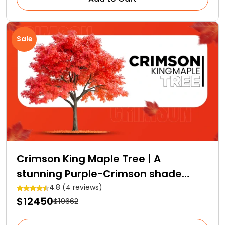
Sale
Crimson King Maple Tree | A
stunning Purple-Crimson shade
Royalty
4.8 (4 reviews)
$12450
$19662