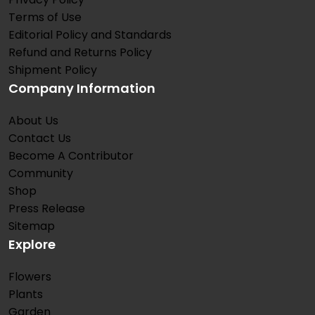
Terms of Use
Editorial Policy and Standards
Refund and Returns Policy
Shipment Policy
Company Information
About Us
Contact Us
Become A Contributor
Community
Shop
Press Release
Sitemap
Explore
Flowers
Plants
Garden