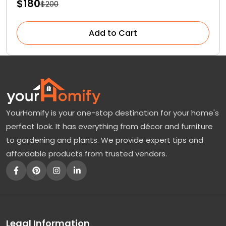
$180
$200
Add to Cart
YourHomify is your one-stop destination for your home's
perfect look. It has everything from décor and furniture
to gardening and plants. We provide expert tips and
affordable products from trusted vendors.
Legal Information