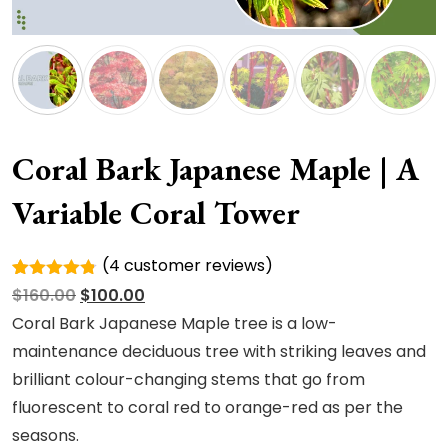
Coral Bark Japanese Maple | A
Variable Coral Tower
(
4
customer reviews)
Rated
4
Original
Current
$
160.00
$
100.00
4.75
out
of 5
price
price
Coral Bark Japanese Maple tree is a low-
based on
was:
is:
maintenance deciduous tree with striking leaves and
customer
ratings
$160.00.
$100.00.
brilliant colour-changing stems that go from
fluorescent to coral red to orange-red as per the
seasons.