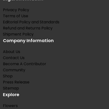
Privacy Policy
Terms of Use
Editorial Policy and Standards
Refund and Returns Policy
Shipment Policy
Company Information
About Us
Contact Us
Become A Contributor
Community
Shop
Press Release
Sitemap
Explore
Flowers