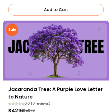
Add to Cart
Sale
Jacaranda Tree: A Purple Love Letter
to Nature
0.0 (0 reviews)
$4216
$5076