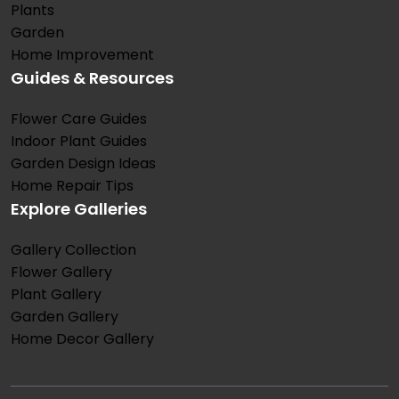
Plants
Garden
Home Improvement
Guides & Resources
Flower Care Guides
Indoor Plant Guides
Garden Design Ideas
Home Repair Tips
Explore Galleries
Gallery Collection
Flower Gallery
Plant Gallery
Garden Gallery
Home Decor Gallery