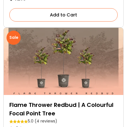
Add to Cart
Sale
Flame Thrower Redbud | A Colourful
Focal Point Tree
5.0 (4 reviews)