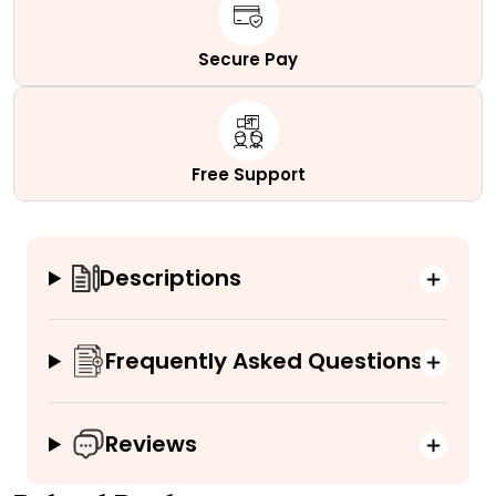
Secure Pay
Free Support
Descriptions
Frequently Asked Questions
Reviews