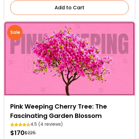
Add to Cart
Sale
Pink Weeping Cherry Tree: The
Fascinating Garden Blossom
4.5 (4 reviews)
$170
$225