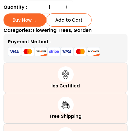
Coral
−
+
Quantity :
Bark
Japanese
Buy Now →
Add to Cart
Maple
Categories:
Flowering Trees
,
Garden
|
A
Payment Method :
Variable
Coral
Tower
quantity
Ios Certified
Free Shipping