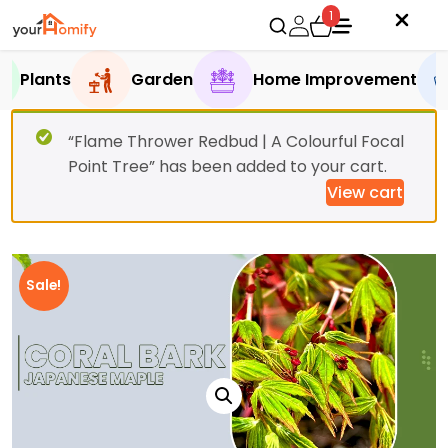
1
Plants
Garden
Home Improvement
“Flame Thrower Redbud | A Colourful Focal
Point Tree” has been added to your cart.
View cart
Sale!