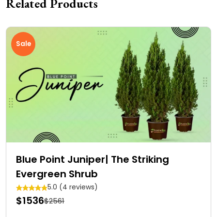
Related Products
Sale
Blue Point Juniper| The Striking
Evergreen Shrub
5.0 (4 reviews)
$1536
$2561