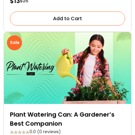
$13
$25
Add to Cart
Sale
Plant Watering Can: A Gardener’s
Best Companion
0.0 (0 reviews)