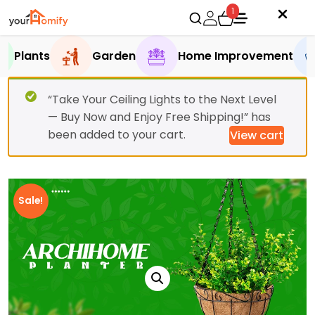
1
Plants
Garden
Home Improvement
“Take Your Ceiling Lights to the Next Level
— Buy Now and Enjoy Free Shipping!” has
been added to your cart.
View cart
Sale!