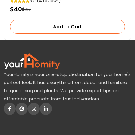
5.0 (4 reviews)
$40
$47
Add to Cart
YourHomify is your one-stop destination for your home's
perfect look. It has everything from décor and furniture
to gardening and plants. We provide expert tips and
affordable products from trusted vendors.