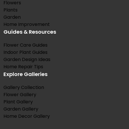
Flowers
Plants
Garden
Home Improvement
Guides & Resources
Flower Care Guides
Indoor Plant Guides
Garden Design Ideas
Home Repair Tips
Explore Galleries
Gallery Collection
Flower Gallery
Plant Gallery
Garden Gallery
Home Decor Gallery