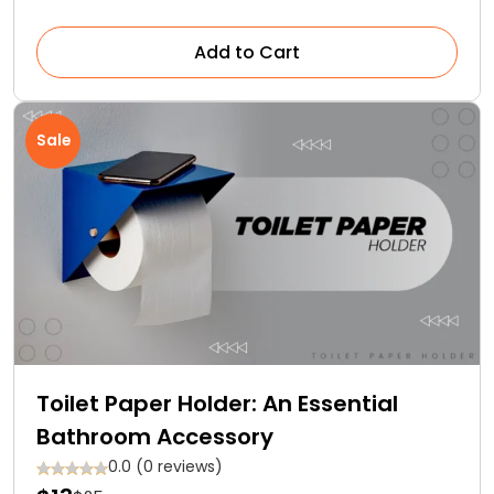
Add to Cart
Sale
Toilet Paper Holder: An Essential
Bathroom Accessory
0.0 (0 reviews)