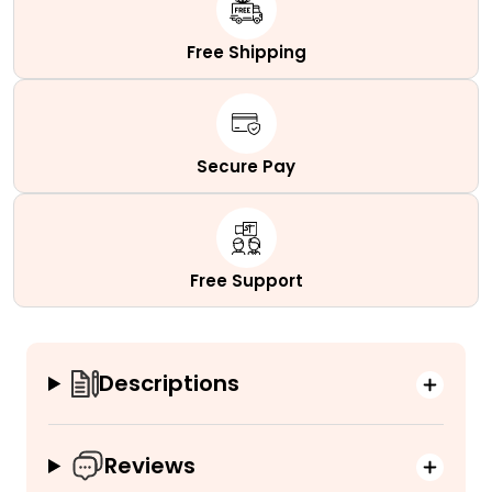
quantity
Free Shipping
Secure Pay
Free Support
Descriptions
Reviews