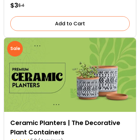
$3
$4
Add to Cart
Sale
Ceramic Planters | The Decorative
Plant Containers