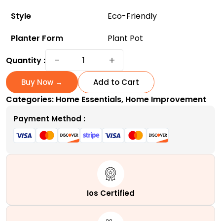
Style
Eco-Friendly
Planter Form
Plant Pot
ArchiHome
−
+
Quantity :
3-
Pack
Buy Now →
Add to Cart
Metal
Categories:
Home Essentials
,
Home Improvement
Hanging
Planter
Payment Method :
10-
Inch
Baskets
-
Eco-
Friendly
Ios Certified
and
Affordable!