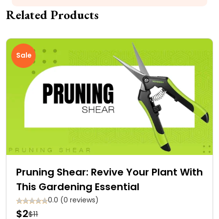
Related Products
Sale
Pruning Shear: Revive Your Plant With
This Gardening Essential
0.0 (0 reviews)
$2
$11