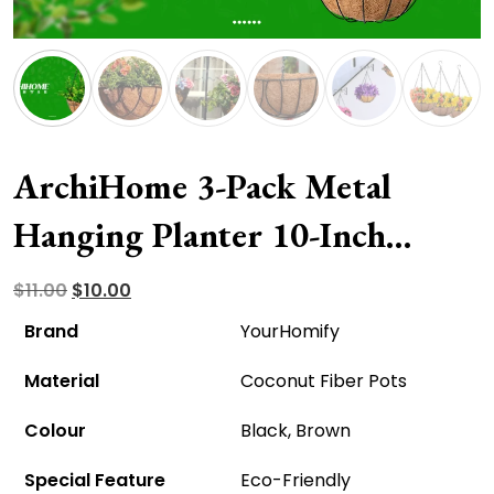
ArchiHome 3-Pack Metal
Hanging Planter 10-Inch
Baskets – Eco-Friendly And
Original
Current
$
11.00
$
10.00
price
price
Affordable!
Brand
YourHomify
was:
is:
Material
Coconut Fiber Pots
$11.00.
$10.00.
Colour
Black, Brown
Special Feature
Eco-Friendly