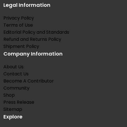
Legal Information
Privacy Policy
Terms of Use
Editorial Policy and Standards
Refund and Returns Policy
Shipment Policy
Company Information
About Us
Contact Us
Become A Contributor
Community
Shop
Press Release
Sitemap
Explore