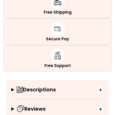
quantity
Free Shipping
Secure Pay
Free Support
Descriptions
Reviews