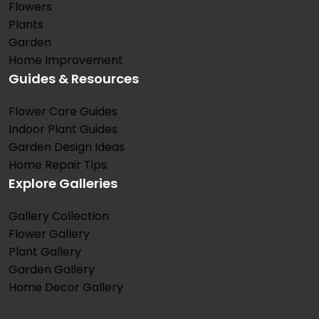
Flowers
Plants
Garden
Home Improvement
Guides & Resources
Flower Care Guides
Indoor Plant Guides
Garden Design Ideas
Home Repair Tips
Explore Galleries
Gallery Collection
Flower Gallery
Plant Gallery
Garden Gallery
Home Decor Gallery