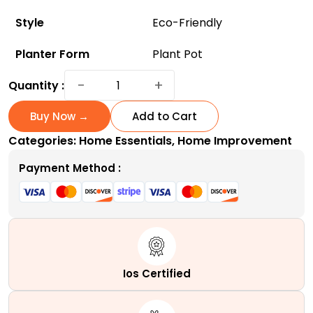
Style
Eco-Friendly
Planter Form
Plant Pot
ArchiHome
−
+
Quantity :
3-
Pack
Buy Now →
Add to Cart
Metal
Categories:
Home Essentials
,
Home Improvement
Hanging
Planter
Payment Method :
10-
Inch
Baskets
-
Eco-
Friendly
Ios Certified
and
Affordable!