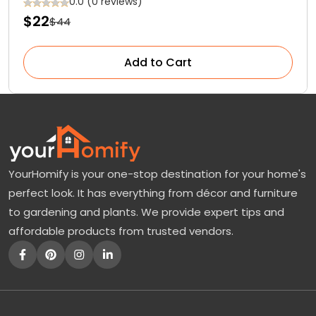
0.0 (0 reviews)
$22
$44
Add to Cart
YourHomify is your one-stop destination for your home's
perfect look. It has everything from décor and furniture
to gardening and plants. We provide expert tips and
affordable products from trusted vendors.