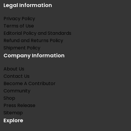
Legal Information
Privacy Policy
Terms of Use
Editorial Policy and Standards
Refund and Returns Policy
Shipment Policy
Company Information
About Us
Contact Us
Become A Contributor
Community
Shop
Press Release
Sitemap
Explore