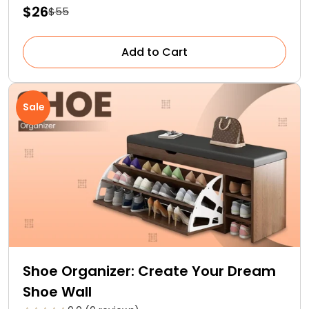
$26
$55
Add to Cart
Sale
Shoe Organizer: Create Your Dream
Shoe Wall