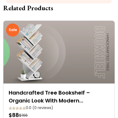
Related Products
Sale
Handcrafted Tree Bookshelf –
Organic Look With Modern
Functionality at Affordable Prices
0.0 (0 reviews)
$88
$166