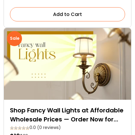
Add to Cart
Sale
Shop Fancy Wall Lights at Affordable
Wholesale Prices — Order Now for
Free Delivery
0.0 (0 reviews)