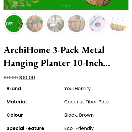
ArchiHome 3-Pack Metal
Hanging Planter 10-Inch
Baskets – Eco-Friendly And
Original
Current
$
11.00
$
10.00
price
price
Affordable!
Brand
YourHomify
was:
is:
Material
Coconut Fiber Pots
$11.00.
$10.00.
Colour
Black, Brown
Special Feature
Eco-Friendly