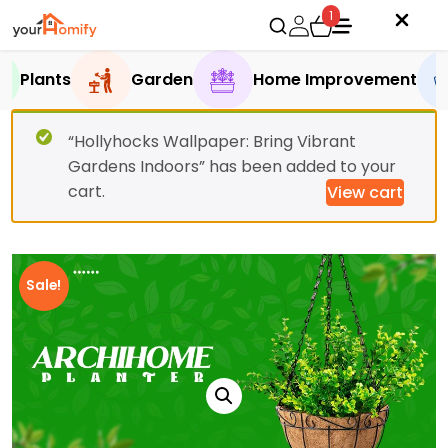
1
Plants
Garden
Home Improvement
“Hollyhocks Wallpaper: Bring Vibrant
Gardens Indoors” has been added to your
cart.
View cart
Sale!