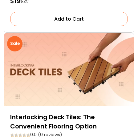
$19
$29
Add to Cart
Sale
Interlocking Deck Tiles: The
Convenient Flooring Option
0.0 (0 reviews)