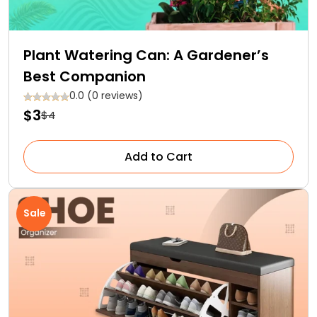
Plant Watering Can: A Gardener’s
Best Companion
0.0 (0 reviews)
$3
$4
Add to Cart
Sale