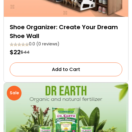
Shoe Organizer: Create Your Dream
Shoe Wall
0.0 (0 reviews)
$22
$44
Add to Cart
Sale