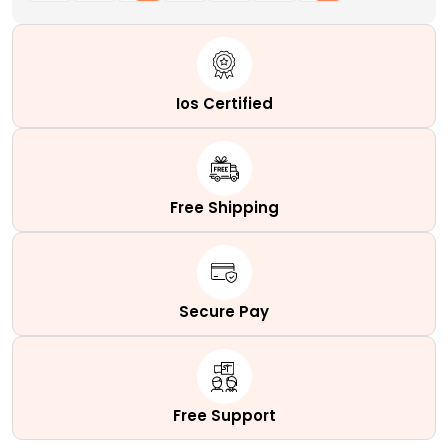
Ios Certified
Free Shipping
Secure Pay
Free Support