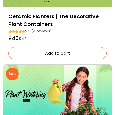
Ceramic Planters | The Decorative
Plant Containers
5.0 (4 reviews)
$40
$47
Add to Cart
Sale