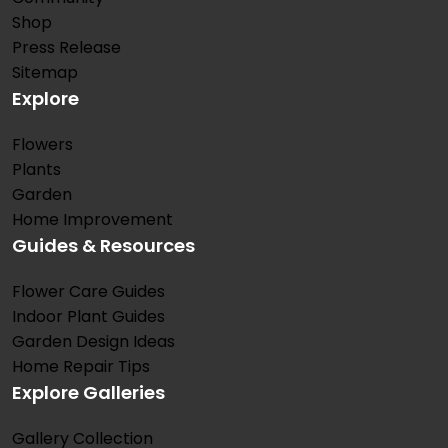
Shop
Press Release
Sitemap
Explore
Flowers
Plants
Garden
Home Improvement
Guides & Resources
Flower Care Guides
Indoor Plant Guides
Garden Design Ideas
Home Repair Tips
Explore Galleries
Gallery Collection