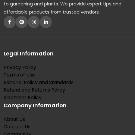
to gardening and plants. We provide expert tips and
affordable products from trusted vendors.
Legal Information
Privacy Policy
Terms of Use
Editorial Policy and Standards
Refund and Returns Policy
Shipment Policy
Company Information
About Us
Contact Us
Community