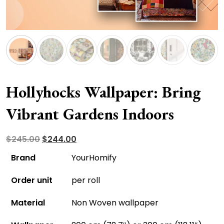
Hollyhocks Wallpaper: Bring
Vibrant Gardens Indoors
Original
Current
$
245.00
$
244.00
price
price
Brand
YourHomify
was:
is:
Order unit
per roll
$245.00.
$244.00.
Material
Non Woven wallpaper