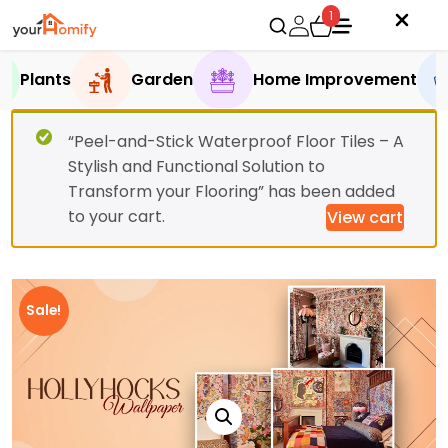
1
Plants
Garden
Home Improvement
“Peel-and-Stick Waterproof Floor Tiles – A
Stylish and Functional Solution to
Transform your Flooring” has been added
to your cart.
View cart
Sale!