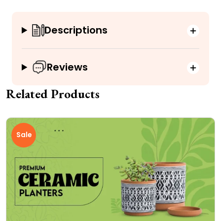
Descriptions
Reviews
Related Products
Sale