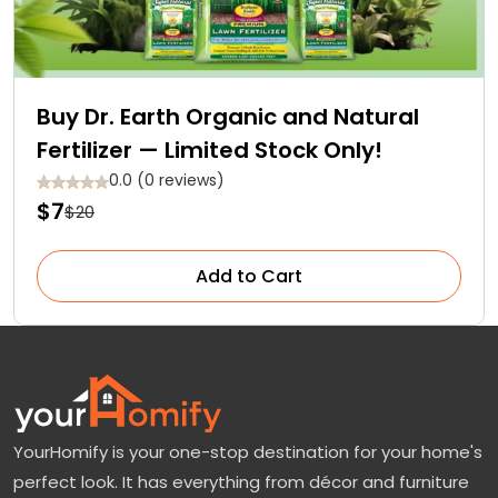
Buy Dr. Earth Organic and Natural
Fertilizer — Limited Stock Only!
0.0 (0 reviews)
$7
$20
Add to Cart
YourHomify is your one-stop destination for your home's
perfect look. It has everything from décor and furniture