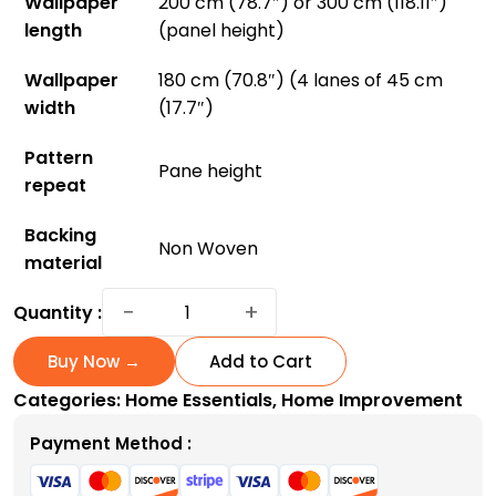
Wallpaper
200 cm (78.7″) or 300 cm (118.11″)
length
(panel height)
Wallpaper
180 cm (70.8″) (4 lanes of 45 cm
width
(17.7″)
Pattern
Pane height
repeat
Backing
Non Woven
material
Hollyhocks
−
+
Quantity :
Wallpaper:
Bring
Buy Now →
Add to Cart
Vibrant
Categories:
Home Essentials
,
Home Improvement
Gardens
Indoors
Payment Method :
quantity