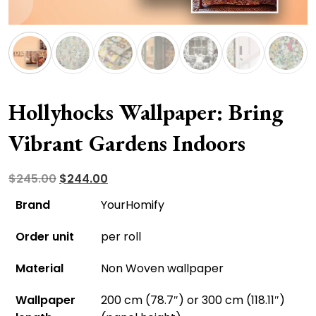
Hollyhocks Wallpaper: Bring
Vibrant Gardens Indoors
Original
Current
$
245.00
$
244.00
price
price
Brand
YourHomify
was:
is:
Order unit
per roll
$245.00.
$244.00.
Material
Non Woven wallpaper
Wallpaper
200 cm (78.7″) or 300 cm (118.11″)