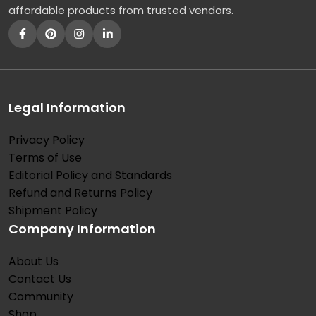
affordable products from trusted vendors.
Legal Information
Privacy Policy
Terms of Use
Editorial Policy and Standards
Refund and Returns Policy
Shipment Policy
Company Information
About Us
Contact Us
Community
Shop