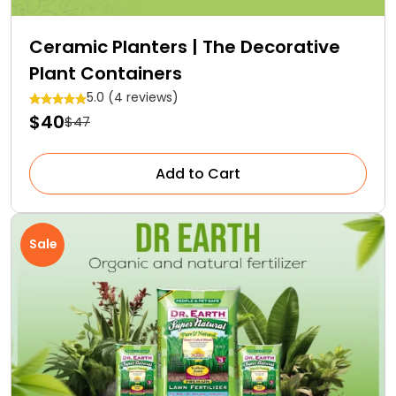
Ceramic Planters | The Decorative
Plant Containers
5.0 (4 reviews)
$40
$47
Add to Cart
Sale