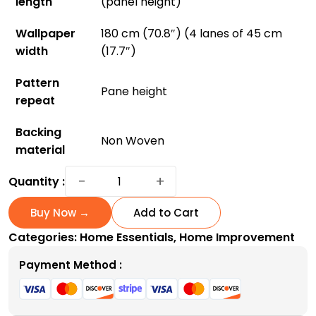
length
(panel height)
Wallpaper
180 cm (70.8″) (4 lanes of 45 cm
width
(17.7″)
Pattern
Pane height
repeat
Backing
Non Woven
material
Hollyhocks
−
+
Quantity :
Wallpaper:
Bring
Buy Now →
Add to Cart
Vibrant
Categories:
Home Essentials
,
Home Improvement
Gardens
Indoors
Payment Method :
quantity