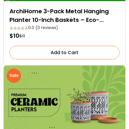
ArchiHome 3-Pack Metal Hanging
Planter 10-Inch Baskets – Eco-
Friendly and Affordable!
0.0 (0 reviews)
$10
$11
Add to Cart
Sale