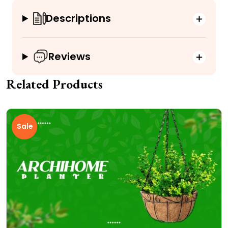
Descriptions
Reviews
Related Products
Sale