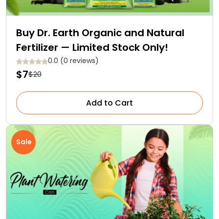
Buy Dr. Earth Organic and Natural
Fertilizer — Limited Stock Only!
0.0 (0 reviews)
$7
$20
Add to Cart
Sale