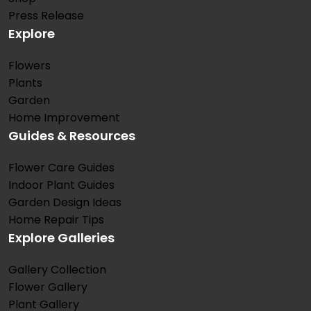
Press Release
Explore
Flowers
Plants
Garden
Home Improvement
Guides & Resources
Flower Care Guides
Indoor Plant Guides
Garden Design Ideas
Home Repair Tips
Explore Galleries
Gallery Collection
Flower Gallery
Plant Gallery