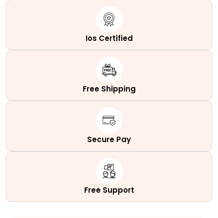
Ios Certified
Free Shipping
Secure Pay
Free Support