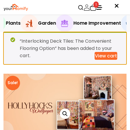
1
Plants
Garden
Home Improvement
“Interlocking Deck Tiles: The Convenient
Flooring Option” has been added to your
cart.
View cart
Sale!