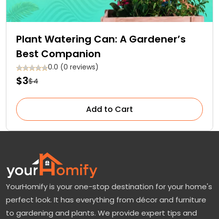
Plant Watering Can: A Gardener’s
Best Companion
0.0 (0 reviews)
$3
$4
Add to Cart
YourHomify is your one-stop destination for your home's
perfect look. It has everything from décor and furniture
to gardening and plants. We provide expert tips and