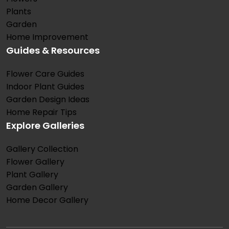
Plants
Garden
Home Improvement
Guides & Resources
Flower Care Guides
Indoor Plant Guides
Garden Design Ideas
Home Repair Tips
Explore Galleries
Gallery Collection
Flower Gallery
Plant Gallery
Garden Gallery
Home Decor Gallery