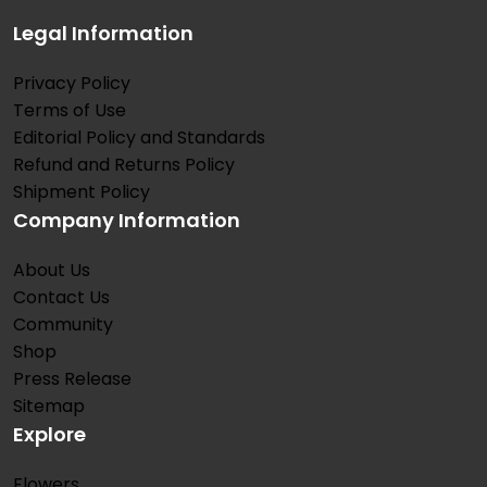
Legal Information
Privacy Policy
Terms of Use
Editorial Policy and Standards
Refund and Returns Policy
Shipment Policy
Company Information
About Us
Contact Us
Community
Shop
Press Release
Sitemap
Explore
Flowers