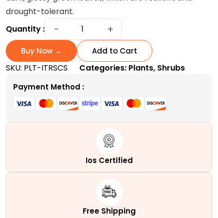
drought-tolerant.
Italian
−
+
Quantity :
Ruscus
Plant
Buy Now →
Add to Cart
:
SKU:
PLT-ITRSCS
Categories:
Plants
,
Shrubs
A
Slow-
Payment Method :
growing
Evergreen
Sub-
shrub
quantity
Ios Certified
Free Shipping