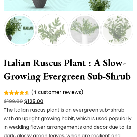
Italian Ruscus Plant : A Slow-
Growing Evergreen Sub-Shrub
(
4
customer reviews)
Rated
4
Original
Current
$
199.00
$
125.00
4.50
out
of 5
price
price
The Italian ruscus plant is an evergreen sub-shrub
based on
was:
is:
with an upright growing habit, which is used popularly
customer
ratings
$199.00.
$125.00.
in wedding flower arrangements and decor due to its
dark, glossy green leaves, which are resilient and