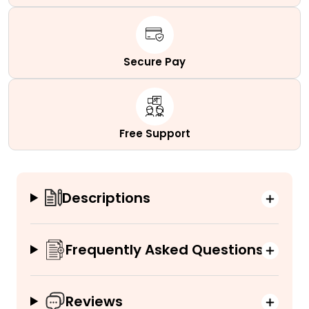
Secure Pay
Free Support
Descriptions
Frequently Asked Questions
Reviews