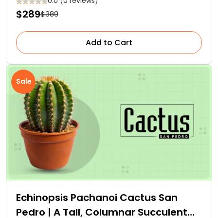
0.0 (0 reviews)
$289
$389
Add to Cart
Sale
Echinopsis Pachanoi Cactus San
Pedro | A Tall, Columnar Succulent