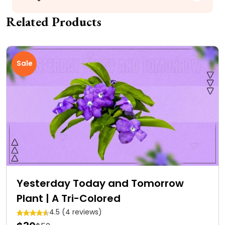
Related Products
Sale
Yesterday Today and Tomorrow
Plant | A Tri-Colored
4.5 (4 reviews)