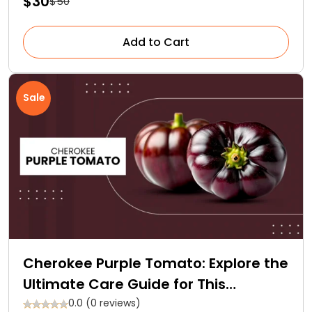
$30
$50
Add to Cart
Sale
Cherokee Purple Tomato: Explore the
Ultimate Care Guide for This
Heirloom Gem
0.0 (0 reviews)