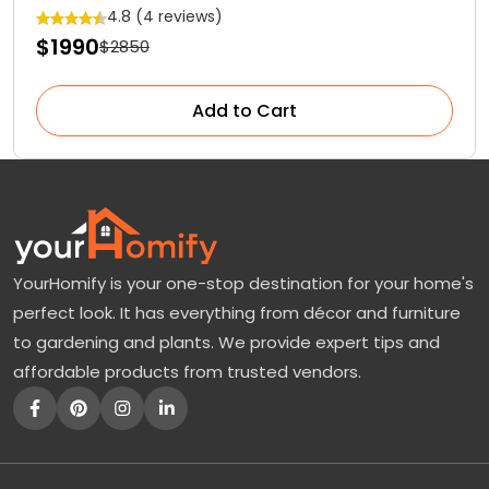
Cactus
4.8 (4 reviews)
$1990
$2850
Add to Cart
YourHomify is your one-stop destination for your home's
perfect look. It has everything from décor and furniture
to gardening and plants. We provide expert tips and
affordable products from trusted vendors.