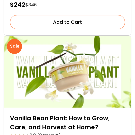
$242
$346
Add to Cart
Sale
Vanilla Bean Plant: How to Grow,
Care, and Harvest at Home?