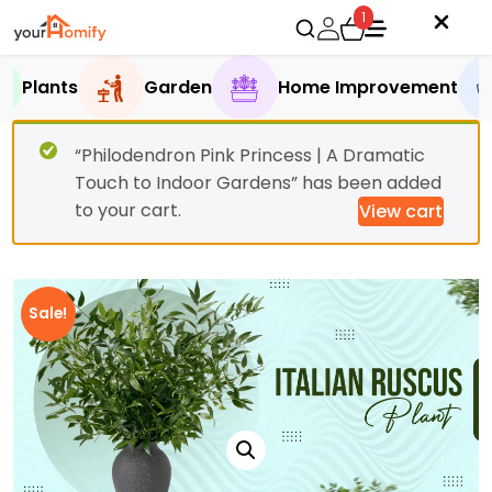
1
Plants
Garden
Home Improvement
“Philodendron Pink Princess | A Dramatic
Touch to Indoor Gardens” has been added
to your cart.
View cart
Sale!