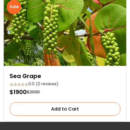
Sale
Sea Grape
0.0 (0 reviews)
$1900
$2099
Add to Cart