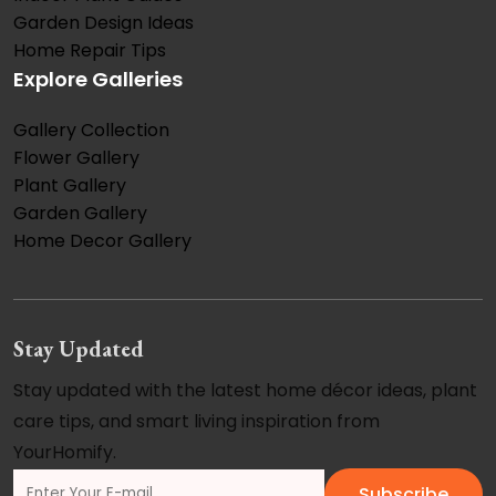
Garden Design Ideas
Home Repair Tips
Explore Galleries
Gallery Collection
Flower Gallery
Plant Gallery
Garden Gallery
Home Decor Gallery
Stay Updated
Stay updated with the latest home décor ideas, plant
care tips, and smart living inspiration from
YourHomify.
Subscribe