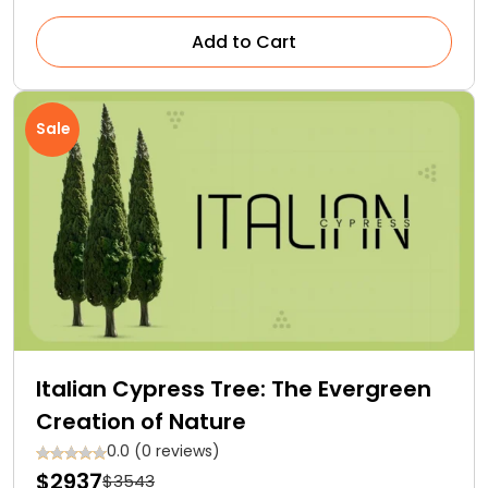
Add to Cart
Sale
Italian Cypress Tree: The Evergreen
Creation of Nature
0.0 (0 reviews)
$2937
$3543