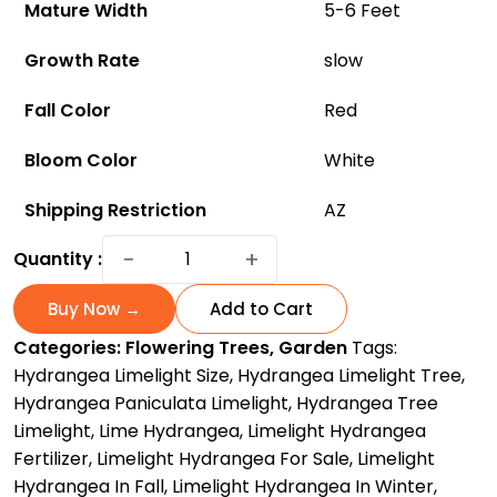
Mature Width
5-6 Feet
Growth Rate
slow
Fall Color
Red
Bloom Color
White
Shipping Restriction
AZ
Limelight
−
+
Quantity :
Hydrangea
Tree:
Buy Now →
Add to Cart
The
Categories:
Flowering Trees
,
Garden
Tags:
Breathtaking
Hydrangea Limelight Size
,
Hydrangea Limelight Tree
,
Showstopper
Hydrangea Paniculata Limelight
,
Hydrangea Tree
for
Limelight
,
Lime Hydrangea
,
Limelight Hydrangea
Your
Fertilizer
,
Limelight Hydrangea For Sale
,
Limelight
Garden
Hydrangea In Fall
,
Limelight Hydrangea In Winter
,
quantity