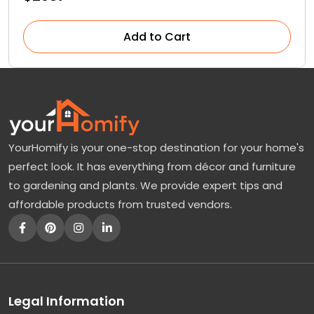
Add to Cart
YourHomify is your one-stop destination for your home's
perfect look. It has everything from décor and furniture
to gardening and plants. We provide expert tips and
affordable products from trusted vendors.
Legal Information