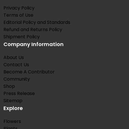
Privacy Policy
Terms of Use
Editorial Policy and Standards
Refund and Returns Policy
Shipment Policy
Company Information
About Us
Contact Us
Become A Contributor
Community
Shop
Press Release
Sitemap
Explore
Flowers
Plants