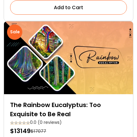
Add to Cart
Sale
The Rainbow Eucalyptus: Too
Exquisite to Be Real
0.0 (0 reviews)
$13149
$17077