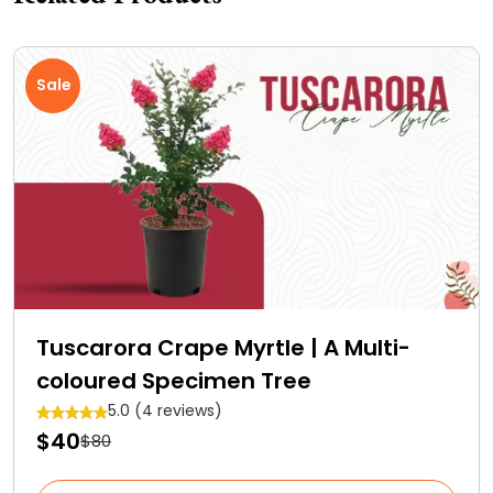
Sale
Tuscarora Crape Myrtle | A Multi-
coloured Specimen Tree
5.0 (4 reviews)
$40
$80