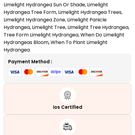
Limelight Hydrangea Sun Or Shade
,
Limelight
Hydrangea Tree Form
,
Limelight Hydrangea Trees
,
Limelight Hydrangea Zone
,
Limelight Panicle
Hydrangea
,
Limelight Tree
,
Limelight Tree Hydrangea
,
Tree Form Limelight Hydrangea
,
When Do Limelight
Hydrangeas Bloom
,
When To Plant Limelight
Hydrangea
Payment Method :
Ios Certified