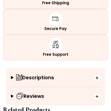
Free Shipping
Secure Pay
Free Support
Descriptions
Reviews
Related Products