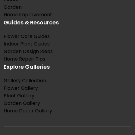
Garden
Home Improvement
Guides & Resources
Flower Care Guides
Indoor Plant Guides
Garden Design Ideas
Home Repair Tips
Explore Galleries
Gallery Collection
Flower Gallery
Plant Gallery
Garden Gallery
Home Decor Gallery