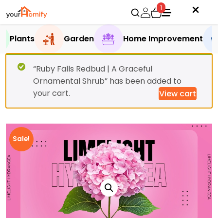
1
Plants
Garden
Home Improvement
“Ruby Falls Redbud | A Graceful
Ornamental Shrub” has been added to
your cart.
View cart
Sale!