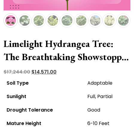
Limelight Hydrangea Tree:
The Breathtaking Showstopper
For Your Garden
Original
Current
$
17,244.00
$
14,571.00
price
price
Soil Type
Adaptable
was:
is:
Sunlight
Full, Partial
$17,244.00.
$14,571.00.
Drought Tolerance
Good
Mature Height
6-10 Feet