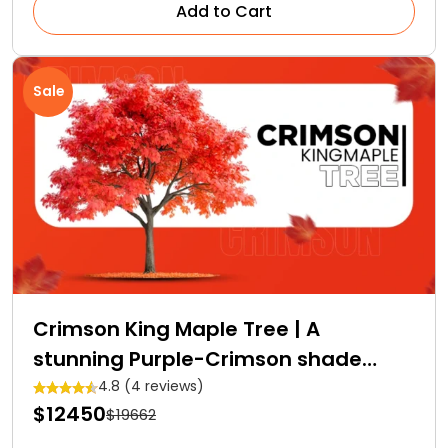
Add to Cart
Sale
Crimson King Maple Tree | A
stunning Purple-Crimson shade
Royalty
4.8 (4 reviews)
$12450
$19662