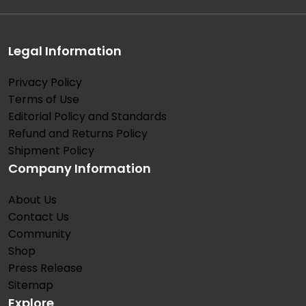
Legal Information
Privacy Policy
Terms of Use
Editorial Policy and Standards
Refund and Returns Policy
Shipment Policy
Company Information
About Us
Contact Us
Community
Shop
Press Release
Sitemap
Explore