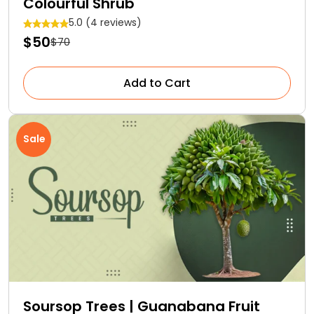
Colourful Shrub
5.0 (4 reviews)
$50
$70
Add to Cart
Sale
Soursop Trees | Guanabana Fruit