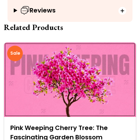
Reviews
Related Products
Sale
Pink Weeping Cherry Tree: The
Fascinating Garden Blossom