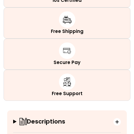
Ios Certified
Free Shipping
Secure Pay
Free Support
Descriptions