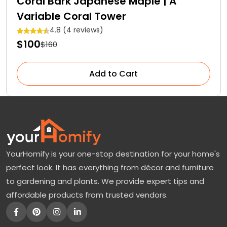
Coral Bark Japanese Maple | A
Variable Coral Tower
4.8 (4 reviews)
$100
$160
Add to Cart
YourHomify is your one-stop destination for your home's
perfect look. It has everything from décor and furniture
to gardening and plants. We provide expert tips and
affordable products from trusted vendors.