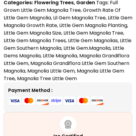
Categories:
Flowering Trees
,
Garden
Tags:
Full
A
Grown Little Gem Magnolia Tree
,
Growth Rate Of
Perfect
Little Gem Magnolia
,
Lil Gem Magnolia Tree
,
Little Gem
Compact
Magnolia Growth Rate
,
Little Gem Magnolia Planting
,
Tree
Little Gem Magnolia Size
,
Little Gem Magnolia Tree
,
for
Little Gem Magnolia Trees
,
Little Gem Magnolias
,
Little
Your
Gem Southern Magnolia
,
Little Gem.Magnolia
,
Little
Mini
Gems Magnolia
,
Little Magnolia
,
Magnolia Grandiflora
Garden
Little Gem
,
Magnolia Grandiflora Little Gem Southern
quantity
Magnolia
,
Magnolia Little Gem
,
Magnolia Little Gem
Tree
,
Magnolia Tree Little Gem
Payment Method :