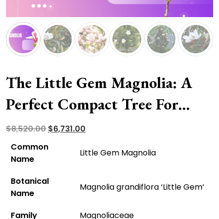
The Little Gem Magnolia: A
Perfect Compact Tree For
Your Mini Garden
Original
Current
$
8,520.00
$
6,731.00
price
price
Common
Little Gem Magnolia
was:
is:
Name
$8,520.00.
$6,731.00.
Botanical
Magnolia grandiflora ‘Little Gem’
Name
Family
Magnoliaceae