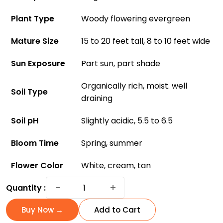
Plant Type
Woody flowering evergreen
Mature Size
15 to 20 feet tall, 8 to 10 feet wide
Sun Exposure
Part sun, part shade
Organically rich, moist. well
Soil Type
draining
Soil pH
Slightly acidic, 5.5 to 6.5
Bloom Time
Spring, summer
Flower Color
White, cream, tan
The
−
+
Quantity :
Little
Gem
Buy Now →
Add to Cart
Magnolia: