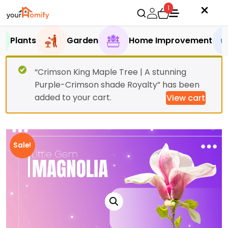
1
Plants
Garden
Home Improvement
“Crimson King Maple Tree | A stunning
Purple-Crimson shade Royalty” has been
added to your cart.
View cart
Sale!