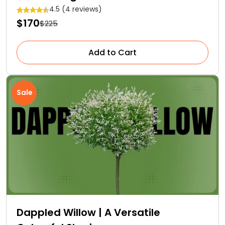
4.5 (4 reviews)
$170
$225
Add to Cart
Sale
Dappled Willow | A Versatile