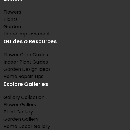
Flowers
Plants
Garden
Home Improvement
Guides & Resources
Flower Care Guides
Indoor Plant Guides
Garden Design Ideas
Home Repair Tips
Explore Galleries
Gallery Collection
Flower Gallery
Plant Gallery
Garden Gallery
Home Decor Gallery