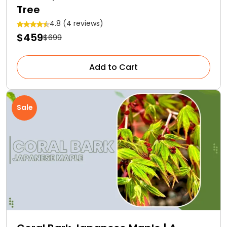
Tree
4.8 (4 reviews)
$459
$699
Add to Cart
Sale