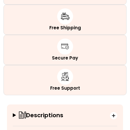
Free Shipping
Secure Pay
Free Support
Descriptions