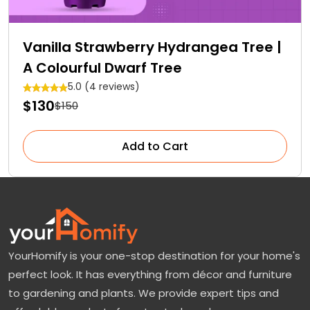
Vanilla Strawberry Hydrangea Tree |
A Colourful Dwarf Tree
5.0 (4 reviews)
$130
$150
Add to Cart
YourHomify is your one-stop destination for your home's
perfect look. It has everything from décor and furniture
to gardening and plants. We provide expert tips and