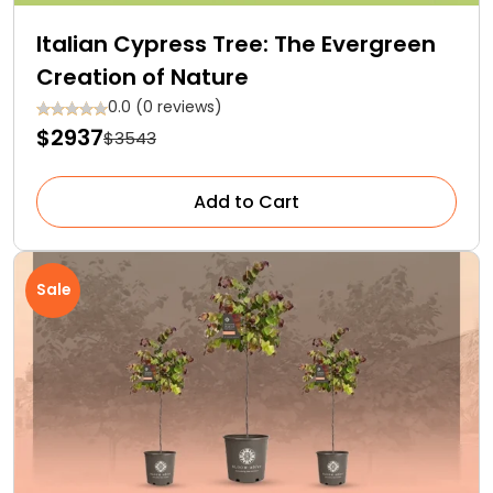
Italian Cypress Tree: The Evergreen
Creation of Nature
0.0 (0 reviews)
$2937
$3543
Add to Cart
Sale