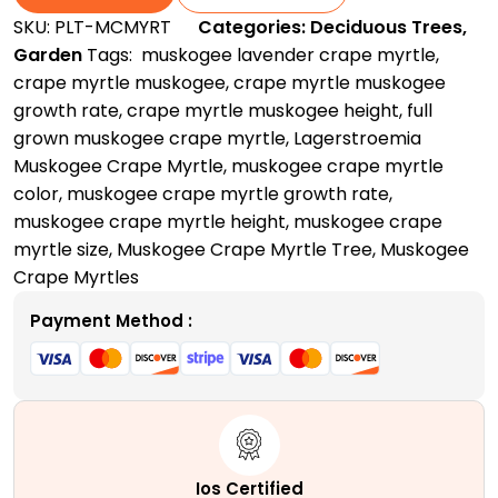
|
SKU:
PLT-MCMYRT
Categories:
Deciduous Trees
,
A
Garden
Tags:
​ muskogee lavender crape myrtle
,
Vibrant
crape myrtle muskogee​
,
crape myrtle muskogee
Specimen
growth rate​
,
crape myrtle muskogee height
,
full
Tree
grown muskogee crape myrtle
,
Lagerstroemia
quantity
Muskogee Crape Myrtle
,
muskogee crape myrtle
color​
,
muskogee crape myrtle growth rate​
,
muskogee crape myrtle height​
,
muskogee crape
myrtle size
,
Muskogee Crape Myrtle Tree
,
Muskogee
Crape Myrtles
Payment Method :
Ios Certified