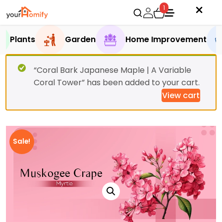
1
Plants
Garden
Home Improvement
“Coral Bark Japanese Maple | A Variable
Coral Tower” has been added to your cart.
View cart
Sale!