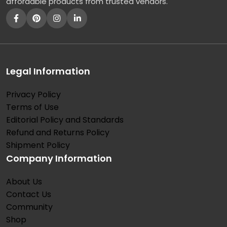
affordable products from trusted vendors.
Legal Information
Privacy Policy
Terms of Use
Editorial Policy and Standards
Refund and Returns Policy
Shipment Policy
Company Information
About Us
Contact Us
Community
Shop