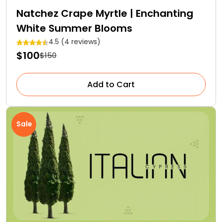
Natchez Crape Myrtle | Enchanting
White Summer Blooms
4.5 (4 reviews)
$100
$150
Add to Cart
Sale