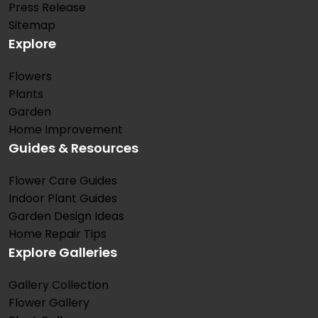
Press Release
Sitemap
Explore
Flowers
Plants
Garden
Home Improvement
Guides & Resources
Flower Care Guides
Indoor Plant Guides
Garden Design Ideas
Home Repair Tips
Explore Galleries
Gallery Collection
Flower Gallery