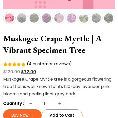
Muskogee Crape Myrtle | A
Vibrant Specimen Tree
(
4
customer reviews)
Rated
4
Original
Current
$
120.00
$
72.00
5.00
out of
5 based
price
price
Muskogee Crape Myrtle tree is a gorgeous flowering
on
was:
is:
tree that is well known for its 120-day lavender pink
customer
ratings
$120.00.
$72.00.
blooms and peeling light grey bark.
Muskogee
−
+
Quantity :
Crape
Myrtle
Buy Now →
Add to Cart