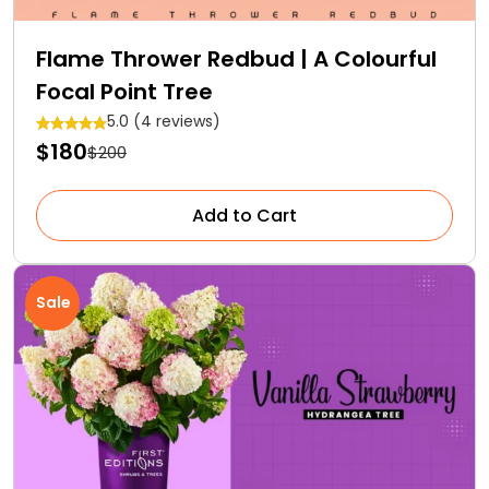
Flame Thrower Redbud | A Colourful
Focal Point Tree
5.0 (4 reviews)
$180
$200
Add to Cart
Sale