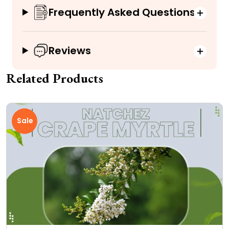
Frequently Asked Questions
Reviews
Related Products
Sale