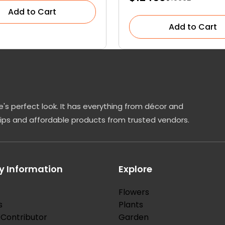
Add to Cart
Add to Cart
's perfect look. It has everything from décor and
tips and affordable products from trusted vendors.
 Information
Explore
Flowers
s
Plants
Contributor
Garden