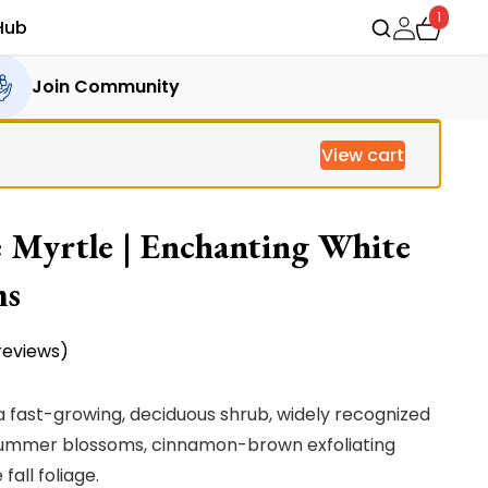
1
Hub
Join Community
View cart
 Myrtle | Enchanting White
ms
eviews)
a fast-growing, deciduous shrub, widely recognized
e summer blossoms, cinnamon-brown exfoliating
all foliage.