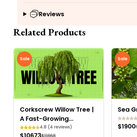
Reviews
Related Products
Sale
Sale
Corkscrew Willow Tree |
Sea G
A Fast-Growing
$1900
Deciduous Tree With
4.8 (4 reviews)
$10673
$11868