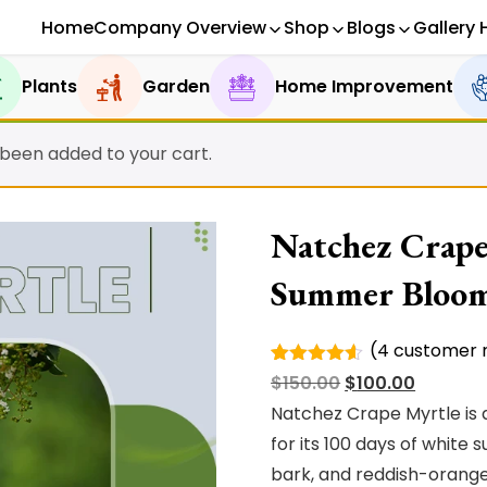
Home
Company Overview
Shop
Blogs
Gallery 
Plants
Garden
Home Improvement
 been added to your cart.
Natchez Crape
Summer Bloo
(
4
customer r
Rated
4
Original
Current
$
150.00
$
100.00
4.50
out
of 5
price
price
Natchez Crape Myrtle is 
based on
was:
is:
for its 100 days of whit
customer
ratings
$150.00.
$100.00.
bark, and reddish-orange f