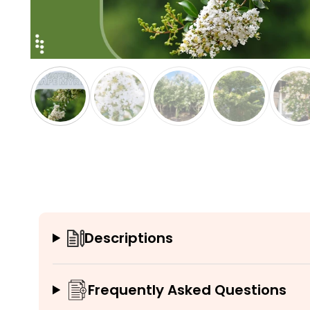
Descriptions
Frequently Asked Questions