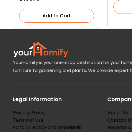
Medicinal Properties
Add to Cart
YourHomify is your one-stop destination for your home
furniture to gardening and plants. We provide expert 
Legal Information
Company
Privacy Policy
About Us
Terms of Use
Contact U
Editorial Policy and Standards
Become A 