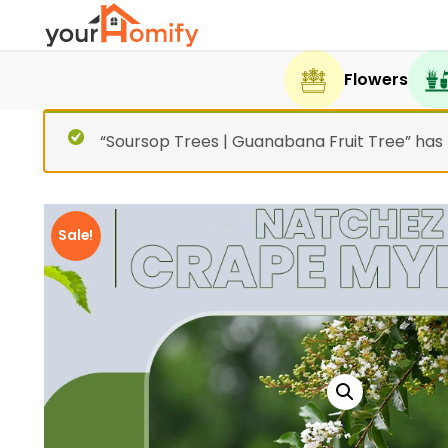
Flowers
“Soursop Trees | Guanabana Fruit Tree” has
Sale!