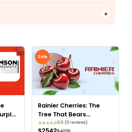
Sale
le
Rainier Cherries: The
Purple-
Tree That Bears
yalty
Premium Golden Yellow
0.0 (0 reviews)
$2542
$4239