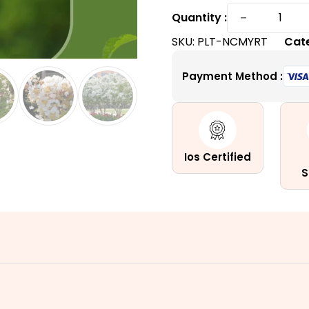
Natchez
−
Quantity :
Crape
SKU:
PLT-NCMYRT
Cat
Myrtle
|
Payment Method :
Enchanti
White
Summer
Blooms
quantity
Ios Certified
S