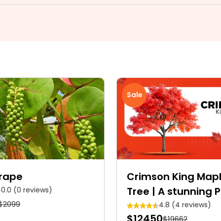
Sale
rape
Crimson King Map
Tree | A stunning 
0.0 (0 reviews)
$2099
Crimson shade Ro
4.8 (4 reviews)
$12450
$19662