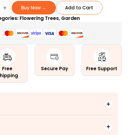
+
Buy Now →
Add to Cart
egories:
Flowering Trees
,
Garden
ng
Free
Secure Pay
Free Support
hipping