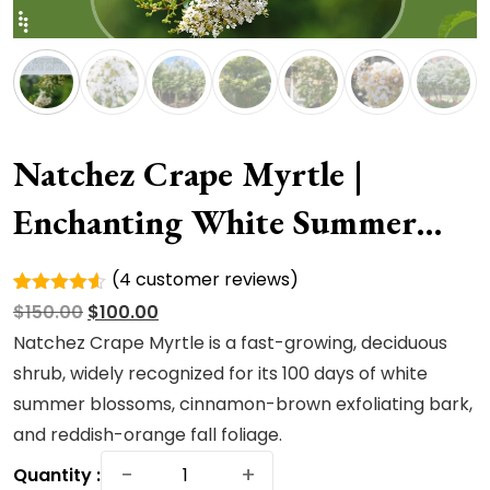
Natchez Crape Myrtle |
Enchanting White Summer
Blooms
(
4
customer reviews)
Rated
4
Original
Current
$
150.00
$
100.00
4.50
out
of 5
price
price
Natchez Crape Myrtle is a fast-growing, deciduous
based on
was:
is:
shrub, widely recognized for its 100 days of white
customer
ratings
$150.00.
$100.00.
summer blossoms, cinnamon-brown exfoliating bark,
and reddish-orange fall foliage.
Natchez
−
+
Quantity :