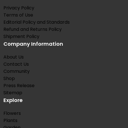
Privacy Policy
Terms of Use
Editorial Policy and Standards
Refund and Returns Policy
Shipment Policy
Company Information
About Us
Contact Us
Community
Shop
Press Release
Sitemap
Explore
Flowers
Plants
Garden