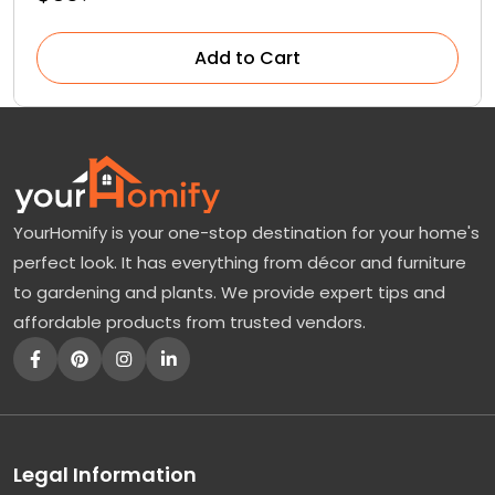
Add to Cart
YourHomify is your one-stop destination for your home's
perfect look. It has everything from décor and furniture
to gardening and plants. We provide expert tips and
affordable products from trusted vendors.
Legal Information