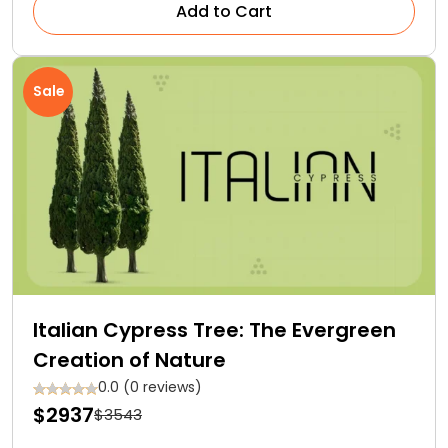
Add to Cart
Sale
Italian Cypress Tree: The Evergreen
Creation of Nature
0.0 (0 reviews)
$2937
$3543