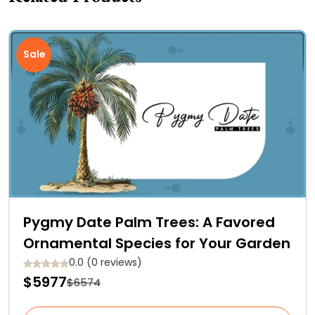
Sale
Pygmy Date Palm Trees: A Favored
Ornamental Species for Your Garden
0.0 (0 reviews)
$5977
$6574