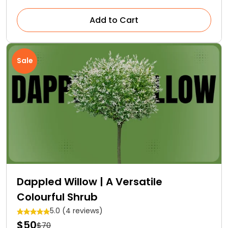
Add to Cart
Sale
Dappled Willow | A Versatile
Colourful Shrub
5.0 (4 reviews)
$50
$70