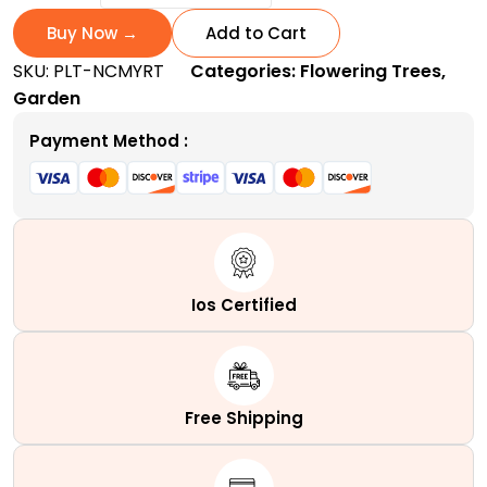
Crape
Myrtle
Buy Now →
Add to Cart
|
SKU:
PLT-NCMYRT
Categories:
Flowering Trees
,
Enchanting
Garden
White
Summer
Payment Method :
Blooms
quantity
Ios Certified
Free Shipping