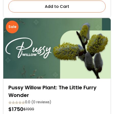
Add to Cart
Sale
Pussy Willow Plant: The Little Furry
Wonder
0.0 (0 reviews)
$1750
$1999