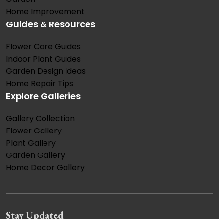
Home Improvement
Guides & Resources
Flower Care Guides
Indoor Plant Guides
Garden Design Ideas
Home Repair Tips
Explore Galleries
Gallery Collection
Flower Gallery
Plant Gallery
Garden Gallery
Home Decor Gallery
Stay Updated