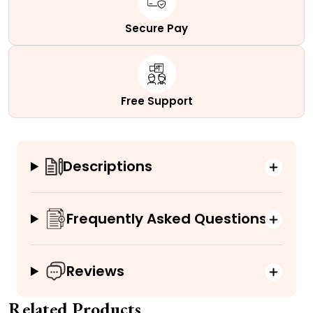
Secure Pay
Free Support
Descriptions
Frequently Asked Questions
Reviews
Related Products