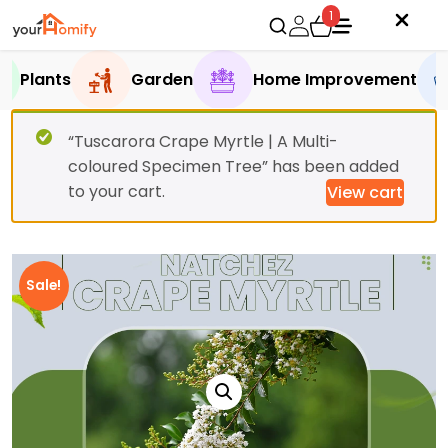
1
Plants
Garden
Home Improvement
“Tuscarora Crape Myrtle | A Multi-
coloured Specimen Tree” has been added
to your cart.
View cart
Sale!