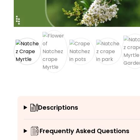
Descriptions
Frequently Asked Questions