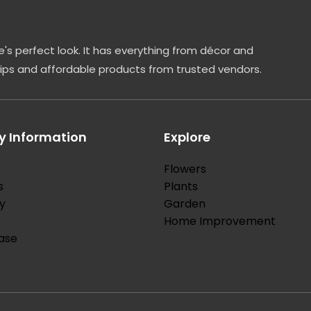
's perfect look. It has everything from décor and
tips and affordable products from trusted vendors.
 Information
Explore
Flowers
s
Plants
y
Garden
Home Improvement
ase