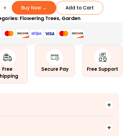
+
Buy Now →
Add to Cart
egories:
Flowering Trees
,
Garden
ng
Free
Secure Pay
Free Support
hipping