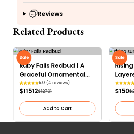
Reviews
Related Products
Sale
Sale
Ruby Falls Redbud | A
Rising
Graceful Ornamental
Layer
Shrub
5.0 (4 reviews)
$11512
$150
$12791
$
Add to Cart