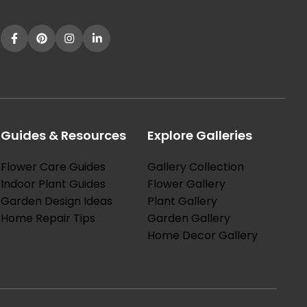
Guides & Resources
Explore Galleries
Flower Care Guides
Gallery Collection
Indoor Plant Guides
Flower Gallery
Garden Design Ideas
Plant Gallery
Home Repair Tips
Garden Gallery
Home Decor Gallery