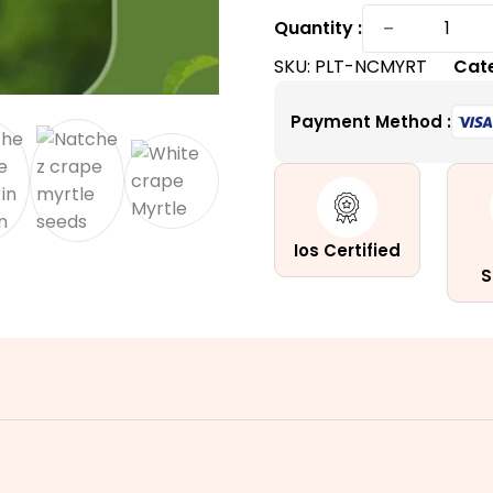
Natchez
−
Quantity :
Crape
SKU:
PLT-NCMYRT
Cat
Myrtle
|
Payment Method :
Enchanti
White
Summer
Blooms
quantity
Ios Certified
S