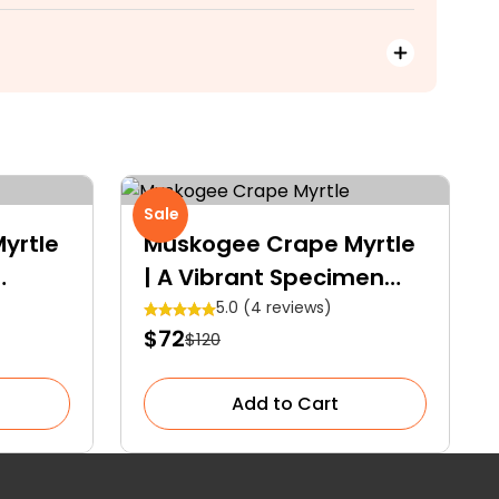
Sale
yrtle
Muskogee Crape Myrtle
| A Vibrant Specimen
Tree
5.0 (4 reviews)
$72
$120
Add to Cart