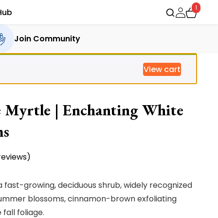
1
Hub
Join Community
View cart
 Myrtle | Enchanting White
ms
eviews)
a fast-growing, deciduous shrub, widely recognized
e summer blossoms, cinnamon-brown exfoliating
all foliage.