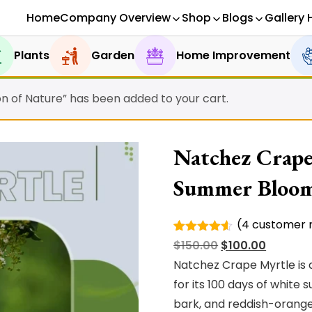
Home
Company Overview
Shop
Blogs
Gallery 
Plants
Garden
Home Improvement
on of Nature” has been added to your cart.
Natchez Crape
Summer Bloo
(
4
customer r
Rated
4
Original
Current
$
150.00
$
100.00
4.50
out
of 5
price
price
Natchez Crape Myrtle is 
based on
was:
is:
for its 100 days of whit
customer
ratings
$150.00.
$100.00.
bark, and reddish-orange f