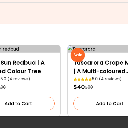
Sale
 Sun Redbud | A
Tuscarora Crape M
ed Colour Tree
| A Multi-coloured
Specimen Tree
5.0 (4 reviews)
5.0 (4 reviews)
$40
200
$80
Add to Cart
Add to Cart