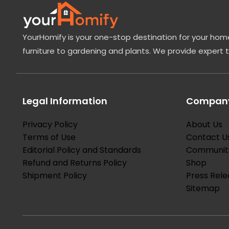
YourHomify is your one-stop destination for your home
furniture to gardening and plants. We provide expert 
Legal Information
Company
Privacy Policy
About Us
Terms of Use
Contact U
Editorial Policy and Standards
Communit
Refund and Returns Policy
Shop
Shipment Policy
Press Rele
Sitemap