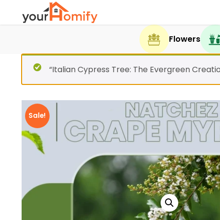
Flowers
“Italian Cypress Tree: The Evergreen Creati
Sale!