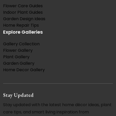
Flower Care Guides
Indoor Plant Guides
Garden Design Ideas
Home Repair Tips
Explore Galleries
Gallery Collection
Flower Gallery
Plant Gallery
Garden Gallery
Home Decor Gallery
Stay Updated
Stay updated with the latest home décor ideas, plant
care tips, and smart living inspiration from