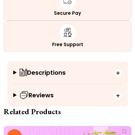
Secure Pay
Free Support
Descriptions
Reviews
Related Products