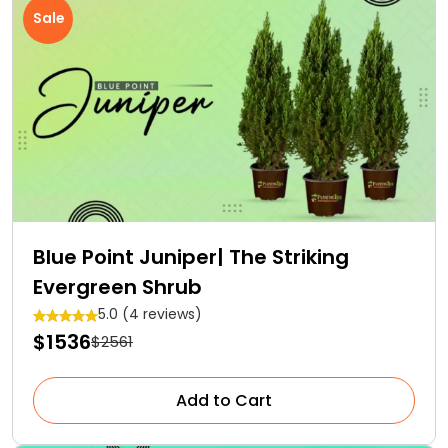
Sale
Blue Point Juniper| The Striking
Evergreen Shrub
5.0 (4 reviews)
$1536
$2561
Add to Cart