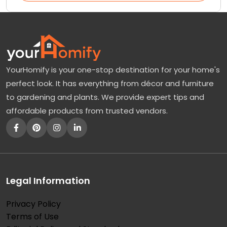
YourHomify is your one-stop destination for your home's
perfect look. It has everything from décor and furniture
to gardening and plants. We provide expert tips and
affordable products from trusted vendors.
Legal Information
Privacy Policy
Terms of Use