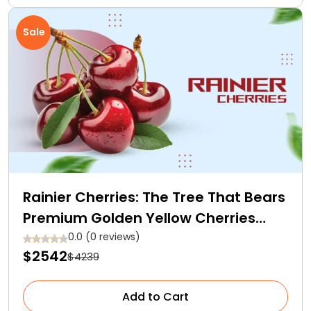
Sale
Rainier Cherries: The Tree That Bears
Premium Golden Yellow Cherries
With Red Blush
0.0 (0 reviews)
$2542
$4239
Add to Cart