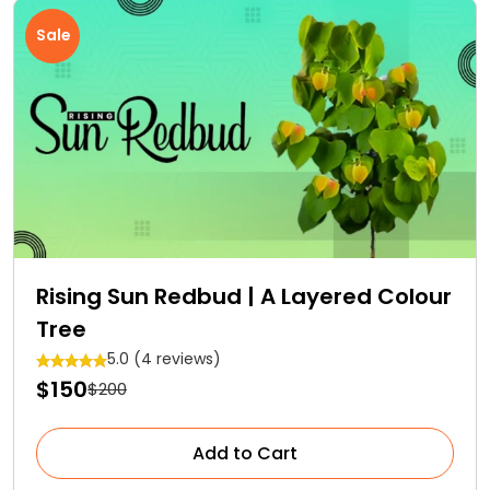
Sale
Rising Sun Redbud | A Layered Colour
Tree
5.0 (4 reviews)
$150
$200
Add to Cart