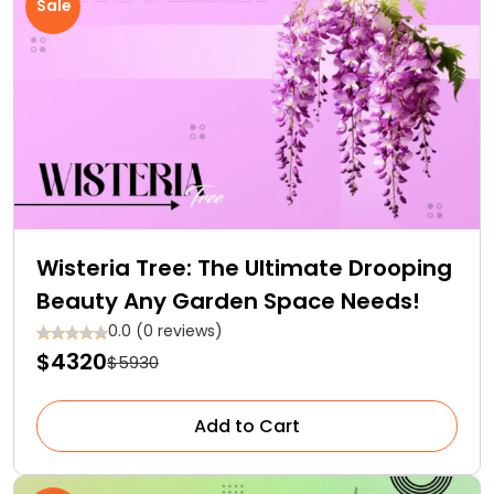
Sale
Wisteria Tree: The Ultimate Drooping
Beauty Any Garden Space Needs!
0.0 (0 reviews)
$4320
$5930
Add to Cart