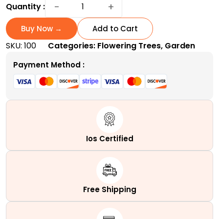
Pussy
−
+
Quantity :
Willow
Plant:
Buy Now →
Add to Cart
The
SKU:
100
Categories:
Flowering Trees
,
Garden
Little
Furry
Payment Method :
Wonder
quantity
Ios Certified
Free Shipping