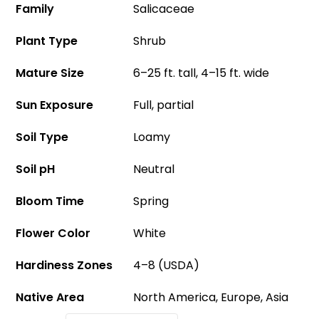
Family
Salicaceae
Plant Type
Shrub
Mature Size
6–25 ft. tall, 4–15 ft. wide
Sun Exposure
Full, partial
Soil Type
Loamy
Soil pH
Neutral
Bloom Time
Spring
Flower Color
White
Hardiness Zones
4–8 (USDA)
Native Area
North America, Europe, Asia