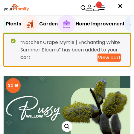
1
Plants
Garden
Home Improvement
“Natchez Crape Myrtle | Enchanting White
Summer Blooms” has been added to your
cart.
View cart
Sale!