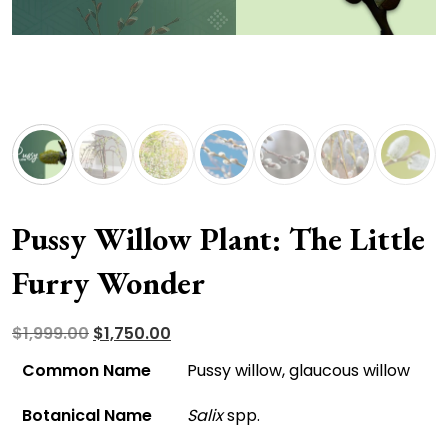
Pussy Willow Plant: The Little
Furry Wonder
Original
Current
$
1,999.00
$
1,750.00
price
price
Common Name
Pussy willow, glaucous willow
was:
is:
Botanical Name
Salix
spp.
$1,999.00.
$1,750.00.