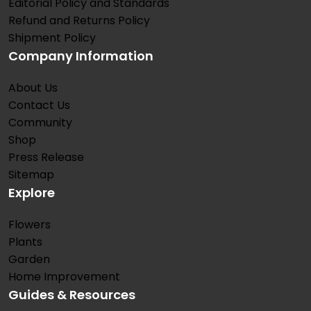
Editorial Policy and Standards
Refund and Returns Policy
Shipment Policy
Company Information
About Us
Contact Us
Community
Shop
Press Release
Sitemap
Explore
Flowers
Plants
Garden
Home Improvement
Guides & Resources