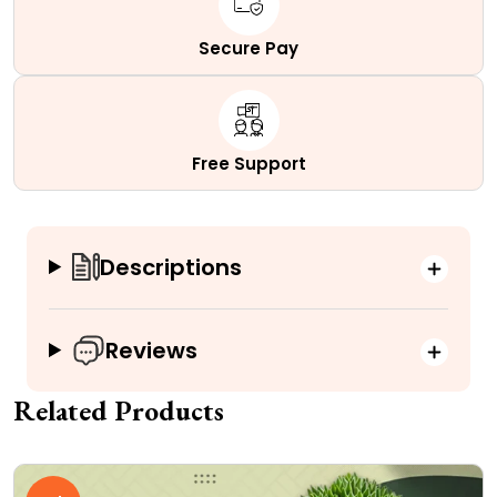
Secure Pay
Free Support
Descriptions
Reviews
Related Products