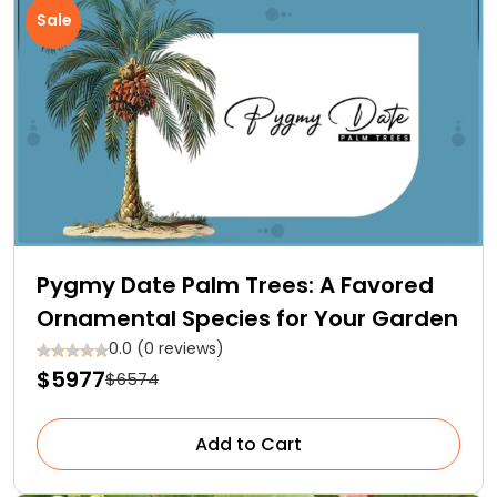
Sale
Pygmy Date Palm Trees: A Favored
Ornamental Species for Your Garden
0.0 (0 reviews)
$5977
$6574
Add to Cart