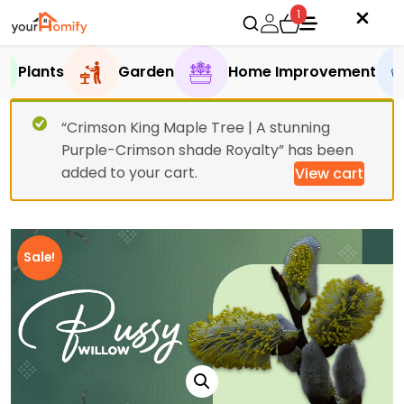
1
Plants
Garden
Home Improvement
“Crimson King Maple Tree | A stunning
Purple-Crimson shade Royalty” has been
added to your cart.
View cart
Sale!