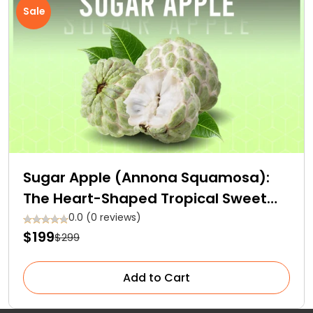
Sale
Sugar Apple (Annona Squamosa):
The Heart-Shaped Tropical Sweet
Fruit
0.0 (0 reviews)
$199
$299
Add to Cart