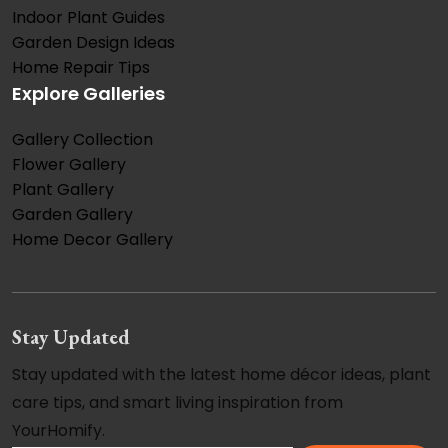
Indoor Plant Guides
Garden Design Ideas
Home Repair Tips
Explore Galleries
Gallery Collection
Flower Gallery
Plant Gallery
Garden Gallery
Home Decor Gallery
Stay Updated
Stay updated with the latest home décor ideas, plant
care tips, and smart living inspiration from
YourHomify.