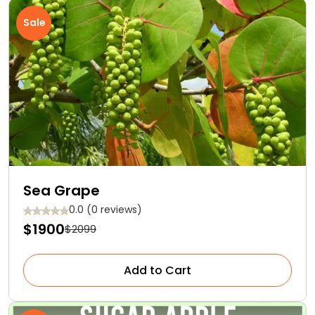
Sale
Sea Grape
0.0 (0 reviews)
$1900
$2099
Add to Cart