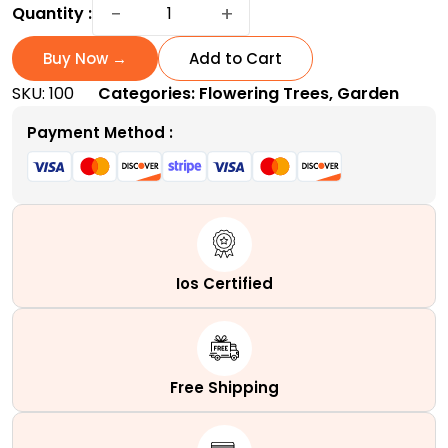
Pussy
−
+
Quantity :
Willow
Plant:
Buy Now →
Add to Cart
The
SKU:
100
Categories:
Flowering Trees
,
Garden
Little
Furry
Payment Method :
Wonder
quantity
Ios Certified
Free Shipping