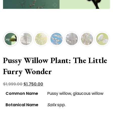
Pussy Willow Plant: The Little
Furry Wonder
Original
Current
$
1,999.00
$
1,750.00
price
price
Common Name
Pussy willow, glaucous willow
was:
is:
Botanical Name
Salix
spp.
$1,999.00.
$1,750.00.