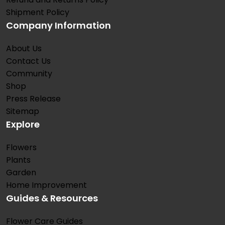
Shipment Policy
Company Information
About Us
Contact Us
Community
Shop
Press Release
Sitemap
Explore
Flowers
Plants
Garden
Home Improvement
Guides & Resources
Flower Care Guides