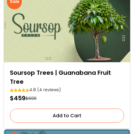
Sale
Soursop Trees | Guanabana Fruit
Tree
4.8 (4 reviews)
$459
$699
Add to Cart