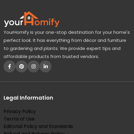
YourHomify is your one-stop destination for your home's
perfect look. It has everything from décor and furniture
to gardening and plants. We provide expert tips and
affordable products from trusted vendors.
Legal Information
Privacy Policy
Terms of Use
Editorial Policy and Standards
Refund and Returns Policy