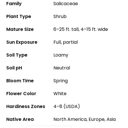
Family
Salicaceae
Plant Type
Shrub
Mature Size
6–25 ft. tall, 4–15 ft. wide
Sun Exposure
Full, partial
Soil Type
Loamy
Soil pH
Neutral
Bloom Time
Spring
Flower Color
White
Hardiness Zones
4–8 (USDA)
Native Area
North America, Europe, Asia