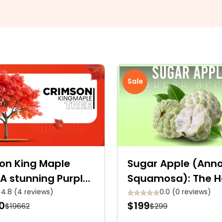
Sale
on King Maple
Sugar Apple (Ann
 A stunning Purple-
Squamosa): The H
on shade Royalty
Shaped Tropical 
4.8 (4 reviews)
0.0 (0 reviews)
0
$199
$19662
$299
Fruit