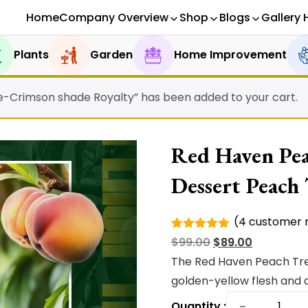
Home
Company Overview
Shop
Blogs
Gallery 
Plants
Garden
Home Improvement
le-Crimson shade Royalty” has been added to your cart.
Red Haven Peac
Dessert Peach
(
4
customer r
Rated
4
Original
Current
$
99.00
$
89.00
5.00
out of
5 based
price
price
The Red Haven Peach Tre
on
was:
is:
golden-yellow flesh and a
customer
ratings
Red
$99.00.
$89.00.
−
Quantity :