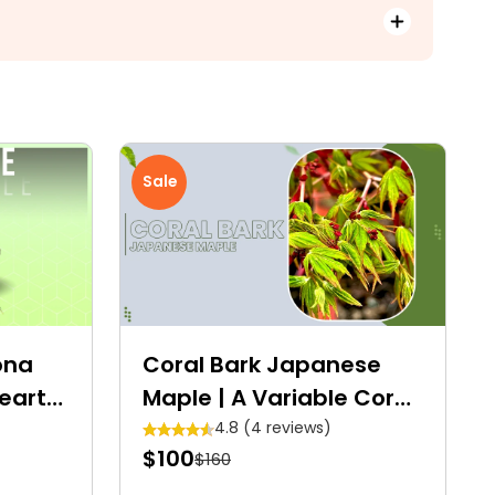
Sale
ona
Coral Bark Japanese
eart-
Maple | A Variable Coral
Sweet
Tower
4.8 (4 reviews)
$100
$160