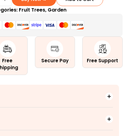
gories:
Fruit Trees
,
Garden
ng
Free
Secure Pay
Free Support
hipping