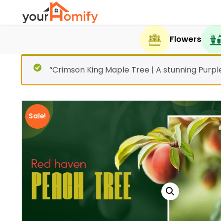
Flowers
“Crimson King Maple Tree | A stunning Purp
Sale!