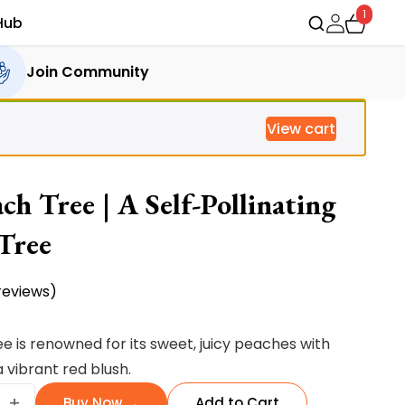
1
Hub
Join Community
View cart
h Tree | A Self-Pollinating
 Tree
eviews)
e is renowned for its
sweet, juicy peaches with
 vibrant red blush.
+
Buy Now →
Add to Cart