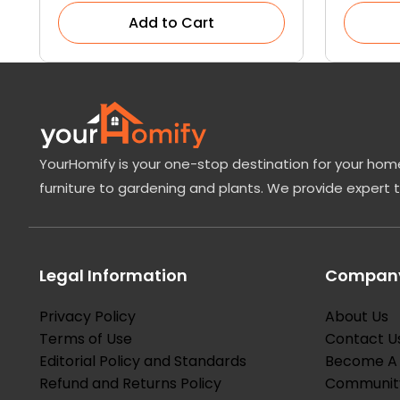
Add to Cart
YourHomify is your one-stop destination for your home
furniture to gardening and plants. We provide expert 
Legal Information
Company
Privacy Policy
About Us
Terms of Use
Contact U
Editorial Policy and Standards
Become A 
Refund and Returns Policy
Communit