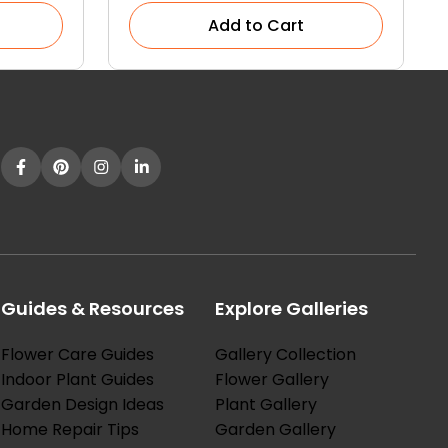
Add to Cart
Guides & Resources
Explore Galleries
Flower Care Guides
Gallery Collection
Indoor Plant Guides
Flower Gallery
Garden Design Ideas
Plant Gallery
Home Repair Tips
Garden Gallery