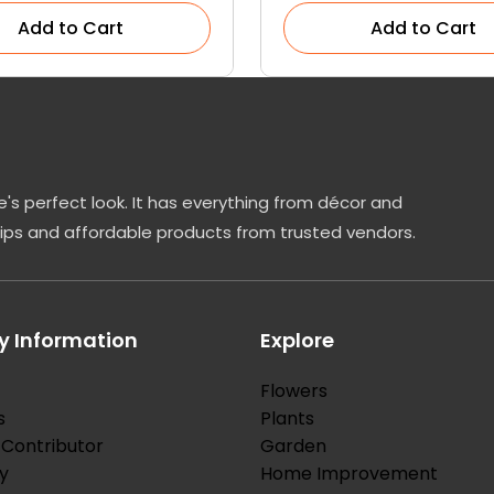
Add to Cart
Add to Cart
's perfect look. It has everything from décor and
tips and affordable products from trusted vendors.
 Information
Explore
Flowers
s
Plants
Contributor
Garden
y
Home Improvement