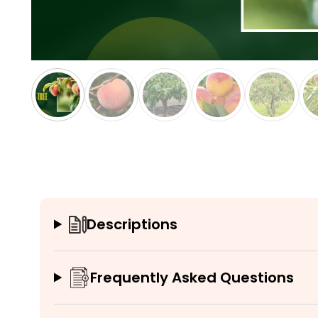
Descriptions
Frequently Asked Questions