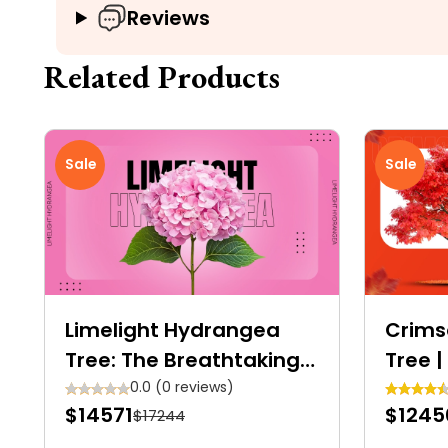
Reviews
Related Products
Sale
Sale
Limelight Hydrangea
Crims
Tree: The Breathtaking
Tree |
Showstopper for Your
Crims
0.0 (0 reviews)
$14571
$1245
$17244
Garden