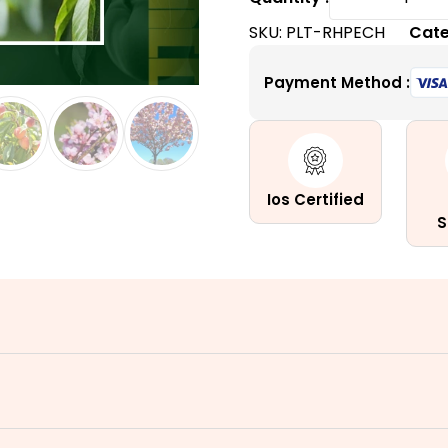
Haven
SKU:
PLT-RHPECH
Cate
Peach
Tree
Payment Method :
|
A
Self-
Pollinati
Dessert
Ios Certified
Peach
S
Tree
quantity