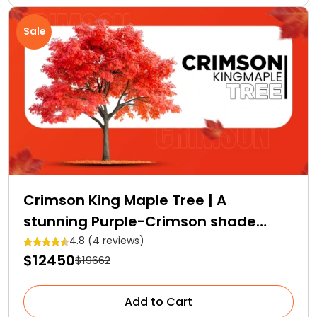
Sale
Crimson King Maple Tree | A
stunning Purple-Crimson shade
Royalty
4.8 (4 reviews)
$12450
$19662
Add to Cart