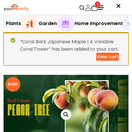
1
Plants
Garden
Home Improvement
“Coral Bark Japanese Maple | A Variable
Coral Tower” has been added to your cart.
View cart
Sale!