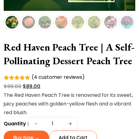
Red Haven Peach Tree | A Self-
Pollinating Dessert Peach Tree
(
4
customer reviews)
Rated
4
Original
Current
$
99.00
$
89.00
5.00
out of
5 based
price
price
The Red Haven Peach Tree is renowned for its
sweet,
on
was:
is:
juicy peaches with golden-yellow flesh and a vibrant
customer
ratings
$99.00.
$89.00.
red blush.
Red
−
+
Quantity :
Haven
Peach
Buy Now →
Add to Cart