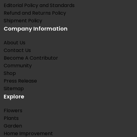
Editorial Policy and Standards
Refund and Returns Policy
Shipment Policy
Company Information
About Us
Contact Us
Become A Contributor
Community
Shop
Press Release
Sitemap
Explore
Flowers
Plants
Garden
Home Improvement