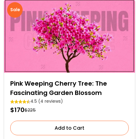
Sale
Pink Weeping Cherry Tree: The
Fascinating Garden Blossom
4.5 (4 reviews)
$170
$225
Add to Cart