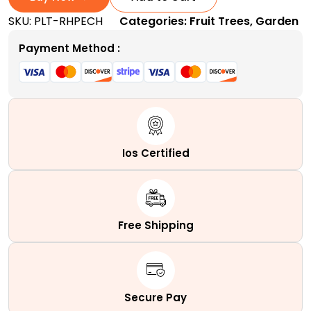
Tree
SKU:
PLT-RHPECH
Categories:
Fruit Trees
,
Garden
|
A
Payment Method :
Self-
Pollinating
Dessert
Peach
Tree
quantity
Ios Certified
Free Shipping
Secure Pay