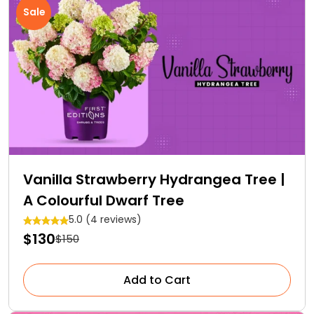
Sale
Vanilla Strawberry Hydrangea Tree |
A Colourful Dwarf Tree
5.0 (4 reviews)
$130
$150
Add to Cart