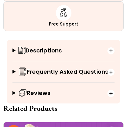
Free Support
Descriptions
Frequently Asked Questions
Reviews
Related Products