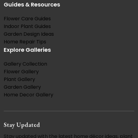
Guides & Resources
Flower Care Guides
Indoor Plant Guides
Garden Design Ideas
Home Repair Tips
Explore Galleries
Gallery Collection
Flower Gallery
Plant Gallery
Garden Gallery
Home Decor Gallery
Stay Updated
Stay updated with the latest home décor ideas, plant