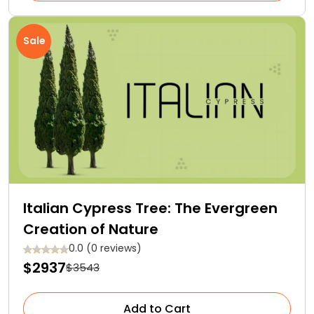
Sale
Italian Cypress Tree: The Evergreen
Creation of Nature
0.0 (0 reviews)
$2937
$3543
Add to Cart