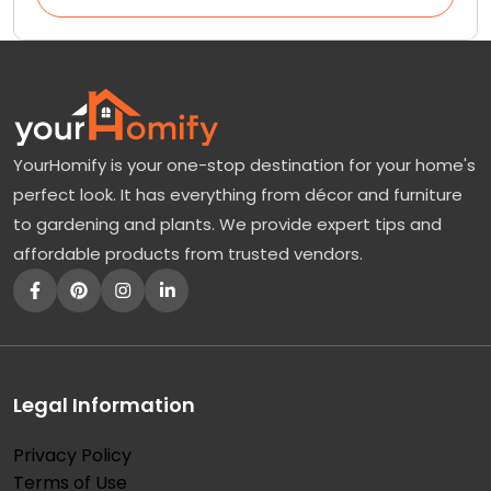
YourHomify is your one-stop destination for your home's
perfect look. It has everything from décor and furniture
to gardening and plants. We provide expert tips and
affordable products from trusted vendors.
Legal Information
Privacy Policy
Terms of Use