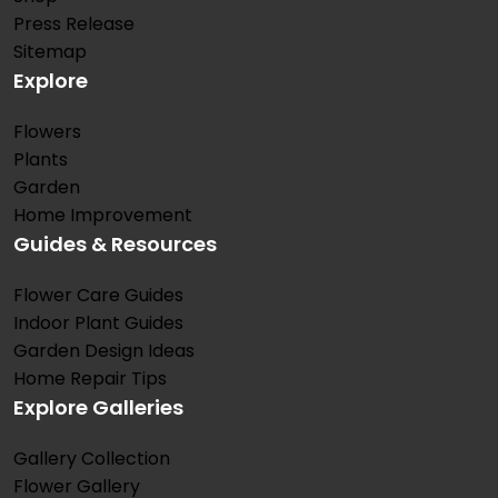
Press Release
Sitemap
Explore
Flowers
Plants
Garden
Home Improvement
Guides & Resources
Flower Care Guides
Indoor Plant Guides
Garden Design Ideas
Home Repair Tips
Explore Galleries
Gallery Collection
Flower Gallery