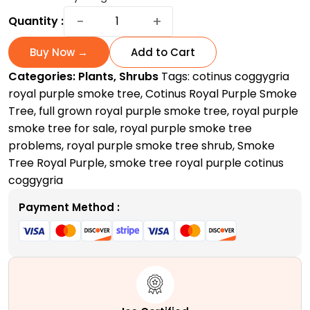
Royal
−
+
Quantity :
Purple
Smoke
Buy Now →
Add to Cart
Tree
Categories:
Plants
,
Shrubs
Tags:
cotinus coggygria
|
royal purple smoke tree
,
Cotinus Royal Purple Smoke
A
Tree
,
full grown royal purple smoke tree
,
royal purple
Spectacular
smoke tree for sale
,
royal purple smoke tree
Smoky
problems
,
royal purple smoke tree shrub
,
Smoke
Masterpiece
Tree Royal Purple
,
smoke tree royal purple cotinus
quantity
coggygria
Payment Method :