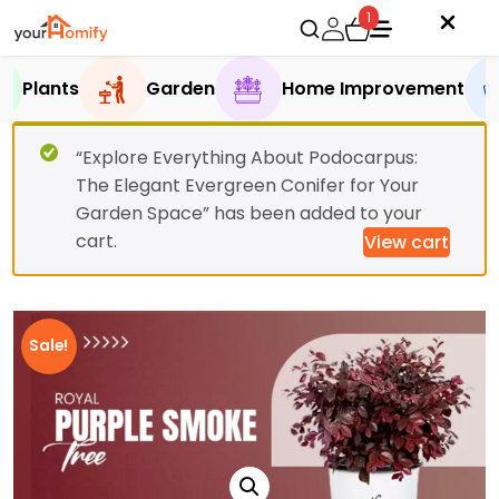
1
Plants
Garden
Home Improvement
“Explore Everything About Podocarpus:
The Elegant Evergreen Conifer for Your
Garden Space” has been added to your
cart.
View cart
Sale!