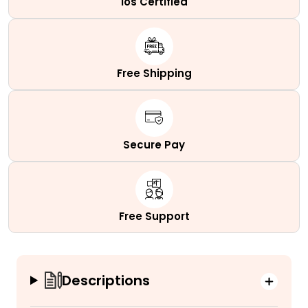
Ios Certified
Free Shipping
Secure Pay
Free Support
Descriptions