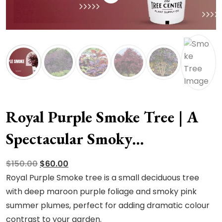
Royal Purple Smoke Tree | A
Spectacular Smoky
Masterpiece
Original
Current
$
150.00
$
60.00
price
price
Royal Purple Smoke tree is a small deciduous tree
was:
is:
with deep maroon purple foliage and smoky pink
$150.00.
$60.00.
summer plumes, perfect for adding dramatic colour
contrast to your garden.