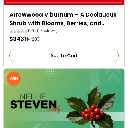
Arrowwood Viburnum – A Deciduous
Shrub with Blooms, Berries, and
Backstories
0.0 (0 reviews)
$3431
$4289
Add to Cart
Sale