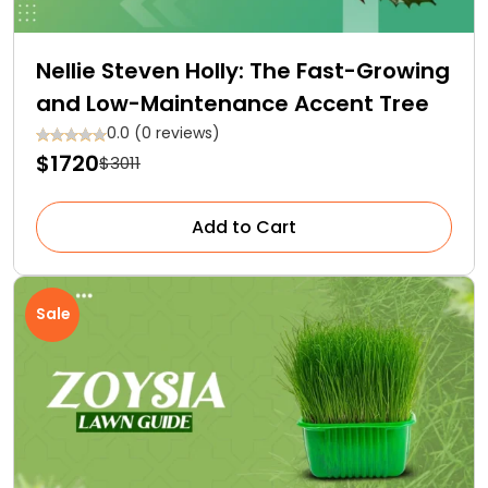
Nellie Steven Holly: The Fast-Growing
and Low-Maintenance Accent Tree
0.0 (0 reviews)
$1720
$3011
Add to Cart
Sale