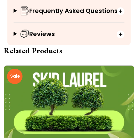
Frequently Asked Questions
Reviews
Related Products
Sale