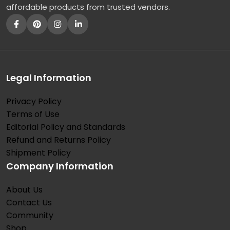
affordable products from trusted vendors.
Legal Information
Privacy Policy
Terms of Use
Editorial Policy and Standards
Refund and Returns Policy
Shipment Policy
Company Information
About Us
Contact Us
Community
Shop