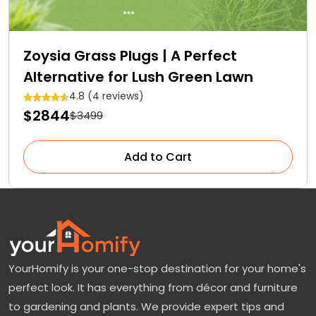
Zoysia Grass Plugs | A Perfect
Alternative for Lush Green Lawn
4.8 (4 reviews)
$2844
$3499
Add to Cart
YourHomify is your one-stop destination for your home's
perfect look. It has everything from décor and furniture
to gardening and plants. We provide expert tips and