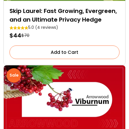
Skip Laurel: Fast Growing, Evergreen,
and an Ultimate Privacy Hedge
5.0 (4 reviews)
$44
$70
Add to Cart
Sale