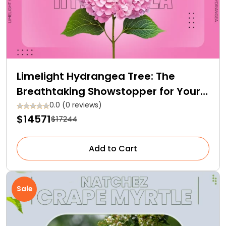
Limelight Hydrangea Tree: The
Breathtaking Showstopper for Your
Garden
0.0 (0 reviews)
$14571
$17244
Add to Cart
Sale