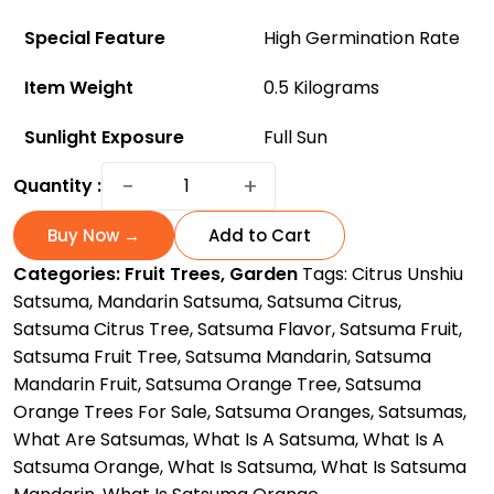
Special Feature
High Germination Rate
Item Weight
0.5 Kilograms
Sunlight Exposure
Full Sun
Satsuma:
−
+
Quantity :
Orange
Tree
Buy Now →
Add to Cart
For
Categories:
Fruit Trees
,
Garden
Tags:
Citrus Unshiu
Sale
Satsuma
,
Mandarin Satsuma
,
Satsuma Citrus
,
-
Satsuma Citrus Tree
,
Satsuma Flavor
,
Satsuma Fruit
,
Limited
Satsuma Fruit Tree
,
Satsuma Mandarin
,
Satsuma
Stocks
Mandarin Fruit
,
Satsuma Orange Tree
,
Satsuma
Available
Orange Trees For Sale
,
Satsuma Oranges
,
Satsumas
,
quantity
What Are Satsumas
,
What Is A Satsuma
,
What Is A
Satsuma Orange
,
What Is Satsuma
,
What Is Satsuma