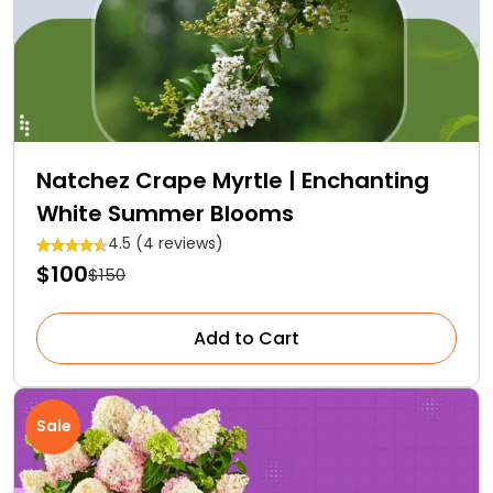
Natchez Crape Myrtle | Enchanting
White Summer Blooms
4.5 (4 reviews)
$100
$150
Add to Cart
Sale