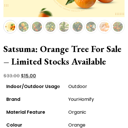
Satsuma: Orange Tree For Sale
– Limited Stocks Available
Original
Current
$
33.00
$
15.00
price
price
Indoor/Outdoor Usag
e
Outdoor
was:
is:
Brand
YourHomify
$33.00.
$15.00.
Material Feature
Organic
Colour
Orange