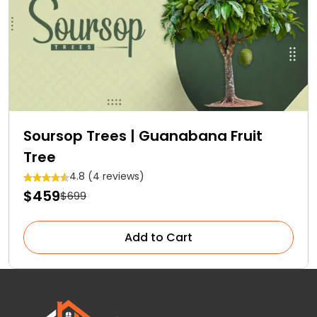
Soursop Trees | Guanabana Fruit
Tree
4.8 (4 reviews)
$459
$699
Add to Cart