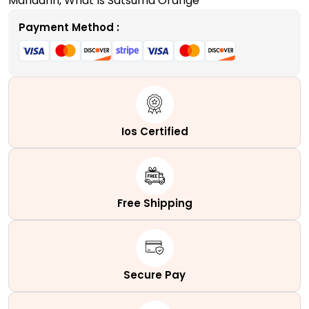
Mandarin
,
What Is Satsuma Orange
Payment Method :
Ios Certified
Free Shipping
Secure Pay