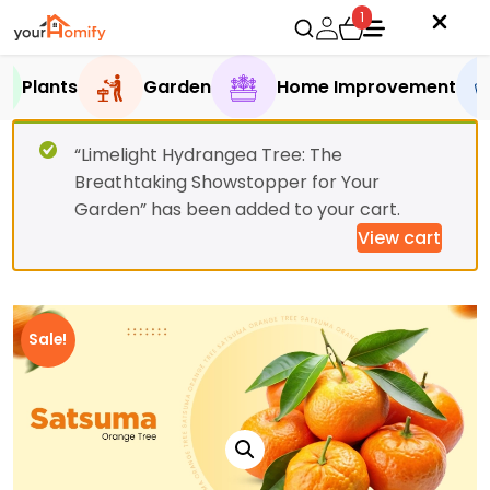
1
Plants
Garden
Home Improvement
“Limelight Hydrangea Tree: The
Breathtaking Showstopper for Your
Garden” has been added to your cart.
View cart
Sale!