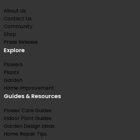
About Us
Contact Us
Community
Shop
Press Release
Explore
Flowers
Plants
Garden
Home Improvement
Guides & Resources
Flower Care Guides
Indoor Plant Guides
Garden Design Ideas
Home Repair Tips