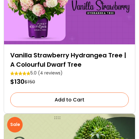
Vanilla Strawberry Hydrangea Tree |
A Colourful Dwarf Tree
5.0 (4 reviews)
$130
$150
Add to Cart
Sale