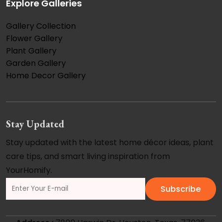
Explore Galleries
Gallery Collection
Flower Gallery
Plant Gallery
Garden Gallery
Home Decor Gallery
Stay Updated
Stay updated with the latest home décor ideas, plant
care tips, and smart living inspiration from
YourHomify.
Subscribe