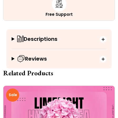
Free Support
Descriptions
Reviews
Related Products
Sale