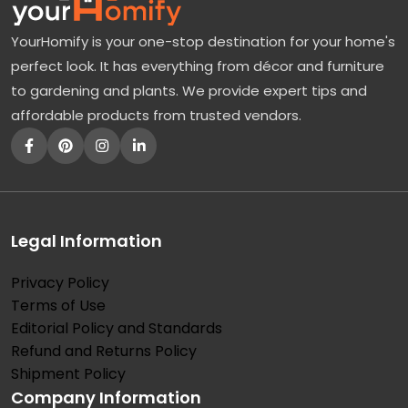
YourHomify is your one-stop destination for your home's
perfect look. It has everything from décor and furniture
to gardening and plants. We provide expert tips and
affordable products from trusted vendors.
Legal Information
Privacy Policy
Terms of Use
Editorial Policy and Standards
Refund and Returns Policy
Shipment Policy
Company Information