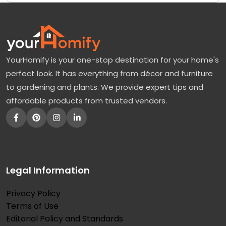
YourHomify is your one-stop destination for your home's
perfect look. It has everything from décor and furniture
to gardening and plants. We provide expert tips and
affordable products from trusted vendors.
Legal Information
Privacy Policy
Terms of Use
Editorial Policy and Standards