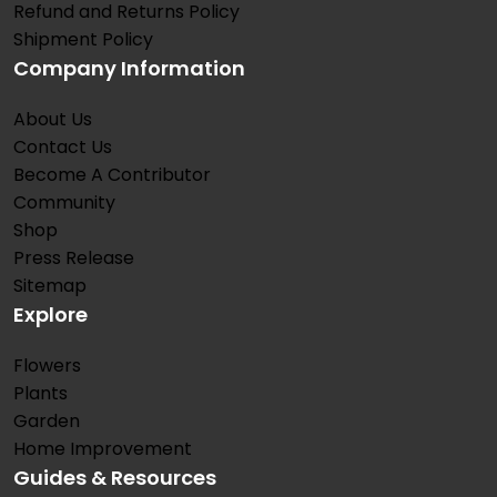
Refund and Returns Policy
Shipment Policy
Company Information
About Us
Contact Us
Become A Contributor
Community
Shop
Press Release
Sitemap
Explore
Flowers
Plants
Garden
Home Improvement
Guides & Resources