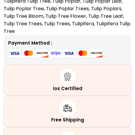
Tulipifera Tulip Tree
,
Tulip Poplar
,
Tulip Poplar Leaf
,
Your
Tulip Poplar Tree
,
Tulip Poplar Trees
,
Tulip Poplars
,
Front
Tulip Tree Bloom
,
Tulip Tree Flower
,
Tulip Tree Leaf
,
Yard
Tulip Tree Trees
,
Tulip Trees
,
Tulipifera
,
Tulipifera Tulip
quantity
Tree
Payment Method :
Ios Certified
Free Shipping