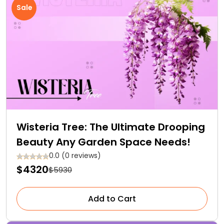
Sale
Wisteria Tree: The Ultimate Drooping
Beauty Any Garden Space Needs!
0.0 (0 reviews)
$4320
$5930
Add to Cart