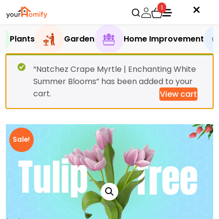
1
Plants
Garden
Home Improvement
“Natchez Crape Myrtle | Enchanting White
Summer Blooms” has been added to your
cart.
View cart
Sale!