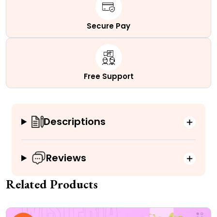
Secure Pay
Free Support
Descriptions
Reviews
Related Products