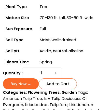
Plant Type
Tree
Mature Size
70–130 ft. tall, 30–60 ft. wide
Sun Exposure
Full
Soil Type
Moist, well-drained
Soil pH
Acidic, neutral, alkaline
Bloom Time
Spring
Tulip
−
+
Quantity :
Tree:
A
Buy Now →
Add to Cart
Gorgeous
Categories:
Flowering Trees
,
Garden
Tags:
Flowering
American Tulip Tree
,
Is A Tulip Deciduous Or
Species
Evergreen
,
Liriodendron Tulipifera
,
Liriodendron
For