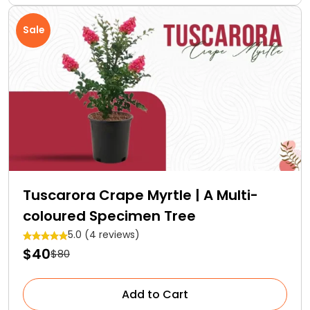
Sale
Tuscarora Crape Myrtle | A Multi-
coloured Specimen Tree
5.0 (4 reviews)
$40
$80
Add to Cart