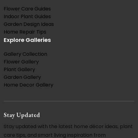
Flower Care Guides
Indoor Plant Guides
Garden Design Ideas
Home Repair Tips
Explore Galleries
Gallery Collection
Flower Gallery
Plant Gallery
Garden Gallery
Home Decor Gallery
Stay Updated
Stay updated with the latest home décor ideas, plant
care tips, and smart living inspiration from