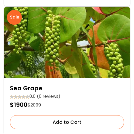
Sale
Sea Grape
0.0 (0 reviews)
$1900
$2099
Add to Cart