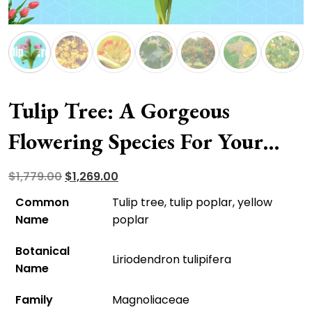
Tulip Tree: A Gorgeous
Flowering Species For Your
Front Yard
Original
Current
$
1,779.00
$
1,269.00
price
price
Common
Tulip tree, tulip poplar, yellow
was:
is:
Name
poplar
$1,779.00.
$1,269.00.
Botanical
Liriodendron tulipifera
Name
Family
Magnoliaceae