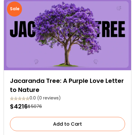
Sale
Jacaranda Tree: A Purple Love Letter
to Nature
0.0 (0 reviews)
$4216
$5076
Add to Cart