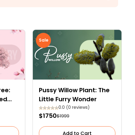
Sale
ree:
Pussy Willow Plant: The
hed
Little Furry Wonder
0.0 (0 reviews)
$1750
$1999
Add to Cart