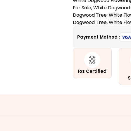
White Dogwood Flowerin
for
For Sale
,
White Dogwood 
All
Dogwood Tree
,
White Fl
the
Dogwood Tree
,
White Fl
Right
Reasons
Payment Method :
quantity
Ios Certified
S