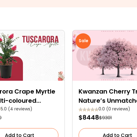
Sale
rora Crape Myrtle
Kwanzan Cherry T
lti-coloured
Nature’s Unmatc
men Tree
Charm
5.0 (4 reviews)
0.0 (0 reviews)
$8448
0
$9301
Add to Cart
Add to Cart