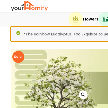
Flowers
“The Rainbow Eucalyptus: Too Exquisite to B
Sale!