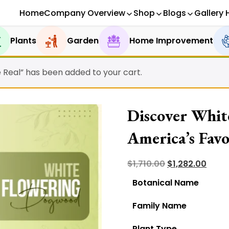
Home
Company Overview
Shop
Blogs
Gallery 
Plants
Garden
Home Improvement
e Real” has been added to your cart.
Discover Whit
America’s Favo
Reasons!
Original
Curre
$
1,710.00
$
1,282.00
price
price
Botanical Name
was:
is:
Family Name
$1,710.00.
$1,282
Plant Type