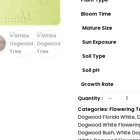
Bloom Time
Mature Size
Sun Exposure
Soil Type
Soil pH
Growth Rate
Discover
−
Quantity :
White
Categories:
Flowering T
Flowerin
Dogwood Florida White
,
D
Dogwood
Dogwood White Flowerin
America'
Dogwood Bush
,
White Do
Favorite