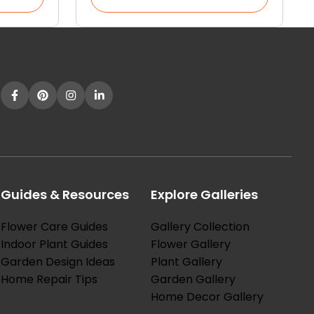
Guides & Resources
Explore Galleries
Flower Care Guides
Gallery Collection
Indoor Plant Guides
Flower Gallery
Garden Design Ideas
Plant Gallery
Home Repair Tips
Garden Gallery
Home Decor Gallery