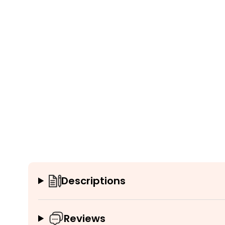
Descriptions
Reviews