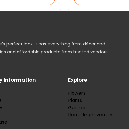
's perfect look. It has everything from décor and
tips and affordable products from trusted vendors.
 Information
Explore
Flowers
s
Plants
y
Garden
Home Improvement
ase