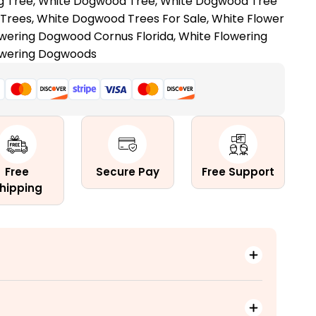
g Tree
,
White Dogwood Tree
,
White Dogwood Tree
Trees
,
White Dogwood Trees For Sale
,
White Flower
owering Dogwood Cornus Florida
,
White Flowering
owering Dogwoods
!
Free
Secure Pay
Free Support
hipping