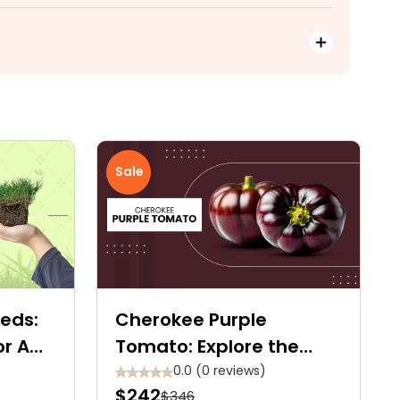
Sale
eds:
Cherokee Purple
or A
Tomato: Explore the
Ultimate Care Guide for
0.0 (0 reviews)
$242
$346