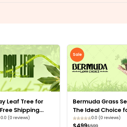
Sale
y Leaf Tree for
Bermuda Grass Se
Free Shipping
The Ideal Choice f
able
Green Space
0.0 (0 reviews)
0.0 (0 reviews)
$499
$599