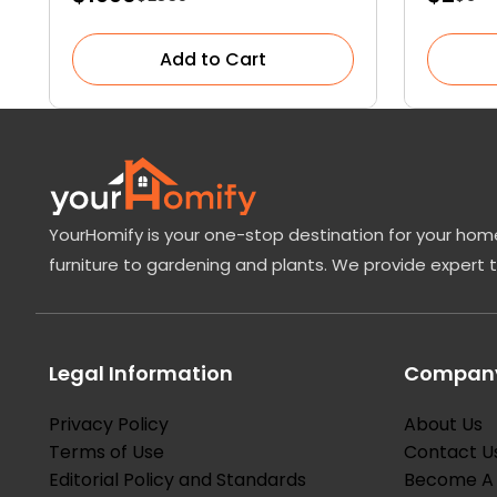
Succulent Cactus
Add to Cart
YourHomify is your one-stop destination for your home
furniture to gardening and plants. We provide expert 
Legal Information
Company
Privacy Policy
About Us
Terms of Use
Contact U
Editorial Policy and Standards
Become A 