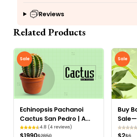
Reviews
Related Products
Sale
Sale
Echinopsis Pachanoi
Buy Ba
Cactus San Pedro | A
Sale—
Tall, Columnar
Avail
4.8 (4 reviews)
$1990
$2
$2850
$6