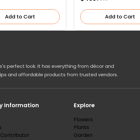
Add to Cart
Add to Cart
's perfect look. It has everything from décor and
tips and affordable products from trusted vendors.
 Information
Explore
Flowers
s
Plants
Contributor
Garden