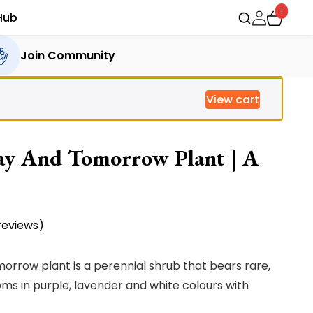
1
Hub
Join Community
View cart
ay And Tomorrow Plant | A
eviews)
rrow plant is a perennial shrub that bears rare,
ms in purple, lavender and white colours with