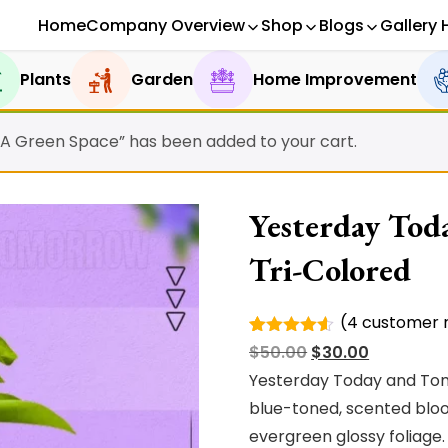
Home
Company Overview
Shop
Blogs
Gallery 
Plants
Garden
Home Improvement
 A Green Space” has been added to your cart.
Yesterday Tod
Tri-Colored
(
4
customer r
Rated
4
Original
Current
$
50.00
$
30.00
4.50
out
of 5
price
price
Yesterday Today and Tomo
based on
was:
is:
blue-toned, scented bloo
customer
ratings
$50.00.
$30.00.
evergreen glossy foliage.