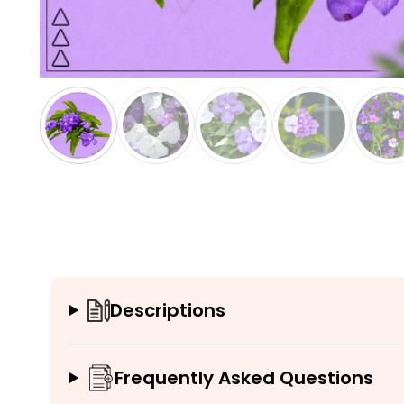
Descriptions
Frequently Asked Questions