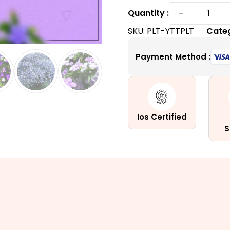
Yesterd
−
Quantity :
Today
SKU:
PLT-YTTPLT
Cate
and
Tomorr
Payment Method :
Plant
|
A
Tri-
Colored
Ios Certified
quantity
S