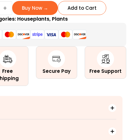
ay
+
Buy Now →
Add to Cart
gories:
Houseplants
,
Plants
ow
Free
Secure Pay
Free Support
hipping