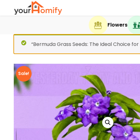
Flowers
“Bermuda Grass Seeds: The Ideal Choice for
Sale!