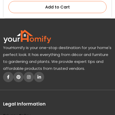
Add to Cart
YourHomify is your one-stop destination for your home's
perfect look. It has everything from décor and furniture
to gardening and plants. We provide expert tips and
affordable products from trusted vendors.
Legal Information