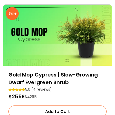
Sale
Gold Mop Cypress | Slow-Growing
Dwarf Evergreen Shrub
5.0 (4 reviews)
$2559
$4265
Add to Cart