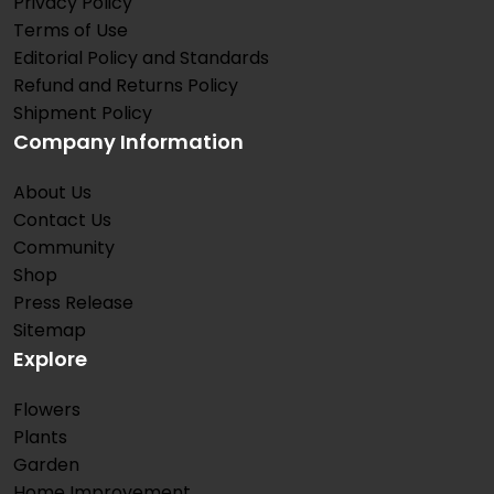
Privacy Policy
Terms of Use
Editorial Policy and Standards
Refund and Returns Policy
Shipment Policy
Company Information
About Us
Contact Us
Community
Shop
Press Release
Sitemap
Explore
Flowers
Plants
Garden
Home Improvement