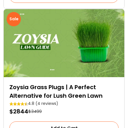
Sale
Zoysia Grass Plugs | A Perfect
Alternative for Lush Green Lawn
4.8 (4 reviews)
$2844
$3499