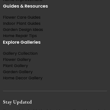
Guides & Resources
Flower Care Guides
Indoor Plant Guides
Garden Design Ideas
Home Repair Tips
Explore Galleries
Gallery Collection
Flower Gallery
Plant Gallery
Garden Gallery
Home Decor Gallery
Stay Updated