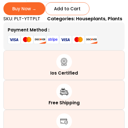
Today
and
Buy Now →
Add to Cart
Tomorrow
SKU:
PLT-YTTPLT
Categories:
Houseplants
,
Plants
Plant
|
Payment Method :
A
Tri-
Colored
quantity
Ios Certified
Free Shipping