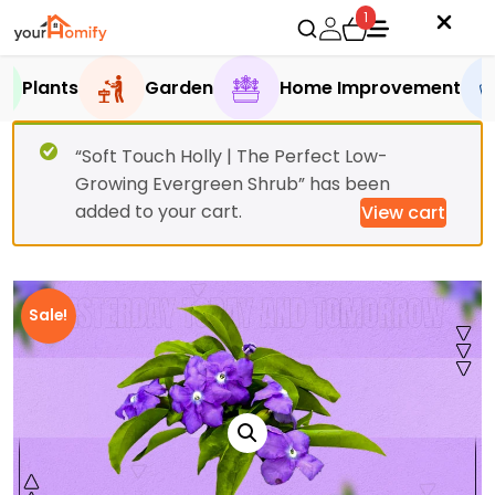
1
Plants
Garden
Home Improvement
“Soft Touch Holly | The Perfect Low-
Growing Evergreen Shrub” has been
added to your cart.
View cart
Sale!