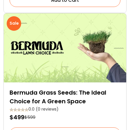
Add to Cart
Sale
Bermuda Grass Seeds: The Ideal
Choice for A Green Space
0.0 (0 reviews)
$499
$599