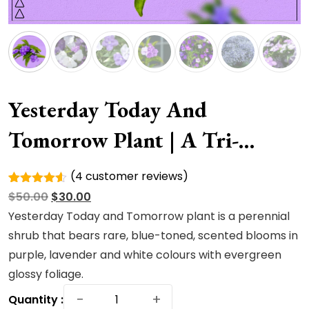
Yesterday Today And
Tomorrow Plant | A Tri-
Colored
(
4
customer reviews)
Rated
4
Original
Current
$
50.00
$
30.00
4.50
out
of 5
price
price
Yesterday Today and Tomorrow plant is a perennial
based on
was:
is:
shrub that bears rare, blue-toned, scented blooms in
customer
ratings
$50.00.
$30.00.
purple, lavender and white colours with evergreen
glossy foliage.
Yesterday
−
+
Quantity :