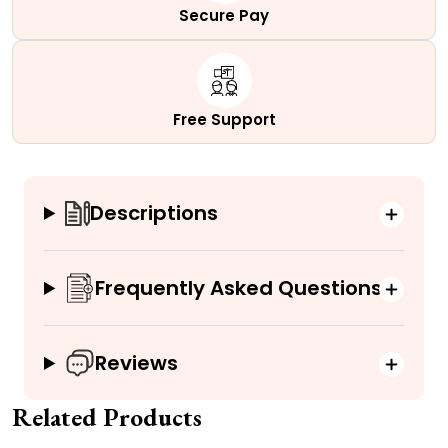
Secure Pay
Free Support
Descriptions
Frequently Asked Questions
Reviews
Related Products