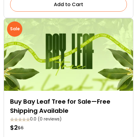
Add to Cart
Sale
Buy Bay Leaf Tree for Sale—Free
Shipping Available
0.0 (0 reviews)
$2
$6