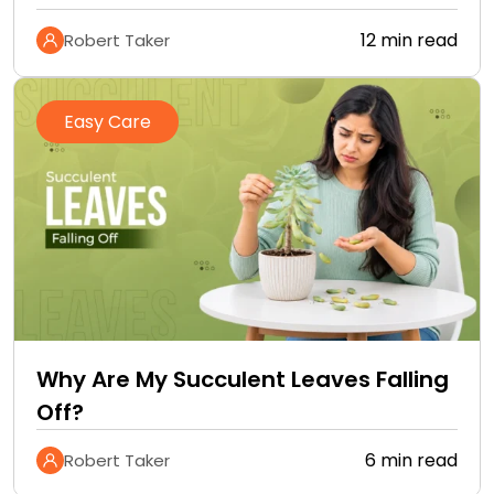
12 min read
Robert Taker
Easy Care
Why Are My Succulent Leaves Falling
Off?
6 min read
Robert Taker