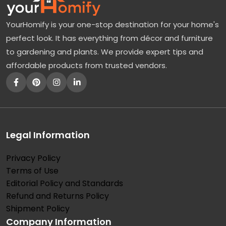
YourHomify is your one-stop destination for your home's
perfect look. It has everything from décor and furniture
to gardening and plants. We provide expert tips and
affordable products from trusted vendors.
Legal Information
Privacy Policy
Terms of Use
Editorial Policy and Standards
Refund and Returns Policy
Shipment Policy
Company Information