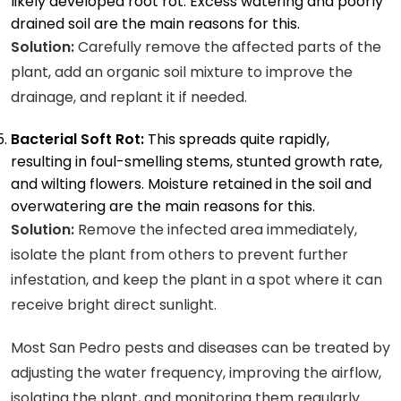
likely developed root rot. Excess watering and poorly
drained soil are the main reasons for this.
Solution:
Carefully remove the affected parts of the
plant, add an organic soil mixture to improve the
drainage, and replant it if needed.
Bacterial Soft Rot:
This spreads quite rapidly,
resulting in foul-smelling stems, stunted growth rate,
and wilting flowers. Moisture retained in the soil and
overwatering are the main reasons for this.
Solution:
Remove the infected area immediately,
isolate the plant from others to prevent further
infestation, and keep the plant in a spot where it can
receive bright direct sunlight.
Most San Pedro pests and diseases can be treated by
adjusting the water frequency, improving the airflow,
isolating the plant, and monitoring them regularly.