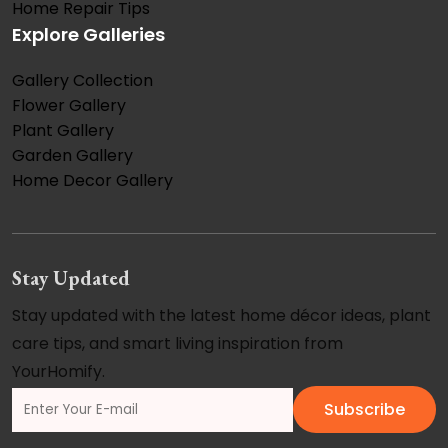
Home Repair Tips
Explore Galleries
Gallery Collection
Flower Gallery
Plant Gallery
Garden Gallery
Home Decor Gallery
Stay Updated
Stay updated with the latest home décor ideas, plant
care tips, and smart living inspiration from
YourHomify.
Subscribe