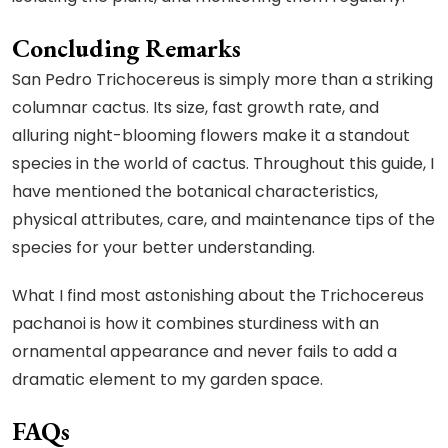
Concluding Remarks
San Pedro Trichocereus is simply more than a striking
columnar cactus. Its size, fast growth rate, and
alluring night-blooming flowers make it a standout
species in the world of cactus. Throughout this guide, I
have mentioned the botanical characteristics,
physical attributes, care, and maintenance tips of the
species for your better understanding.
What I find most astonishing about the Trichocereus
pachanoi is how it combines sturdiness with an
ornamental appearance and never fails to add a
dramatic element to my garden space.
FAQs