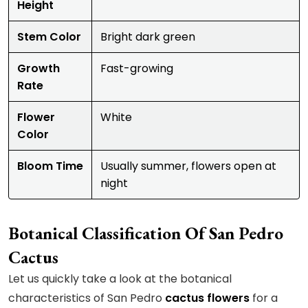
Height
Stem Color
Bright dark green
Growth
Fast-growing
Rate
Flower
White
Color
Bloom Time
Usually summer, flowers open at
night
Botanical Classification Of San Pedro
Cactus
Let us quickly take a look at the botanical
characteristics of San Pedro
cactus flowers
for a