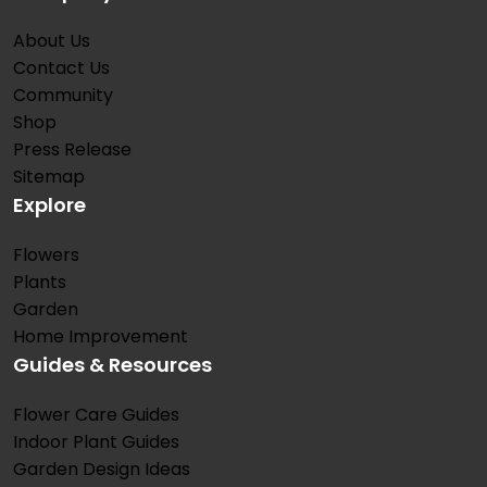
About Us
Contact Us
Community
Shop
Press Release
Sitemap
Explore
Flowers
Plants
Garden
Home Improvement
Guides & Resources
Flower Care Guides
Indoor Plant Guides
Garden Design Ideas