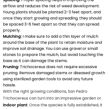
airflow and reduces the risk of weed development.
Young plants should be planted 2-3 feet apart, and
once they start growing and spreading, they should
be spaced 3-6 feet apart so that they can spread
properly.
Mulching:
I make sure to add a thin layer of mulch
around the base of the plant to retain moisture and
improve soil drainage. You can use gravel or small
stones to prepare the mulch, but avoid touching the
base as it can damage the stems.
Pruning:
Trichocereus does not require excessive
pruning. Remove damaged stems or diseased growth
using sterilized garden tools to avoid any future
hassle.
With the right growing conditions, San Pedro
Trichocereus can turn into an impressive garden or
indoor plant
. Once the species is fully established, it