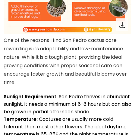
One of the reasons I find San Pedro cactus care
rewarding is its adaptability and low-maintenance
nature. While it is a tough plant, providing the ideal
growing conditions with proper seasonal care can
encourage faster growth and beautiful blooms over
time.
Sunlight Requirement:
San Pedro thrives in abundant
sunlight. It needs a minimum of 6-8 hours but can also
be grown in partial afternoon shade.
Temperature:
Cactuses are usually more cold-
tolerant than most other flowers. The ideal daytime
temperature is 65-85F and the night temperature is