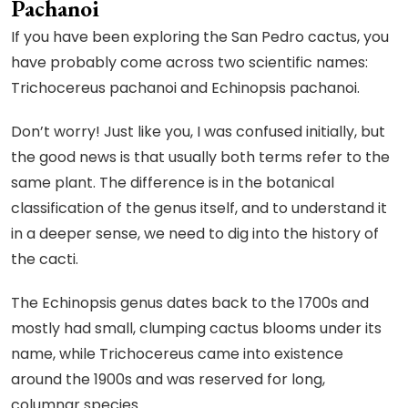
Pachanoi
If you have been exploring the San Pedro cactus, you
have probably come across two scientific names:
Trichocereus pachanoi and Echinopsis pachanoi.
Don’t worry! Just like you, I was confused initially, but
the good news is that usually both terms refer to the
same plant. The difference is in the botanical
classification of the genus itself, and to understand it
in a deeper sense, we need to dig into the history of
the cacti.
The Echinopsis genus dates back to the 1700s and
mostly had small, clumping cactus blooms under its
name, while Trichocereus came into existence
around the 1900s and was reserved for long,
columnar species.