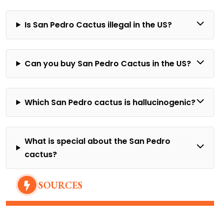
Is San Pedro Cactus illegal in the US?
Can you buy San Pedro Cactus in the US?
Which San Pedro cactus is hallucinogenic?
What is special about the San Pedro
cactus?
SOURCES