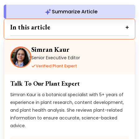
Summarize Article
In this article
Simran Kaur
Senior Executive Editor
Verified Plant Expert
Talk To Our Plant Expert
Simran Kaur is a botanical specialist with 5+ years of
experience in plant research, content development,
and plant health analysis. She reviews plant-related
information to ensure accurate, science-backed
advice.