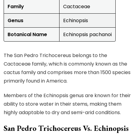
Family
Cactaceae
Genus
Echinopsis
Botanical Name
Echinopsis pachanoi
The San Pedro Trichocereus belongs to the
Cactaceae family, which is commonly known as the
cactus family and comprises more than 1500 species
primarily found in America.
Members of the Echinopsis genus are known for their
ability to store water in their stems, making them
highly adaptable to dry and semi-arid conditions.
San Pedro Trichocereus Vs. Echinopsis