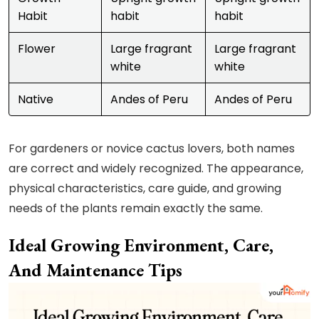
Habit
habit
habit
Flower
Large fragrant
Large fragrant
white
white
Native
Andes of Peru
Andes of Peru
For gardeners or novice cactus lovers, both names
are correct and widely recognized. The appearance,
physical characteristics, care guide, and growing
needs of the plants remain exactly the same.
Ideal Growing Environment, Care,
And Maintenance Tips