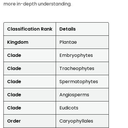
more in-depth understanding.
Classification Rank
Details
Kingdom
Plantae
Clade
Embryophytes
Clade
Tracheophytes
Clade
Spermatophytes
Clade
Angiosperms
Clade
Eudicots
Order
Caryophyllales