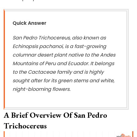
Quick Answer
San Pedro Trichocereus, also known as
Echinopsis pachanoi, is a fast-growing
columnar desert plant native to the Andes
Mountains of Peru and Ecuador. It belongs
to the Cactaceae family and is highly
sought after for its green stems and white,
night-blooming flowers.
A Brief Overview Of San Pedro
Trichocereus