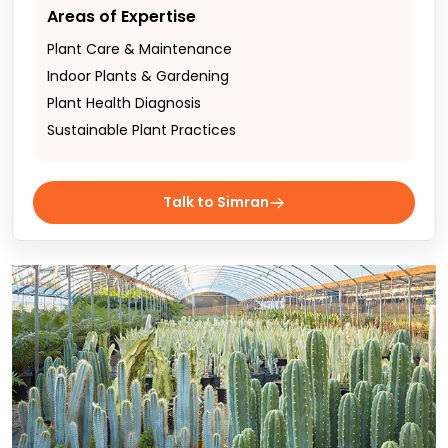
Areas of Expertise
Plant Care & Maintenance
Indoor Plants & Gardening
Plant Health Diagnosis
Sustainable Plant Practices
Talk to Simran