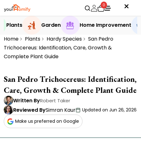
0
Plants
Garden
Home Improvement
Home
Plants
Hardy Species
San Pedro
Trichocereus: Identification, Care, Growth &
Complete Plant Guide
San Pedro Trichocereus: Identification,
Care, Growth & Complete Plant Guide
Written By
Robert Taker
Reviewed By
Simran Kaur
Updated on Jun 26, 2026
Make us preferred on Google