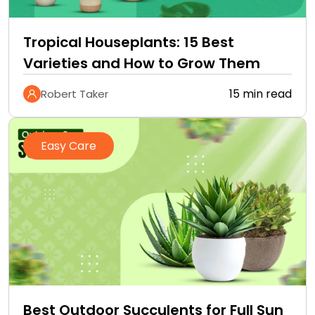
Tropical Houseplants: 15 Best
Varieties and How to Grow Them
15 min read
Robert Taker
Easy Care
Best Outdoor Succulents for Full Sun