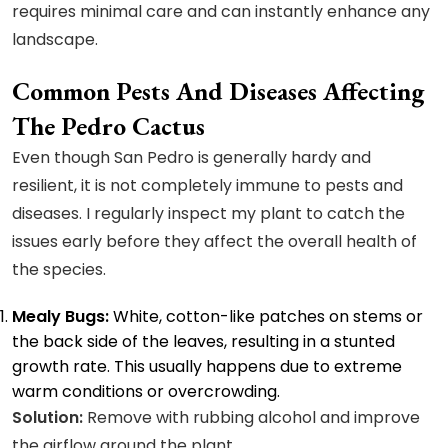
requires minimal care and can instantly enhance any
landscape.
Common Pests And Diseases Affecting
The Pedro Cactus
Even though San Pedro is generally hardy and
resilient, it is not completely immune to pests and
diseases. I regularly inspect my plant to catch the
issues early before they affect the overall health of
the species.
Mealy Bugs:
White, cotton-like patches on stems or
the back side of the leaves, resulting in a stunted
growth rate. This usually happens due to extreme
warm conditions or overcrowding.
Solution:
Remove with rubbing alcohol and improve
the airflow around the plant.