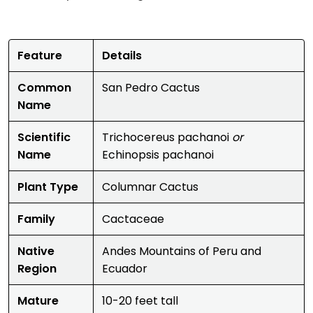
Feature
Details
Common
San Pedro Cactus
Name
Scientific
Trichocereus pachanoi
or
Name
Echinopsis pachanoi
Plant Type
Columnar Cactus
Family
Cactaceae
Native
Andes Mountains of Peru and
Region
Ecuador
Mature
10-20 feet tall