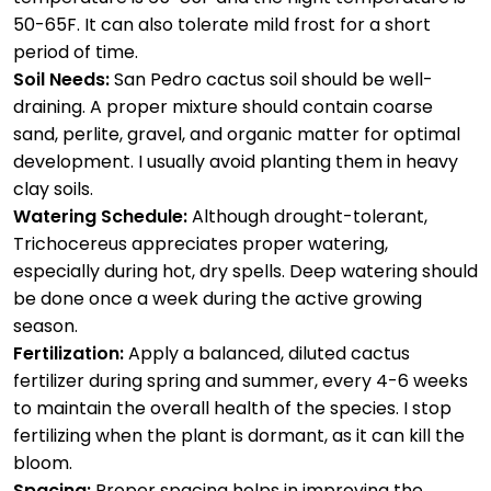
50-65F. It can also tolerate mild frost for a short
period of time.
Soil Needs:
San Pedro cactus soil should be well-
draining. A proper mixture should contain coarse
sand, perlite, gravel, and organic matter for optimal
development. I usually avoid planting them in heavy
clay soils.
Watering Schedule:
Although drought-tolerant,
Trichocereus appreciates proper watering,
especially during hot, dry spells. Deep watering should
be done once a week during the active growing
season.
Fertilization:
Apply a balanced, diluted cactus
fertilizer during spring and summer, every 4-6 weeks
to maintain the overall health of the species. I stop
fertilizing when the plant is dormant, as it can kill the
bloom.
Spacing:
Proper spacing helps in improving the