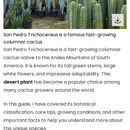
San Pedro Trichocereus is a famous fast-growing
columnar cactus
San Pedro Trichocereus is a fast-growing columnar
cactus native to the Andes Mountains of South
America. It is known for its tall green stems, large
white flowers, and impressive adaptability. This
desert plant
has become a popular choice among
many cactus growers around the world.
In this guide, I have covered its botanical
classification, care tips, growing conditions, and other
important facts to help you understand more about
this unique species.