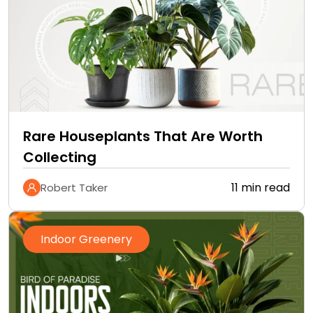
Rare Houseplants That Are Worth
Collecting
11 min read
Robert Taker
Indoor Greenery