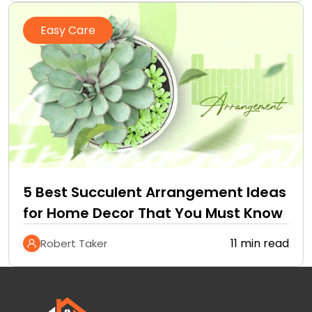
Easy Care
5 Best Succulent Arrangement Ideas
for Home Decor That You Must Know
11 min read
Robert Taker