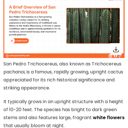
San Pedro Trichocereus, also known as Trichocereus
pachanoi, is a famous, rapidly growing, upright cactus
appreciated for its rich historical significance and
striking appearance.
It typically grows in an upright structure with a height
of 10-20 feet. The species has bright to dark green
stems and also features large, fragrant
white flowers
that usually bloom at night.