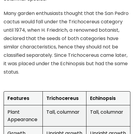
Many garden enthusiasts thought that the San Pedro
cactus would fall under the Trichocereus category
until 1974, when H. Friedrich, a renowned botanist,
declared that the seeds of both categories have
similar characteristics, hence they should not be
classified separately. Since Trichocereus came later,
it was placed under the Echinopsis but had the same
status.
Features
Trichocereus
Echinopsis
Plant
Tall, columnar
Tall, columnar
Appearance
Growth
Upright growth
Upright growth