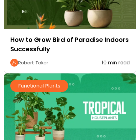
How to Grow Bird of Paradise Indoors
Successfully
10 min read
Robert Taker
Functional Plants