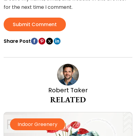
for the next time I comment.
Submit Comment
Share Post
Robert Taker
RELATED
Indoor Greenery