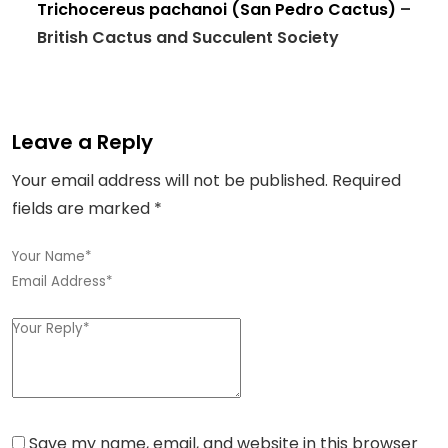
Trichocereus pachanoi (San Pedro Cactus)
–
British Cactus and Succulent Society
Leave a Reply
Your email address will not be published.
Required
fields are marked
*
Save my name, email, and website in this browser