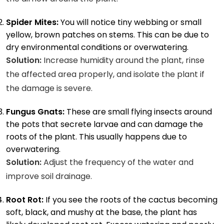
Spider Mites:
You will notice tiny webbing or small
yellow, brown patches on stems. This can be due to
dry environmental conditions or overwatering.
Solution:
Increase humidity around the plant, rinse
the affected area properly, and isolate the plant if
the damage is severe.
Fungus Gnats:
These are small flying insects around
the pots that secrete larvae and can damage the
roots of the plant. This usually happens due to
overwatering.
Solution:
Adjust the frequency of the water and
improve soil drainage.
Root Rot:
If you see the roots of the cactus becoming
soft, black, and mushy at the base, the plant has