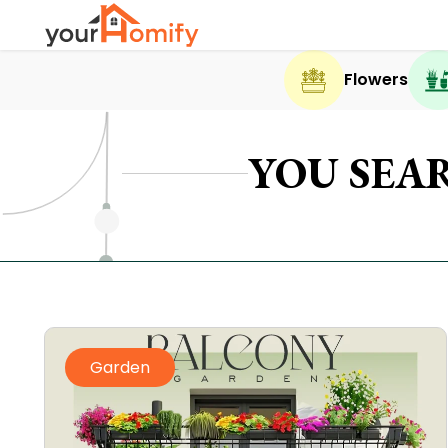
Flowers
YOU SEA
Garden