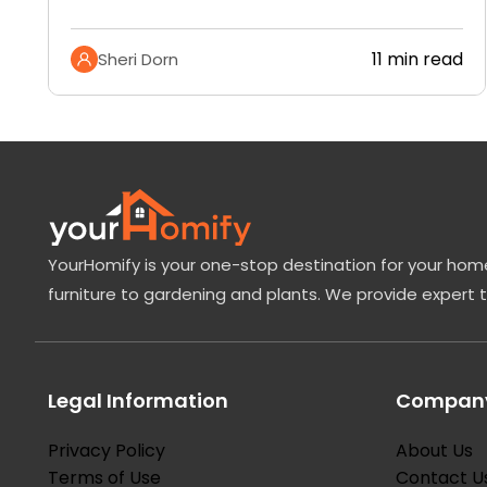
11 min read
Sheri Dorn
YourHomify is your one-stop destination for your home
furniture to gardening and plants. We provide expert 
Legal Information
Company
Privacy Policy
About Us
Terms of Use
Contact U