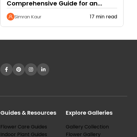
Comprehensive Guide for an
Ethereal Garden and Citrusy…
17 min read
Simran Kaur
Guides & Resources
Explore Galleries
Flower Care Guides
Gallery Collection
Indoor Plant Guides
Flower Gallery