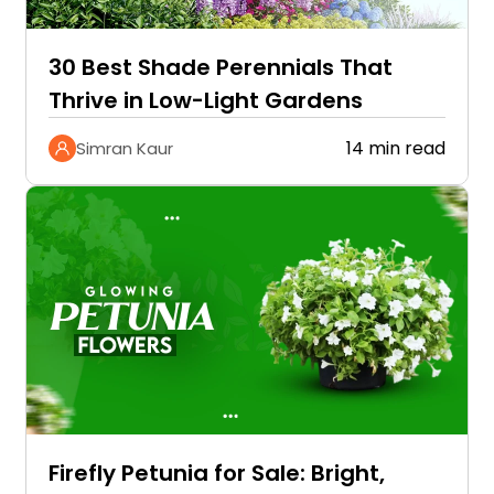
30 Best Shade Perennials That
Thrive in Low-Light Gardens
14 min read
Simran Kaur
Firefly Petunia for Sale: Bright,