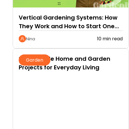
Vertical Gardening Systems: How
They Work and How to Start One
at Home
10 min read
Nina
Sustainable Home and Garden
Garden
Projects for Everyday Living