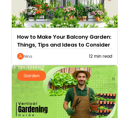
How to Make Your Balcony Garden:
Things, Tips and Ideas to Consider
12 min read
Nina
Garden