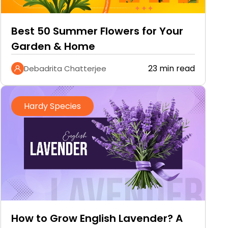
Best 50 Summer Flowers for Your
Garden & Home
23 min read
Debadrita Chatterjee
Hardy Species
How to Grow English Lavender? A