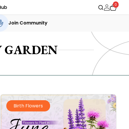
0
Hub
Join Community
Y GARDEN
Birth Flowers