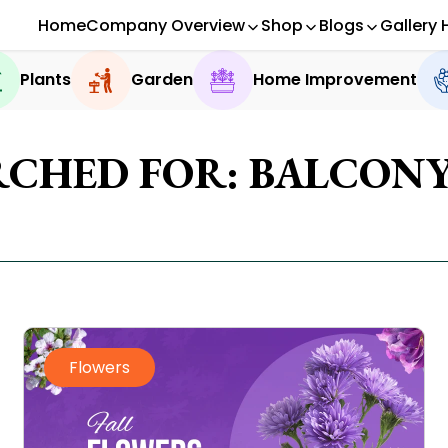
Home
Company Overview
Shop
Blogs
Gallery 
Plants
Garden
Home Improvement
RCHED FOR: BALCON
Flowers