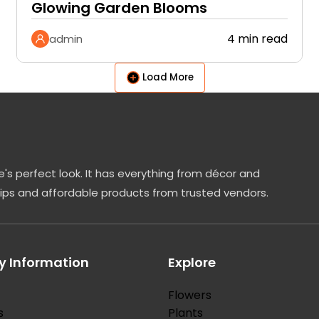
Glowing Garden Blooms
4 min read
admin
Load More
's perfect look. It has everything from décor and
tips and affordable products from trusted vendors.
 Information
Explore
Flowers
s
Plants