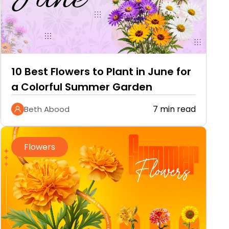
10 Best Flowers to Plant in June for
a Colorful Summer Garden
7 min read
Beth Abood
Flowers