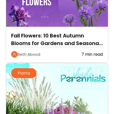
Fall Flowers: 10 Best Autumn
Blooms for Gardens and Seasonal
Color
7 min read
Beth Abood
Plants