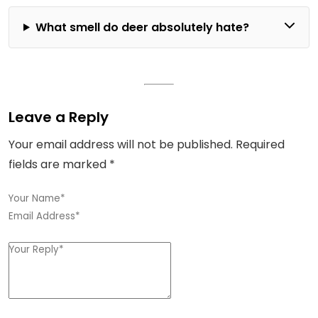
What smell do deer absolutely hate?
Leave a Reply
Your email address will not be published.
Required
fields are marked
*