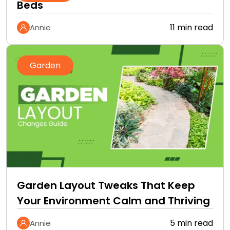
Beds
11 min read
Annie
Garden
Garden Layout Tweaks That Keep
Your Environment Calm and Thriving
5 min read
Annie