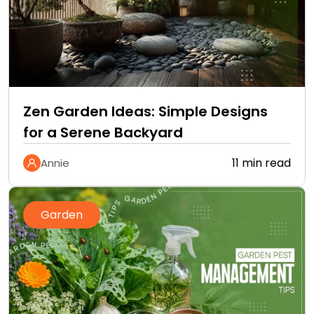
Zen Garden Ideas: Simple Designs
for a Serene Backyard
11 min read
Annie
Garden