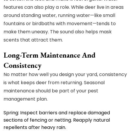
features can also play a role. While deer live in areas
around standing water, running water—like small
fountains or birdbaths with movement—tends to
make them uneasy. The sound also helps mask
scents that attract them.
Long-Term Maintenance And
Consistency
No matter how well you design your yard, consistency
is what keeps deer from returning. Seasonal
maintenance should be part of your pest
management plan.
Spring: Inspect barriers and replace damaged
sections of fencing or netting. Reapply natural
repellents after heavy rain.