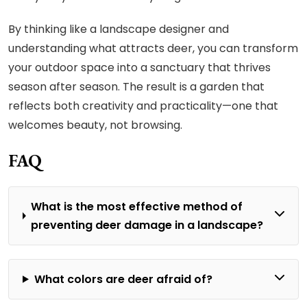
By thinking like a landscape designer and
understanding what attracts deer, you can transform
your outdoor space into a sanctuary that thrives
season after season. The result is a garden that
reflects both creativity and practicality—one that
welcomes beauty, not browsing.
FAQ
What is the most effective method of
preventing deer damage in a landscape?
What colors are deer afraid of?