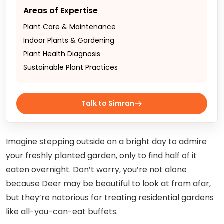
Areas of Expertise
Plant Care & Maintenance
Indoor Plants & Gardening
Plant Health Diagnosis
Sustainable Plant Practices
Talk to Simran
Imagine stepping outside on a bright day to admire
your freshly planted garden, only to find half of it
eaten overnight. Don’t worry, you’re not alone
because Deer may be beautiful to look at from afar,
but they’re notorious for treating residential gardens
like all-you-can-eat buffets.