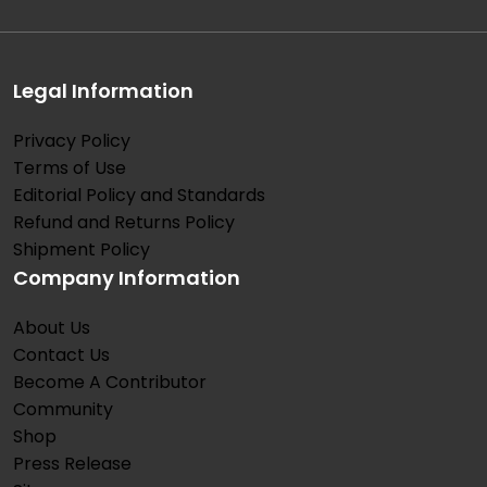
Legal Information
Privacy Policy
Terms of Use
Editorial Policy and Standards
Refund and Returns Policy
Shipment Policy
Company Information
About Us
Contact Us
Become A Contributor
Community
Shop
Press Release