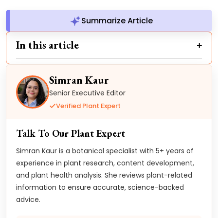
Summarize Article
In this article
Simran Kaur
Senior Executive Editor
Verified Plant Expert
Talk To Our Plant Expert
Simran Kaur is a botanical specialist with 5+ years of
experience in plant research, content development,
and plant health analysis. She reviews plant-related
information to ensure accurate, science-backed
advice.