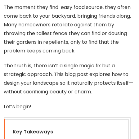
The moment they find easy food source, they often
come back to your backyard, bringing friends along.
Many homeowners retaliate against them by
throwing the tallest fence they can find or dousing
their gardens in repellents, only to find that the
problem keeps coming back.
The truth is, there isn’t a single magic fix but a
strategic approach. This blog post explores how to
design your landscape so it naturally protects itself—
without sacrificing beauty or charm.
Let’s begin!
Key Takeaways