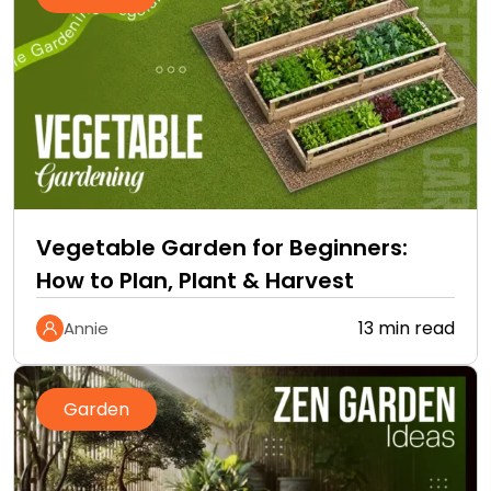
Vegetable Garden for Beginners:
How to Plan, Plant & Harvest
13 min read
Annie
Garden