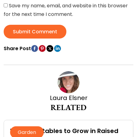
Save my name, email, and website in this browser
for the next time I comment.
Submit Comment
Share Post
Laura Elsner
RELATED
Best Vegetables to Grow in Raised
Garden