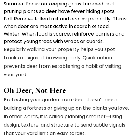
Summer: Focus on keeping grass trimmed and
pruning plants so deer have fewer hiding spots.
Fall: Remove fallen fruit and acorns promptly. This is
when deer are most active in search of food.
Winter: When food is scarce, reinforce barriers and
protect young trees with wraps or guards.
Regularly walking your property helps you spot
tracks or signs of browsing early. Quick action
prevents deer from establishing a habit of visiting
your yard.
Oh Deer, Not Here
Protecting your garden from deer doesn’t mean
building a fortress or giving up on the plants you love.
In other words, it is called planning smarter—using
design, texture, and structure to send subtle signals
that your yard isn’t an easy target.