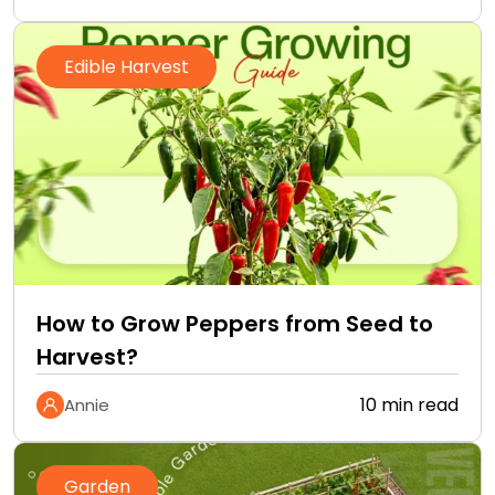
Edible Harvest
How to Grow Peppers from Seed to
Harvest?
10 min read
Annie
Garden