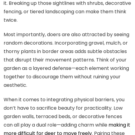
it. Breaking up those sightlines with shrubs, decorative
fencing, or tiered landscaping can make them think
twice.
Most importantly, doers are also attracted by seeing
random decorations. Incorporating gravel, mulch, or
thorny plants in border areas adds subtle obstacles
that disrupt their movement patterns. Think of your
garden as a layered defense—each element working
together to discourage them without ruining your
aesthetic.
When it comes to integrating physical barriers, you
don’t have to sacrifice beauty for practicality. Low
garden walls, terraced beds, or decorative fences
can all play a dual role—adding charm while
making it
more difficult for deer to move freely
. Pairing these