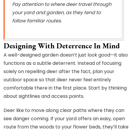
Pay attention to where deer travel through
your yard and garden, as they tend to
follow familiar routes.
Designing With Deterrence In Mind
A well-designed garden doesn’t just look good—it also
functions as a subtle deterrent. Instead of focusing
solely on repelling deer after the fact, plan your
outdoor space so that deer never feel entirely
comfortable there in the first place. Start by thinking
about sightlines and access points.
Deer like to move along clear paths where they can
see danger coming. If your yard offers an easy, open
route from the woods to your flower beds, they’ll take