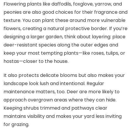
Flowering plants like daffodils, foxglove, yarrow, and
peonies are also good choices for their fragrance and
texture. You can plant these around more vulnerable
flowers, creating a natural protective border. If you’re
designing a larger garden, think about layering: place
deer-resistant species along the outer edges and
keep your most tempting plants—like roses, tulips, or
hostas—closer to the house.
It also protects delicate blooms but also makes your
landscape look lush and intentional. Regular
maintenance matters, too. Deer are more likely to
approach overgrown areas where they can hide.
Keeping shrubs trimmed and pathways clear
maintains visibility and makes your yard less inviting
for grazing.