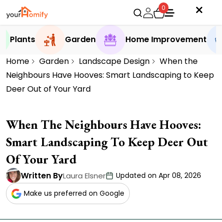
0
Plants
Garden
Home Improvement
Home
Garden
Landscape Design
When the
Neighbours Have Hooves: Smart Landscaping to Keep
Deer Out of Your Yard
When The Neighbours Have Hooves:
Smart Landscaping To Keep Deer Out
Of Your Yard
Written By
Laura Elsner
Updated on Apr 08, 2026
Make us preferred on Google