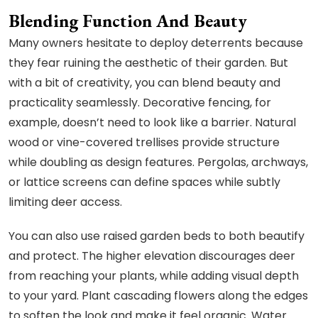
Blending Function And Beauty
Many owners hesitate to deploy deterrents because
they fear ruining the aesthetic of their garden. But
with a bit of creativity, you can blend beauty and
practicality seamlessly. Decorative fencing, for
example, doesn’t need to look like a barrier. Natural
wood or vine-covered trellises provide structure
while doubling as design features. Pergolas, archways,
or lattice screens can define spaces while subtly
limiting deer access.
You can also use raised garden beds to both beautify
and protect. The higher elevation discourages deer
from reaching your plants, while adding visual depth
to your yard. Plant cascading flowers along the edges
to soften the look and make it feel organic. Water