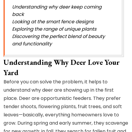
Understanding why deer keep coming
back
Looking at the smart fence designs
Exploring the range of unique plants
Discovering the perfect blend of beauty
and functionality
Understanding Why Deer Love Your
Yard
Before you can solve the problem, it helps to
understand why deer are showing up in the first
place. Deer are opportunistic feeders. They prefer
tender shoots, flowering plants, fruit trees, and soft
leaves—basically, everything homeowners love to
grow. During spring and early summer, they scavenge
for new growth; in fall, they search for fallen fruit and