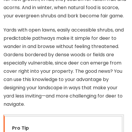
acorns. And in winter, when natural food is scarce,
your evergreen shrubs and bark become fair game.
Yards with open lawns, easily accessible shrubs, and
predictable pathways make it simple for deer to
wander in and browse without feeling threatened.
Gardens bordered by dense woods or fields are
especially vulnerable, since deer can emerge from
cover right into your property. The good news? You
can use this knowledge to your advantage by
designing your landscape in ways that make your
yard less inviting—and more challenging for deer to
navigate.
Pro Tip