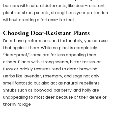
barriers with natural deterrents, like deer-resistant
plants or strong scents, strengthens your protection
without creating a fortress-like feel.
Choosing Deer-Resistant Plants
Deer have preferences, and fortunately, you can use
that against them. While no plant is completely
“deer-proof,” some are far less appealing than
others. Plants with strong scents, bitter tastes, or
fuzzy or prickly textures tend to deter browsing.
Herbs like lavender, rosemary, and sage not only
smell fantastic but also act as natural repellents.
Shrubs such as boxwood, barberry, and holly are
unappealing to most deer because of their dense or
thorny foliage.