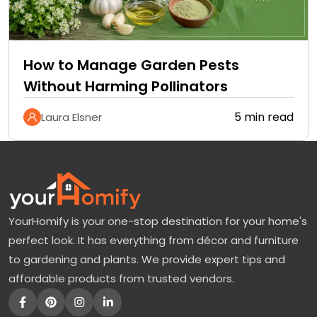
How to Manage Garden Pests
Without Harming Pollinators
5 min read
Laura Elsner
YourHomify is your one-stop destination for your home's
perfect look. It has everything from décor and furniture
to gardening and plants. We provide expert tips and
affordable products from trusted vendors.