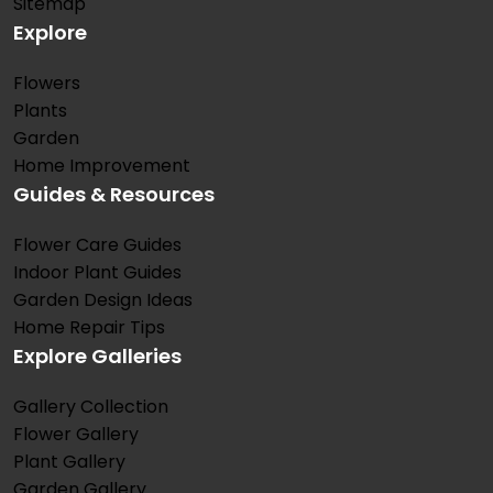
Sitemap
Explore
Flowers
Plants
Garden
Home Improvement
Guides & Resources
Flower Care Guides
Indoor Plant Guides
Garden Design Ideas
Home Repair Tips
Explore Galleries
Gallery Collection
Flower Gallery
Plant Gallery
Garden Gallery