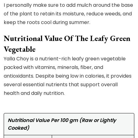
I personally make sure to add mulch around the base
of the plant to retain its moisture, reduce weeds, and
keep the roots cool during summer.
Nutritional Value Of The Leafy Green
Vegetable
Yalla Choy is a nutrient-rich leafy green vegetable
packed with vitamins, minerals, fiber, and
antioxidants. Despite being low in calories, it provides
several essential nutrients that support overall
health and daily nutrition.
Nutritional Value Per 100 gm (Raw or Lightly
Cooked)