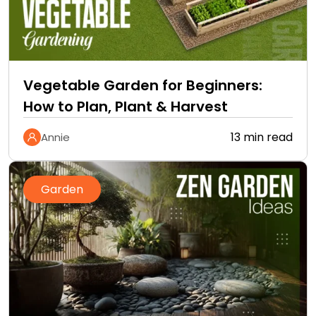
Vegetable Garden for Beginners:
How to Plan, Plant & Harvest
13 min read
Annie
Garden