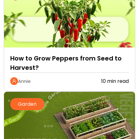
How to Grow Peppers from Seed to
Harvest?
10 min read
Annie
Garden