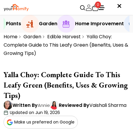
0
Plants
Garden
Home Improvement
Home
Garden
Edible Harvest
Yalla Choy:
Complete Guide to This Leafy Green (Benefits, Uses &
Growing Tips)
Yalla Choy: Complete Guide To This
Leafy Green (Benefits, Uses & Growing
Tips)
Written By
Reviewed By
Vaishali Sharma
Annie
Updated on Jun 19, 2026
Make us preferred on Google