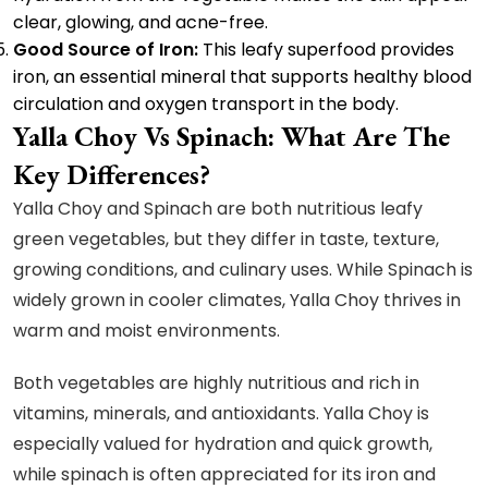
clear, glowing, and acne-free.
Good Source of Iron:
This leafy superfood provides
iron, an essential mineral that supports healthy blood
circulation and oxygen transport in the body.
Yalla Choy Vs Spinach: What Are The
Key Differences?
Yalla Choy and Spinach are both nutritious leafy
green vegetables, but they differ in taste, texture,
growing conditions, and culinary uses. While Spinach is
widely grown in cooler climates, Yalla Choy thrives in
warm and moist environments.
Both vegetables are highly nutritious and rich in
vitamins, minerals, and antioxidants. Yalla Choy is
especially valued for hydration and quick growth,
while spinach is often appreciated for its iron and