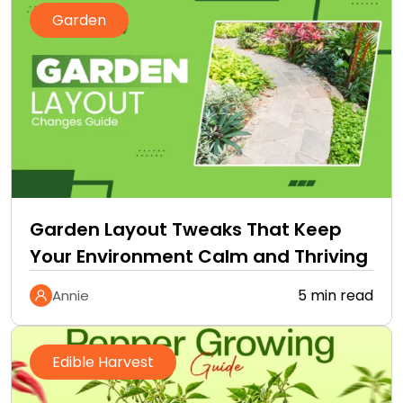
Garden
Garden Layout Tweaks That Keep
Your Environment Calm and Thriving
5 min read
Annie
Edible Harvest