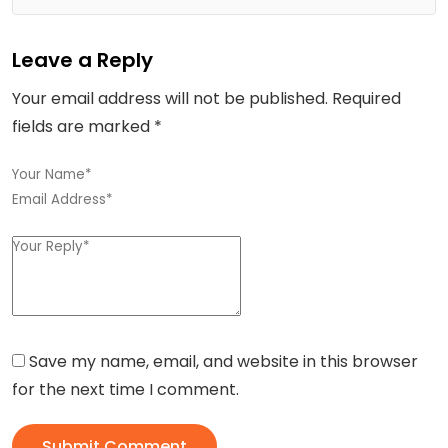
Leave a Reply
Your email address will not be published.
Required
fields are marked
*
Save my name, email, and website in this browser
for the next time I comment.
Submit Comment