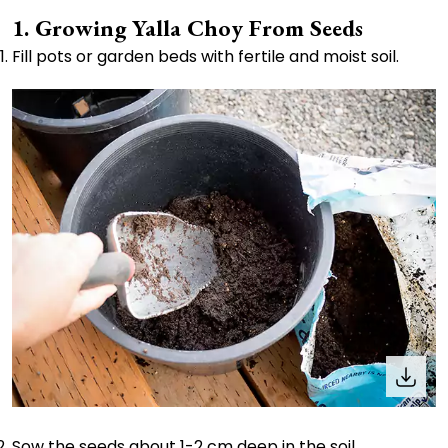
1. Growing Yalla Choy From Seeds
Fill pots or garden beds with fertile and moist soil.
Sow the seeds about 1-2 cm deep in the soil.