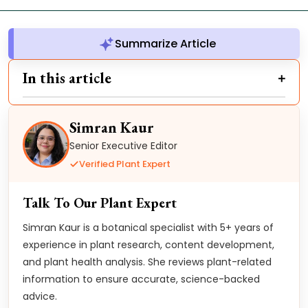
Summarize Article
In this article
Simran Kaur
Senior Executive Editor
Verified Plant Expert
Talk To Our Plant Expert
Simran Kaur is a botanical specialist with 5+ years of
experience in plant research, content development,
and plant health analysis. She reviews plant-related
information to ensure accurate, science-backed
advice.