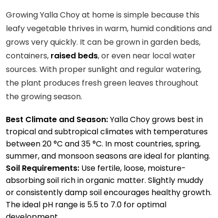
Growing Yalla Choy at home is simple because this
leafy vegetable thrives in warm, humid conditions and
grows very quickly. It can be grown in garden beds,
containers,
raised beds
, or even near local water
sources. With proper sunlight and regular watering,
the plant produces fresh green leaves throughout
the growing season.
Best Climate and Season:
Yalla Choy grows best in
tropical and subtropical climates with temperatures
between 20 °C and 35 °C. In most countries, spring,
summer, and monsoon seasons are ideal for planting.
Soil Requirements:
Use fertile, loose, moisture-
absorbing soil rich in organic matter. Slightly muddy
or consistently damp soil encourages healthy growth.
The ideal pH range is 5.5 to 7.0 for optimal
development.