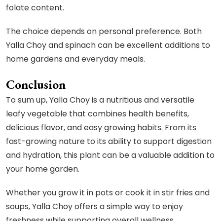
folate content.
The choice depends on personal preference. Both
Yalla Choy and spinach can be excellent additions to
home gardens and everyday meals.
Conclusion
To sum up, Yalla Choy is a nutritious and versatile
leafy vegetable that combines health benefits,
delicious flavor, and easy growing habits. From its
fast-growing nature to its ability to support digestion
and hydration, this plant can be a valuable addition to
your home garden.
Whether you grow it in pots or cook it in stir fries and
soups, Yalla Choy offers a simple way to enjoy
freshness while supporting overall wellness.