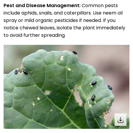
Pest and Disease Management:
Common pests
include aphids, snails, and caterpillars. Use neem oil
spray or mild organic pesticides if needed. If you
notice chewed leaves, isolate the plant immediately
to avoid further spreading.