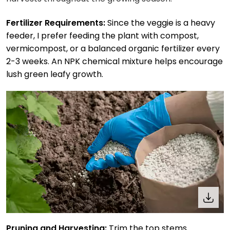
Fertilizer Requirements:
Since the veggie is a heavy
feeder, I prefer feeding the plant with compost,
vermicompost, or a balanced organic fertilizer every
2-3 weeks. An NPK chemical mixture helps encourage
lush green leafy growth.
Pruning and Harvesting:
Trim the top stems