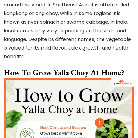
around the world. In Southeast Asia, it is often called
kangkong or ong choy, while in some regions it is
known as river spinach or swamp cabbage. In India,
local names may vary depending on the state and
language. Despite its different names, the vegetable
is valued for its mild flavor, quick growth, and health
benefits.
How To Grow Yalla Choy At Home?