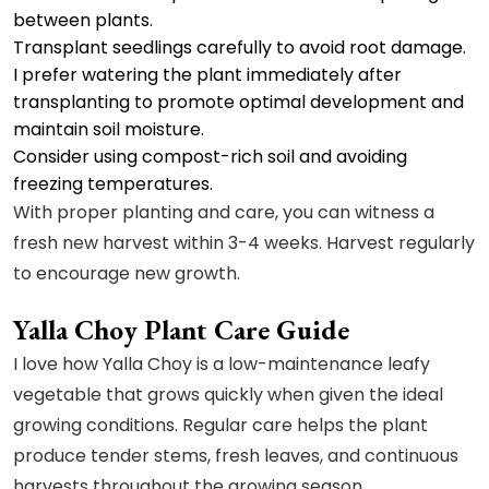
between plants.
Transplant seedlings carefully to avoid root damage.
I prefer watering the plant immediately after
transplanting to promote optimal development and
maintain soil moisture.
Consider using compost-rich soil and avoiding
freezing temperatures.
With proper planting and care, you can witness a
fresh new harvest within 3-4 weeks. Harvest regularly
to encourage new growth.
Yalla Choy Plant Care Guide
I love how Yalla Choy is a low-maintenance leafy
vegetable that grows quickly when given the ideal
growing conditions. Regular care helps the plant
produce tender stems, fresh leaves, and continuous
harvests throughout the growing season.