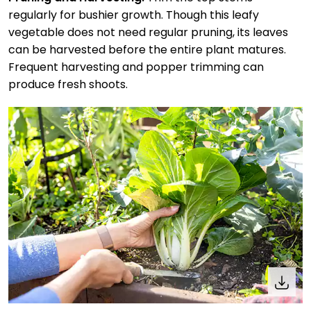
regularly for bushier growth. Though this leafy
vegetable does not need regular pruning, its leaves
can be harvested before the entire plant matures.
Frequent harvesting and popper trimming can
produce fresh shoots.