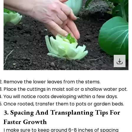
Remove the lower leaves from the stems.
Place the cuttings in moist soil or a shallow water pot.
You will notice roots developing within a few days.
Once rooted, transfer them to pots or garden beds.
3. Spacing And Transplanting Tips For
Faster Growth
I make sure to keep around 6-8 inches of spacing