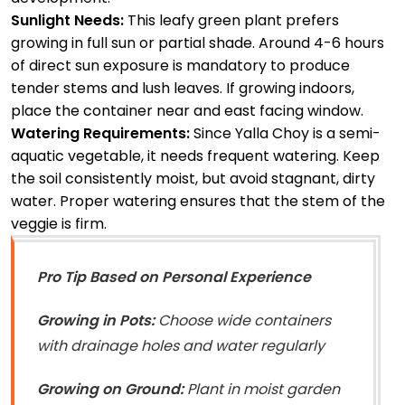
Sunlight Needs:
This leafy green plant prefers
growing in full sun or partial shade. Around 4-6 hours
of direct sun exposure is mandatory to produce
tender stems and lush leaves. If growing indoors,
place the container near and east facing window.
Watering Requirements:
Since Yalla Choy is a semi-
aquatic vegetable, it needs frequent watering. Keep
the soil consistently moist, but avoid stagnant, dirty
water. Proper watering ensures that the stem of the
veggie is firm.
Pro Tip Based on Personal Experience
Growing in Pots:
Choose wide containers
with drainage holes and water regularly
Growing on Ground:
Plant in moist garden