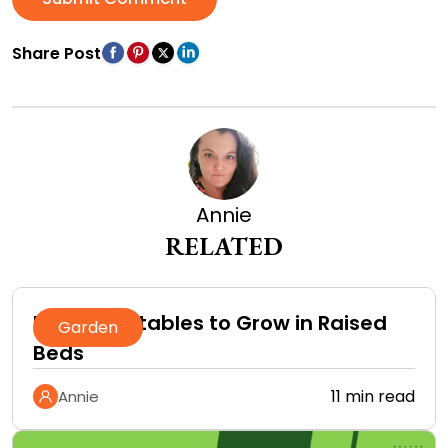
Share Post
Annie
RELATED
Best Vegetables to Grow in Raised
Garden
Beds
11 min read
Annie