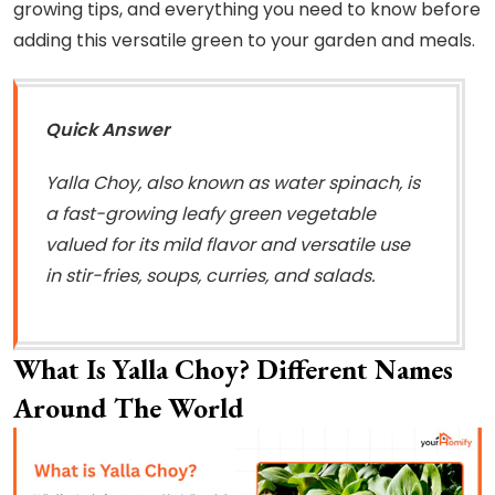
growing tips, and everything you need to know before
adding this versatile green to your garden and meals.
Quick Answer
Yalla Choy, also known as water spinach, is
a fast-growing leafy green vegetable
valued for its mild flavor and versatile use
in stir-fries, soups, curries, and salads.
What Is Yalla Choy? Different Names
Around The World