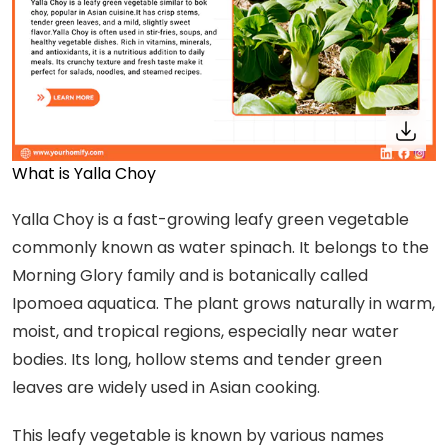
What is Yalla Choy
Yalla Choy is a fast-growing leafy green vegetable
commonly known as water spinach. It belongs to the
Morning Glory family and is botanically called
Ipomoea aquatica. The plant grows naturally in warm,
moist, and tropical regions, especially near water
bodies. Its long, hollow stems and tender green
leaves are widely used in Asian cooking.
This leafy vegetable is known by various names