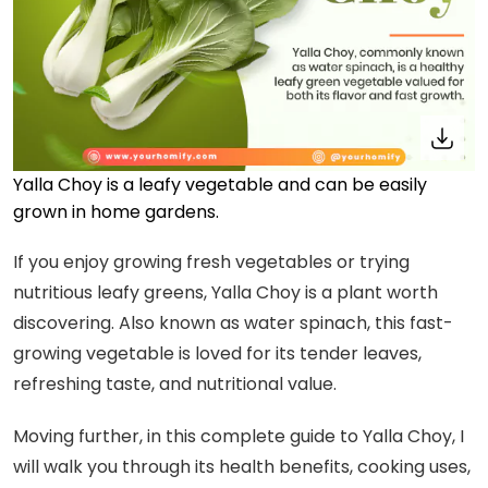
Yalla Choy is a leafy vegetable and can be easily
grown in home gardens.
If you enjoy growing fresh vegetables or trying
nutritious leafy greens, Yalla Choy is a plant worth
discovering. Also known as water spinach, this fast-
growing vegetable is loved for its tender leaves,
refreshing taste, and nutritional value.
Moving further, in this complete guide to Yalla Choy, I
will walk you through its health benefits, cooking uses,