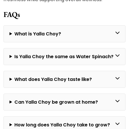
FAQs
What is Yalla Choy?
Is Yalla Choy the same as Water Spinach?
What does Yalla Choy taste like?
Can Yalla Choy be grown at home?
How long does Yalla Choy take to grow?