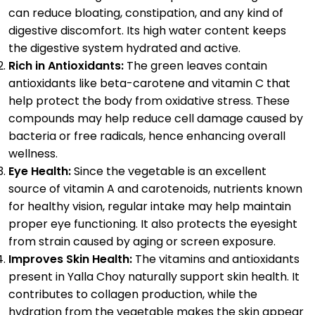
can reduce bloating, constipation, and any kind of
digestive discomfort. Its high water content keeps
the digestive system hydrated and active.
Rich in Antioxidants:
The green leaves contain
antioxidants like beta-carotene and vitamin C that
help protect the body from oxidative stress. These
compounds may help reduce cell damage caused by
bacteria or free radicals, hence enhancing overall
wellness.
Eye Health:
Since the vegetable is an excellent
source of vitamin A and carotenoids, nutrients known
for healthy vision, regular intake may help maintain
proper eye functioning. It also protects the eyesight
from strain caused by aging or screen exposure.
Improves Skin Health:
The vitamins and antioxidants
present in Yalla Choy naturally support skin health. It
contributes to collagen production, while the
hydration from the vegetable makes the skin appear