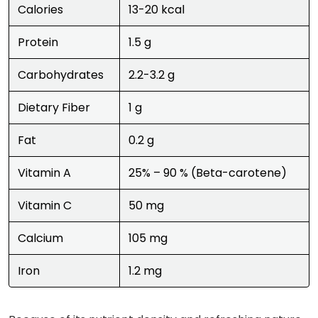
Calories
13-20 kcal
Protein
1.5 g
Carbohydrates
2.2-3.2 g
Dietary Fiber
1 g
Fat
0.2 g
Vitamin A
25% – 90 % (Beta-carotene)
Vitamin C
50 mg
Calcium
105 mg
Iron
1.2 mg