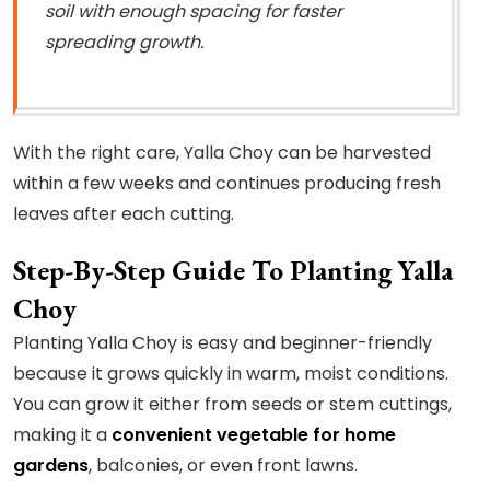
soil with enough spacing for faster
spreading growth.
With the right care, Yalla Choy can be harvested
within a few weeks and continues producing fresh
leaves after each cutting.
Step-By-Step Guide To Planting Yalla
Choy
Planting Yalla Choy is easy and beginner-friendly
because it grows quickly in warm, moist conditions.
You can grow it either from seeds or stem cuttings,
making it a
convenient vegetable for home
gardens
, balconies, or even front lawns.