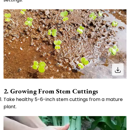
2. Growing From Stem Cuttings
Take healthy 5-6-inch stem cuttings from a mature
plant.