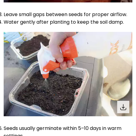
Leave small gaps between seeds for proper airflow.
Water gently after planting to keep the soil damp.
Seeds usually germinate within 5–10 days in warm
settings.