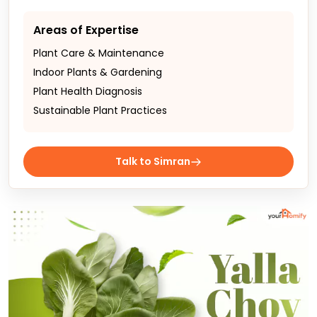
Areas of Expertise
Plant Care & Maintenance
Indoor Plants & Gardening
Plant Health Diagnosis
Sustainable Plant Practices
Talk to Simran