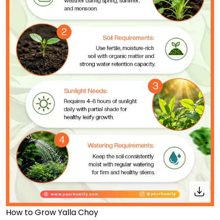
How to Grow Yalla Choy