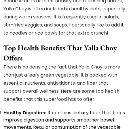
Because of its nutrient density and refreshing nature,
Yalla Choy is often included in healthy diets, especially
during warm seasons. It is frequently used in salads,
stir-fried veggies, and soups. I personally like to add it
to noodles or rice bowls for that extra crunch!
Top Health Benefits That Yalla Choy
Offers
There is no denying the fact that Yalla Choy is more
than just a leafy green vegetable. It is packed with
essential nutrients, antioxidants, and fiber that
support overall wellness. Here are some top health
benefits that this superfood has to offer.
Healthy Digestion:
It contains dietary fiber that helps
improve digestion and supports smoother bowel
movements. Regular consumption of the vegetable