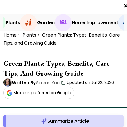
0
Plants
Garden
Home Improvement
Home
Plants
Green Plants: Types, Benefits, Care
Tips, and Growing Guide
Green Plants: Types, Benefits, Care
Tips, And Growing Guide
Written By
Simran Kaur
Updated on Jul 22, 2026
Make us preferred on Google
Summarize Article