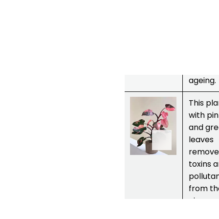
manag
blood
pressur
Reduce
acne a
fights s
ageing.
3.
Philodendr
This pla
on
pink
with pi
princess
and gr
leaves
remove
toxins 
polluta
from th
air.
Purifies