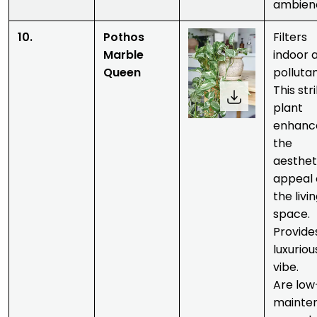
ambien
10.
Pothos
Filters
Marble
indoor a
Queen
pollutan
This str
plant
enhanc
the
aesthet
appeal 
the livi
space.
Provide
luxuriou
vibe.
Are low
mainte