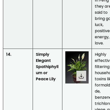
In Feng 
they ar
said to
bring g
luck,
positive
energy,
love.
14.
Simply
Highly
Elegant
effectiv
Spathiphyll
filtering
um or
househ
Peace Lily
toxins l
formal
de,
benzen
trichlo
ylene, 