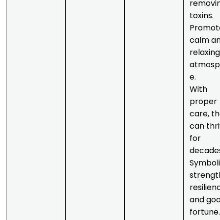
removi
toxins.
Promot
calm a
relaxing
atmosp
e.
With
proper
care, t
can thr
for
decade
Symboli
strengt
resilien
and go
fortune.