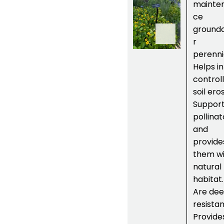
um
mainte
virginianu
ce
m or
Green
ground
and Gold
r
plant
perenni
Helps in
controll
soil ero
Suppor
pollinat
and
provide
them wi
natural
habitat.
Are dee
resistan
Provide