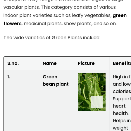
vascular plants. This category consists of various
indoor plant varieties such as leafy vegetables,
green
flowers
, medicinal plants, show plants, and so on.
The wide varieties of Green Plants include:
S.no.
Name
Picture
Benefi
1.
Green
High in 
bean plant
and low
calories
Suppor
heart
health.
Helps in
weight