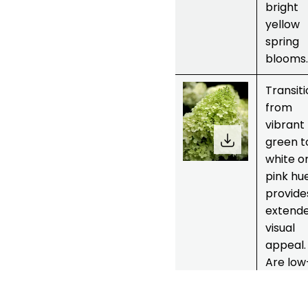
bright
yellow
spring
blooms.
6.
Green
Transit
hydrangea
from
plants or
vibrant
Limelight
green t
white o
pink hu
provide
extend
visual
appeal.
Are low
mainte
ce and 