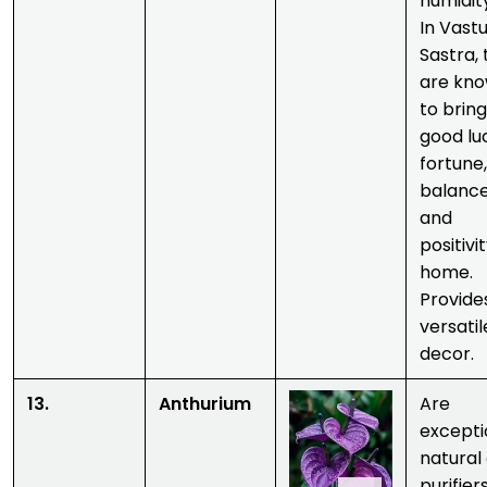
humidit
In Vast
Sastra,
are kn
to bring
good lu
fortune,
balance
and
positivi
home.
Provide
versatil
decor.
13.
Anthurium
Are
excepti
natural 
purifiers