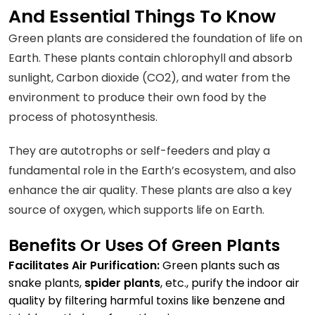
And Essential Things To Know
Green plants are considered the foundation of life on
Earth. These plants contain chlorophyll and absorb
sunlight, Carbon dioxide (CO2), and water from the
environment to produce their own food by the
process of photosynthesis.
They are autotrophs or self-feeders and play a
fundamental role in the Earth’s ecosystem, and also
enhance the air quality. These plants are also a key
source of oxygen, which supports life on Earth.
Benefits Or Uses Of Green Plants
Facilitates Air Purification:
Green plants such as
snake plants,
spider plants
, etc., purify the indoor air
quality by filtering harmful toxins like benzene and