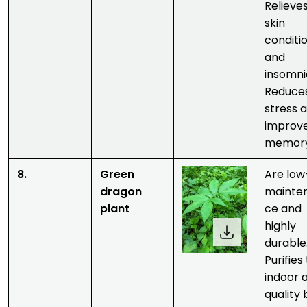
Relieve
skin
conditi
and
insomni
Reduce
stress 
improv
memory
8.
Green
Are low
dragon
mainte
plant
ce and
highly
durable
Purifies
indoor a
quality 