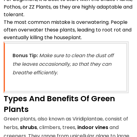
Pothos, or ZZ Plants, as they are highly adaptable and
tolerant.
The most common mistake is overwatering. People
often overwater these plants, leading to root rot and
eventually killing the houseplant.
Bonus Tip:
Make sure to clean the dust off
the leaves occasionally, so that they can
breathe efficiently.
Types And Benefits Of Green
Plants
Green plants, also known as Viridiplantae, consist of
herbs,
shrubs
, climbers, trees,
indoor vines
and
creepers. They range from unicellular algae to large