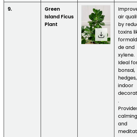
9.
Green
Improv
Island Ficus
air qual
Plant
by redu
toxins l
formal
de and
xylene.
Ideal fo
bonsai,
hedges,
indoor
decorat
.
Provide
calmin
and
meditat