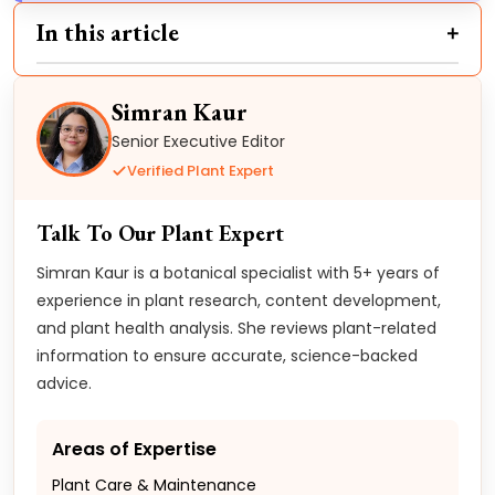
In this article
Simran Kaur
Senior Executive Editor
Verified Plant Expert
Talk To Our Plant Expert
Simran Kaur is a botanical specialist with 5+ years of
experience in plant research, content development,
and plant health analysis. She reviews plant-related
information to ensure accurate, science-backed
advice.
Areas of Expertise
Plant Care & Maintenance