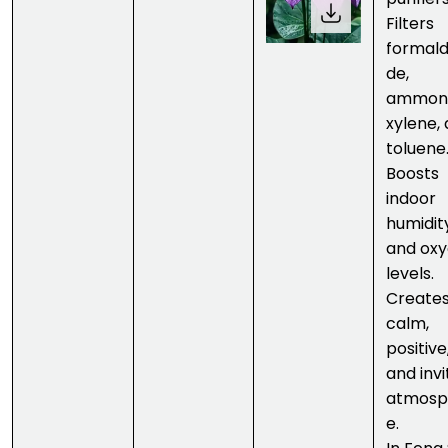
Filters
formal
de,
ammoni
xylene,
toluene
Boosts
indoor
humidit
and ox
levels.
Creates
calm,
positive
and invi
atmosp
e.