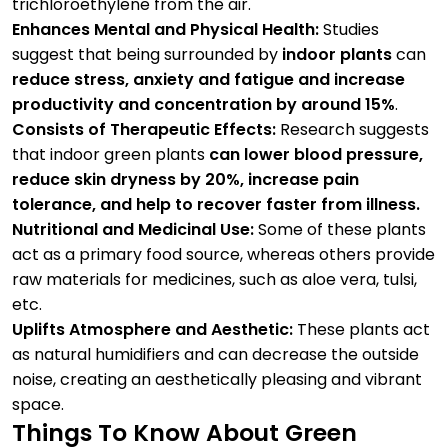
trichloroethylene from the air.
Enhances Mental and Physical Health:
Studies
suggest that being surrounded by
indoor plants
​ can
reduce stress, anxiety and fatigue and increase
productivity and concentration by around 15%
.
Consists of Therapeutic Effects:
Research suggests
that indoor green plants
can lower blood pressure,
reduce skin dryness by 20%, increase pain
tolerance, and help to recover faster from illness.
Nutritional and Medicinal Use:
Some of these plants
act as a primary food source, whereas others provide
raw materials for medicines, such as aloe vera, tulsi,
etc.
Uplifts Atmosphere and Aesthetic:
These plants act
as natural humidifiers and can decrease the outside
noise, creating an aesthetically pleasing and vibrant
space.
Things To Know About Green