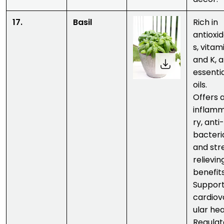
17.
Basil
Rich in
antioxi
s, vitam
and K, 
essenti
oils.
Offers a
inflam
ry, anti-
bacteria
and str
relievin
benefits
Suppor
cardiov
ular hea
Regulat