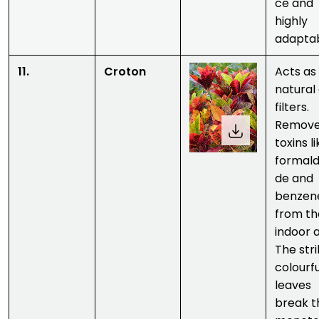
ce and
highly
adaptab
11.
Croton
Acts as
natural 
filters.
Remov
toxins l
formal
de and
benzen
from th
indoor a
The stri
colourfu
leaves
break t