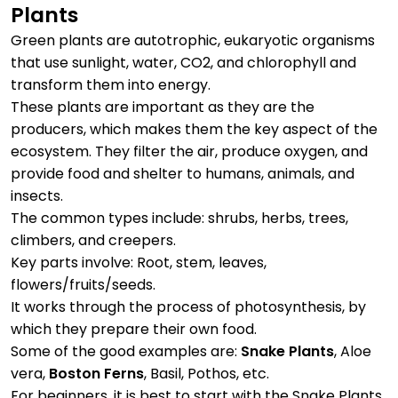
Plants
Green plants are autotrophic, eukaryotic organisms
that use sunlight, water, CO2, and chlorophyll and
transform them into energy.
These plants are important as they are the
producers, which makes them the key aspect of the
ecosystem. They filter the air, produce oxygen, and
provide food and shelter to humans, animals, and
insects.
The common types include: shrubs, herbs, trees,
climbers, and creepers.
Key parts involve: Root, stem, leaves,
flowers/fruits/seeds.
It works through the process of photosynthesis, by
which they prepare their own food.
Some of the good examples are:
Snake Plants
, Aloe
vera,
Boston Ferns
, Basil, Pothos, etc.
For beginners, it is best to start with the Snake Plants,