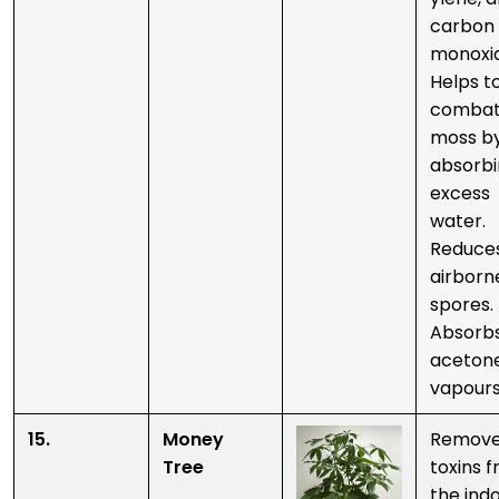
carbon
monoxi
Helps t
comba
moss b
absorb
excess
water.
Reduce
airborn
spores.
Absorb
aceton
vapours
15.
Money
Remov
Tree
toxins 
the ind