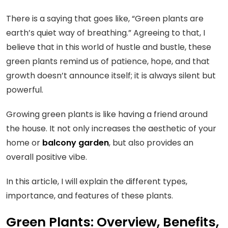
There is a saying that goes like, “Green plants are
earth’s quiet way of breathing.” Agreeing to that, I
believe that in this world of hustle and bustle, these
green plants remind us of patience, hope, and that
growth doesn’t announce itself; it is always silent but
powerful.
Growing green plants is like having a friend around
the house. It not only increases the aesthetic of your
home or
balcony garden
, but also provides an
overall positive vibe.
In this article, I will explain the different types,
importance, and features of these plants.
Green Plants: Overview, Benefits,