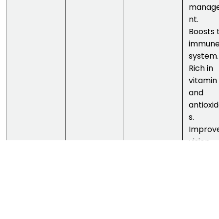
manag
nt.
Boosts 
immun
system.
Rich in
vitamin
and
antioxi
s.
Improv
vision.
Aids in
digestio
Good
source 
vitamin 
Streng