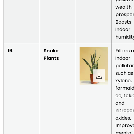
wealth,
prosper
Boosts
indoor
humidit
16.
Snake
Filters 
Plants
indoor
polluta
such as
xylene,
formal
de, tolu
and
nitroge
oxides.
Improv
mental