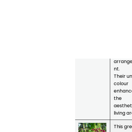
to take
care of.
They ar
pollinat
friendly.
Great
choice 
floral
arrang
nt.
Their u
colour
enhanc
the
aesthet
living a
7.
Coleus
This gr