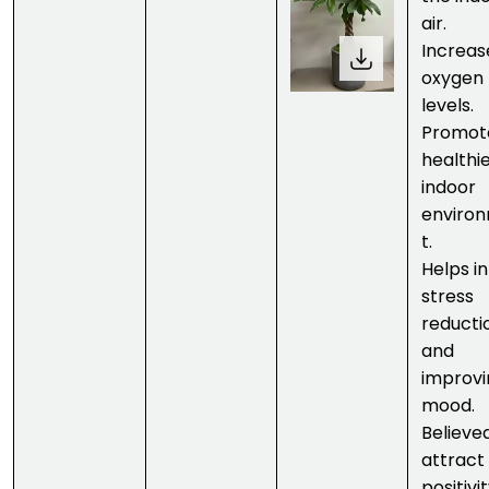
air.
Increas
oxygen
levels.
Promot
healthi
indoor
enviro
t.
Helps in
stress
reducti
and
improvi
mood.
Believe
attract
positivit