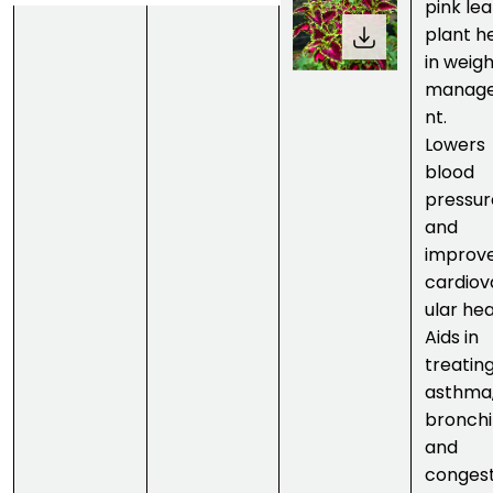
pink lea
plant h
in weig
manag
nt.
Lowers
blood
pressur
and
improv
cardiov
ular hea
Aids in
treatin
asthma
bronchit
and
congest