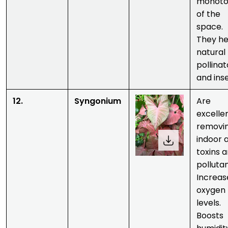
monoto
of the
space.
They he
natural
pollinat
and inse
12.
Syngonium
Are
excelle
removi
indoor a
toxins 
pollutan
Increas
oxygen
levels.
Boosts