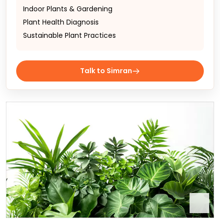
Indoor Plants & Gardening
Plant Health Diagnosis
Sustainable Plant Practices
Talk to Simran