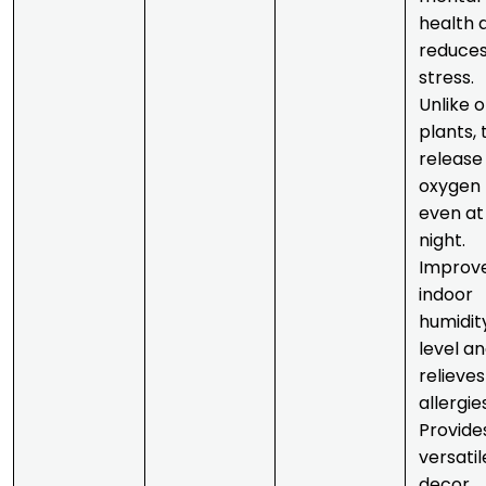
health 
reduce
stress.
Unlike 
plants, 
release
oxygen
even at
night.
Improv
indoor
humidit
level a
relieves
allergie
Provide
versatil
decor.