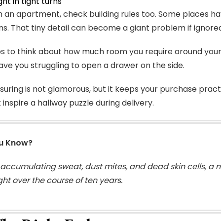
ght in tight turns
e in an apartment, check building rules too. Some places h
ns. That tiny detail can become a giant problem if ignore
lps to think about how much room you require around you
eave you struggling to open a drawer on the side.
uring is not glamorous, but it keeps your purchase pract
 inspire a hallway puzzle during delivery.
ou Know?
 accumulating sweat, dust mites, and dead skin cells, a 
ght over the course of ten years.