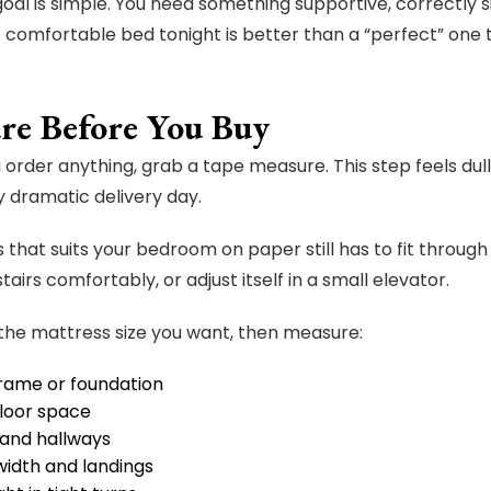
oal is simple. You need something supportive, correctly s
A comfortable bed tonight is better than a “perfect” one th
re Before You Buy
 order anything, grab a tape measure. This step feels dull
ly dramatic delivery day.
 that suits your bedroom on paper still has to fit through
tairs comfortably, or adjust itself in a small elevator.
 the mattress size you want, then measure:
rame or foundation
loor space
and hallways
width and landings