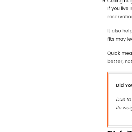
Ceiling hei
If you liv
reservatio
It also he
fits may l
Quick meas
better, not
Did Y
Due to
its wei