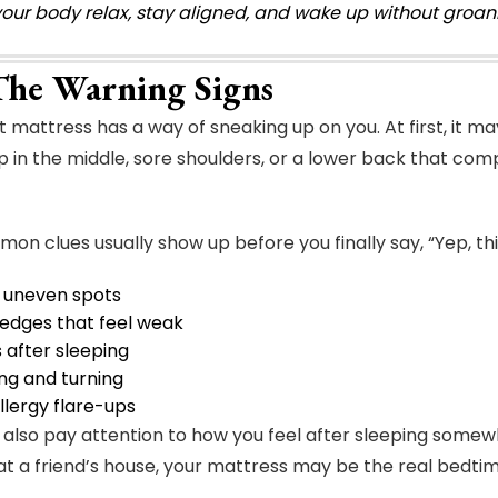
your body relax, stay aligned, and wake up without groani
The Warning Signs
mattress has a way of sneaking up on you. At first, it may 
ip in the middle, sore shoulders, or a lower back that co
n clues usually show up before you finally say, “Yep, this 
 uneven spots
 edges that feel weak
after sleeping
ng and turning
llergy flare-ups
 also pay attention to how you feel after sleeping somewhe
at a friend’s house, your mattress may be the real bedtime