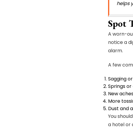
helps 
Spot 
A worn-out 
notice a d
alarm.
A few commo
Sagging or
Springs or
New aches 
More tossi
Dust and a
You should
a hotel or 