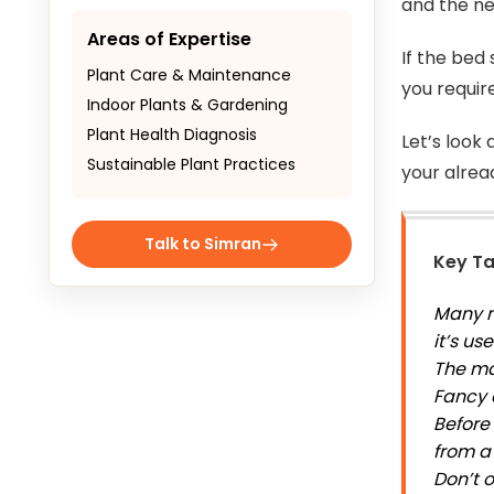
and the ne
Areas of Expertise
If the bed
Plant Care & Maintenance
you requir
Indoor Plants & Gardening
Plant Health Diagnosis
Let’s look
Sustainable Plant Practices
your alrea
Talk to Simran
Key T
Many m
it’s u
The ma
Fancy 
Before 
from a
Don’t 