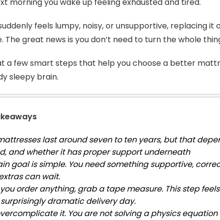
xt morning you wake up feeling exhausted and tired.
 suddenly feels lumpy, noisy, or unsupportive, replacing it
e. The great news is you don’t need to turn the whole thin
 at a few smart steps that help you choose a better matt
dy sleepy brain.
akeaways
attresses last around seven to ten years, but that depen
sed, and whether it has proper support underneath
in goal is simple. You need something supportive, correct
extras can wait.
you order anything, grab a tape measure. This step feels 
 surprisingly dramatic delivery day.
overcomplicate it. You are not solving a physics equatio