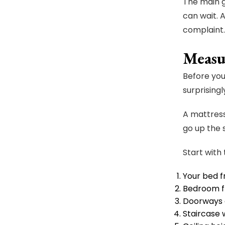
The main g
can wait. 
complaint.
Measu
Before you
surprising
A mattress
go up the s
Start with
Your bed f
Bedroom f
Doorways 
Staircase 