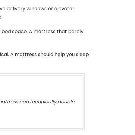
ave delivery windows or elevator
d.
r bed space. A mattress that barely
ical. A mattress should help you sleep
mattress can technically double