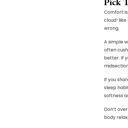
Pick 
Comfort is
cloud-like
wrong.
A simple w
often cush
better. If
midsection
If you sha
sleep habi
softness a
Don’t over
body relax