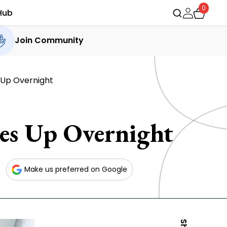
0
Hub
Join Community
 Up Overnight
es Up Overnight
Make us preferred on Google