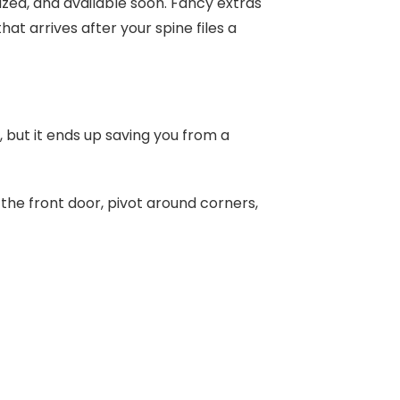
ized, and available soon. Fancy extras
at arrives after your spine files a
, but it ends up saving you from a
 the front door, pivot around corners,