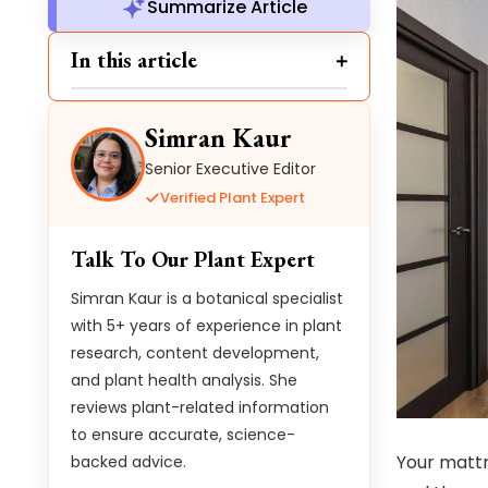
Summarize Article
In this article
Simran Kaur
Senior Executive Editor
Verified Plant Expert
Talk To Our Plant Expert
Simran Kaur is a botanical specialist
with 5+ years of experience in plant
research, content development,
and plant health analysis. She
reviews plant-related information
to ensure accurate, science-
Your mattre
backed advice.