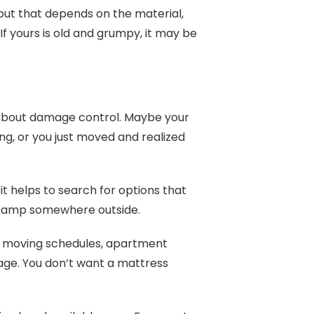
but that depends on the material,
f yours is old and grumpy, it may be
s about damage control. Maybe your
ing, or you just moved and realized
, it helps to search for options that
o camp somewhere outside.
ere moving schedules, apartment
ge. You don’t want a mattress