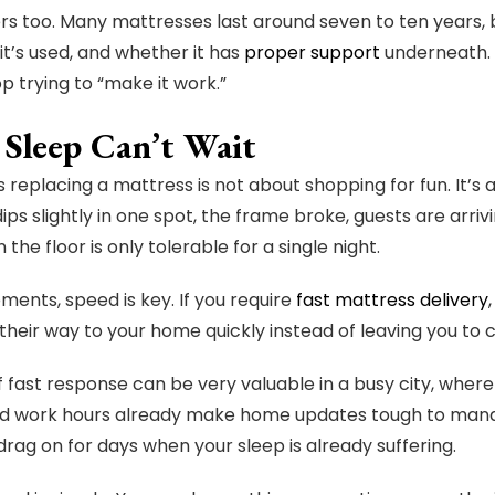
s too. Many mattresses last around seven to ten years, 
it’s used, and whether it has
proper support
underneath. I
p trying to “make it work.”
Sleep Can’t Wait
replacing a mattress is not about shopping for fun. It’
ips slightly in one spot, the frame broke, guests are arriv
 the floor is only tolerable for a single night.
ments, speed is key. If you require
fast mattress delivery
heir way to your home quickly instead of leaving you t
of fast response can be very valuable in a busy city, wh
nd work hours already make home updates tough to mana
drag on for days when your sleep is already suffering.