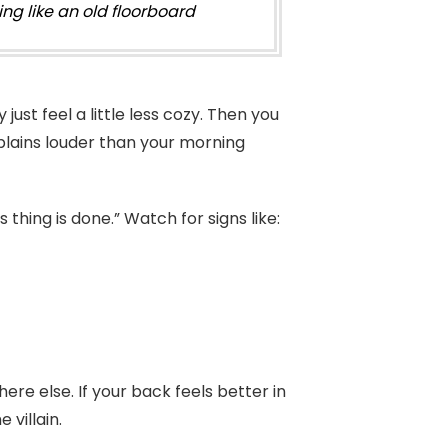
ng like an old floorboard
just feel a little less cozy. Then you
mplains louder than your morning
thing is done.” Watch for signs like:
re else. If your back feels better in
 villain.