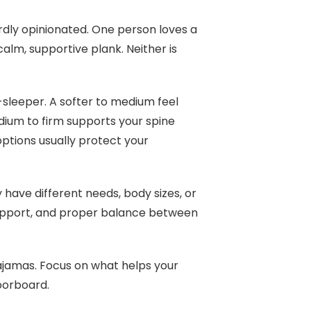
rdly opinionated. One person loves a
alm, supportive plank. Neither is
e-sleeper. A softer to medium feel
edium to firm supports your spine
options usually protect your
 have different needs, body sizes, or
 support, and proper balance between
pajamas. Focus on what helps your
loorboard.