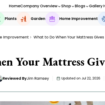
Home
Company Overview
Shop
Blogs
Gallery 
Plants
Garden
Home Improvement
e Improvement
What to Do When Your Mattress Gives
n Your Mattress Giv
Reviewed By
Jim Ramsey
Updated on Jul 22, 2026