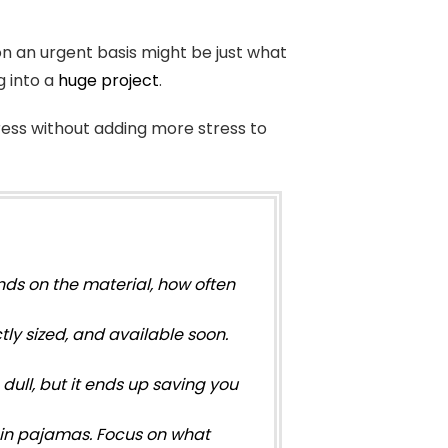
 on an urgent basis might be just what
g into a
huge project
.
ress without adding more stress to
ds on the material, how often
ly sized, and available soon.
dull, but it ends up saving you
n in pajamas. Focus on what