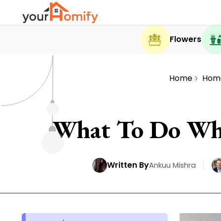
Flowers
Home
Hom
What To Do Whe
Written By
Ankuu Mishra