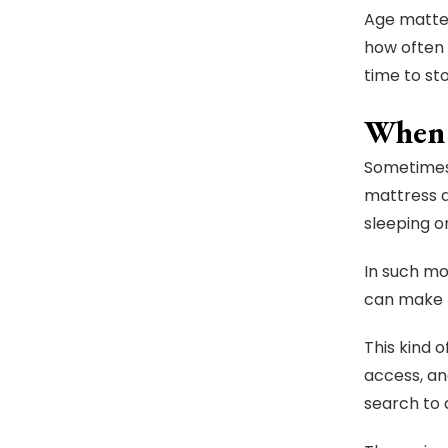
Age matter
how often 
time to sto
When 
Sometimes 
mattress d
sleeping on
In such mo
can make t
This kind 
access, a
search to 