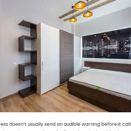
ss doesn’t usually send an audible warning before it calls 