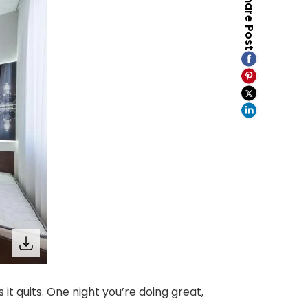
Share Post
it quits. One night you’re doing great,