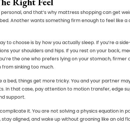
The Right Feel
 personal, and that’s why mattress shopping can get wei
 bed. Another wants something firm enough to feel like a c
ay to choose is by how you actually sleep. If you’re a sid
ions your shoulders and hips. If you rest on your back, m
 you’re the one who prefers lying on your stomach, firmer 
 from sinking too much.
re a bed, things get more tricky. You and your partner may
ts. In that case, pay attention to motion transfer, edge
nd support.
complicate it. You are not solving a physics equation in 
, stay aligned, and wake up without groaning like an old f