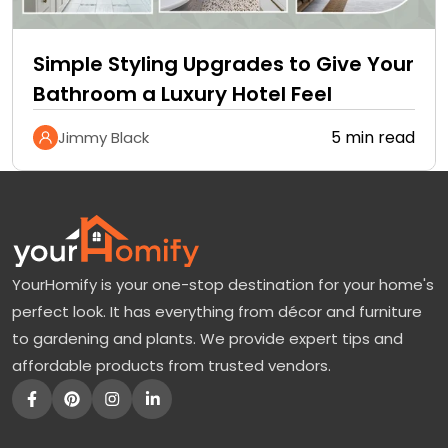
Simple Styling Upgrades to Give Your
Bathroom a Luxury Hotel Feel
5 min read
Jimmy Black
YourHomify is your one-stop destination for your home's
perfect look. It has everything from décor and furniture
to gardening and plants. We provide expert tips and
affordable products from trusted vendors.