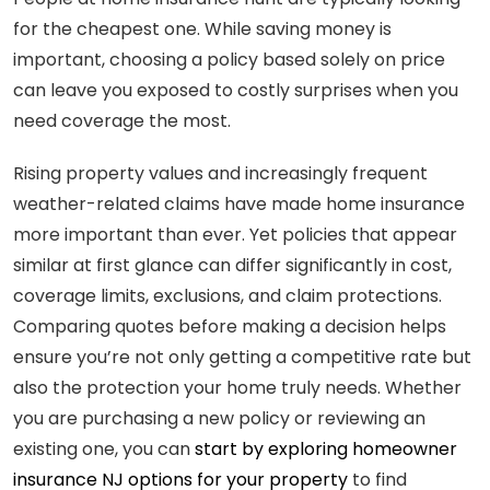
for the cheapest one. While saving money is
important, choosing a policy based solely on price
can leave you exposed to costly surprises when you
need coverage the most.
Rising property values and increasingly frequent
weather-related claims have made home insurance
more important than ever. Yet policies that appear
similar at first glance can differ significantly in cost,
coverage limits, exclusions, and claim protections.
Comparing quotes before making a decision helps
ensure you’re not only getting a competitive rate but
also the protection your home truly needs. Whether
you are purchasing a new policy or reviewing an
existing one, you can
start by exploring homeowner
insurance NJ options for your property
to find