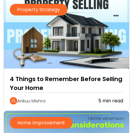
Property Strategy
4 Things to Remember Before Selling
Your Home
5 min read
Ankuu Mishra
Home Improvement