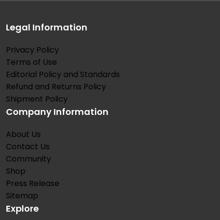
Legal Information
Privacy Policy
Terms of Use
Editorial Policy and Standards
Refund and Returns Policy
Shipment Policy
Company Information
About Us
Contact Us
Community
Shop
Press Release
Sitemap
Explore