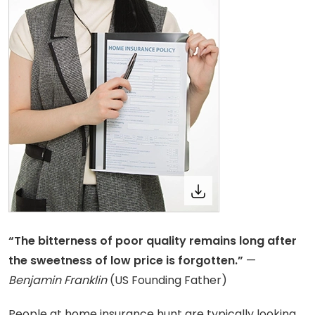
“The bitterness of poor quality remains long after
the sweetness of low price is forgotten.”
—
Benjamin Franklin
(US Founding Father)
People at home insurance hunt are typically looking