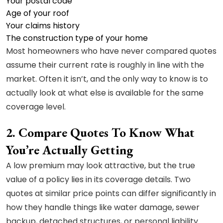
Your postal code
Age of your roof
Your claims history
The construction type of your home
Most homeowners who have never compared quotes
assume their current rate is roughly in line with the
market. Often it isn’t, and the only way to know is to
actually look at what else is available for the same
coverage level.
2. Compare Quotes To Know What
You’re Actually Getting
A low premium may look attractive, but the true
value of a policy lies in its coverage details. Two
quotes at similar price points can differ significantly in
how they handle things like water damage, sewer
backup, detached structures, or personal liability.