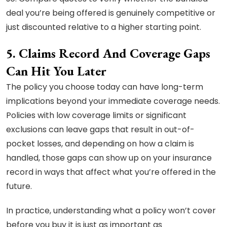
deal you’re being offered is genuinely competitive or
just discounted relative to a higher starting point.
5. Claims Record And Coverage Gaps
Can Hit You Later
The policy you choose today can have long-term
implications beyond your immediate coverage needs.
Policies with low coverage limits or significant
exclusions can leave gaps that result in out-of-
pocket losses, and depending on how a claim is
handled, those gaps can show up on your insurance
record in ways that affect what you’re offered in the
future.
In practice, understanding what a policy won’t cover
before you buy it is just as important as