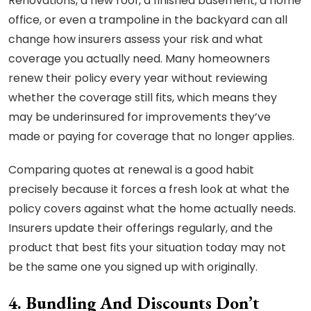
Renovations, a new roof, a finished basement, a home
office, or even a trampoline in the backyard can all
change how insurers assess your risk and what
coverage you actually need. Many homeowners
renew their policy every year without reviewing
whether the coverage still fits, which means they
may be underinsured for improvements they’ve
made or paying for coverage that no longer applies.
Comparing quotes at renewal is a good habit
precisely because it forces a fresh look at what the
policy covers against what the home actually needs.
Insurers update their offerings regularly, and the
product that best fits your situation today may not
be the same one you signed up with originally.
4. Bundling And Discounts Don’t