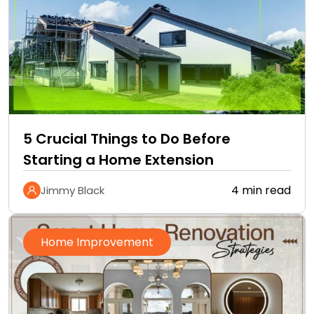
5 Crucial Things to Do Before
Starting a Home Extension
4 min read
Jimmy Black
Home Improvement