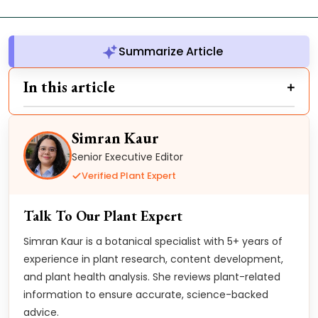
Summarize Article
In this article
Simran Kaur
Senior Executive Editor
Verified Plant Expert
Talk To Our Plant Expert
Simran Kaur is a botanical specialist with 5+ years of
experience in plant research, content development,
and plant health analysis. She reviews plant-related
information to ensure accurate, science-backed
advice.