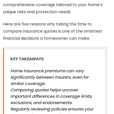
comprehensive coverage tailored to your home’s
unique risks and protection needs.
Here are five reasons why taking the time to
compare insurance quotes is one of the smartest
financial decisions a homeowner can make.
KEY TAKEAWAYS
Home insurance premiums can vary
significantly between insurers, even for
similar coverage.
Comparing quotes helps uncover
important differences in coverage limits,
exclusions, and endorsements.
Regularly reviewing policies ensures your