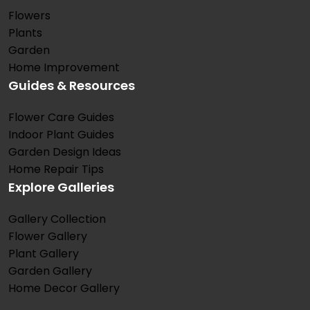
Flowers
Plants
Garden
Home Improvement
Guides & Resources
Flower Care Guides
Indoor Plant Guides
Garden Design Ideas
Home Repair Tips
Explore Galleries
Gallery Collection
Flower Gallery
Plant Gallery
Garden Gallery
Home Decor Gallery