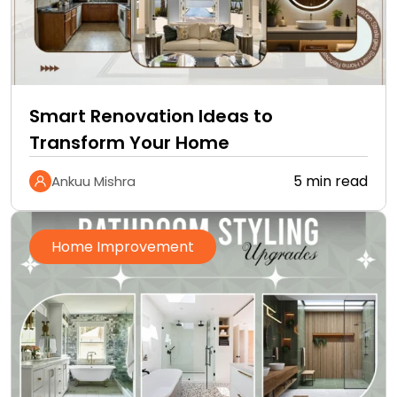
Smart Renovation Ideas to
Transform Your Home
5 min read
Ankuu Mishra
Home Improvement