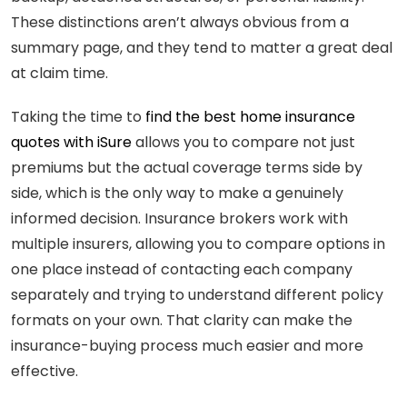
These distinctions aren’t always obvious from a
summary page, and they tend to matter a great deal
at claim time.
Taking the time to
find the best home insurance
quotes with iSure
allows you to compare not just
premiums but the actual coverage terms side by
side, which is the only way to make a genuinely
informed decision. Insurance brokers work with
multiple insurers, allowing you to compare options in
one place instead of contacting each company
separately and trying to understand different policy
formats on your own. That clarity can make the
insurance-buying process much easier and more
effective.