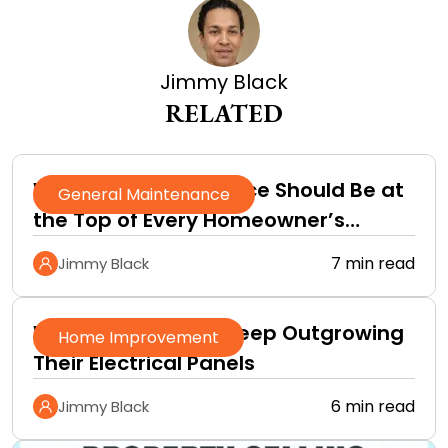
Jimmy Black
RELATED
Why Roof Maintenance Should Be at
General Maintenance
the Top of Every Homeowner’s
Improvement Checklist
7 min read
Jimmy Black
Why Homeowners Keep Outgrowing
Home Improvement
Their Electrical Panels
6 min read
Jimmy Black