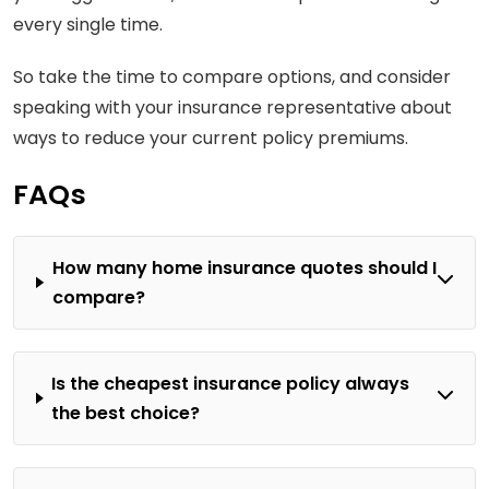
every single time.
So take the time to compare options, and consider
speaking with your insurance representative about
ways to reduce your current policy premiums.
FAQs
How many home insurance quotes should I
compare?
Is the cheapest insurance policy always
the best choice?