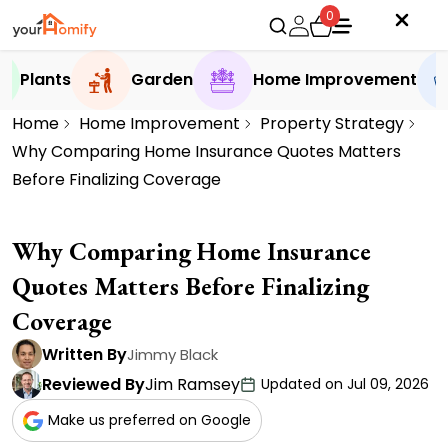
0
Plants
Garden
Home Improvement
Home
Home Improvement
Property Strategy
Why Comparing Home Insurance Quotes Matters
Before Finalizing Coverage
Why Comparing Home Insurance
Quotes Matters Before Finalizing
Coverage
Written By
Jimmy Black
Reviewed By
Jim Ramsey
Updated on Jul 09, 2026
Make us preferred on Google