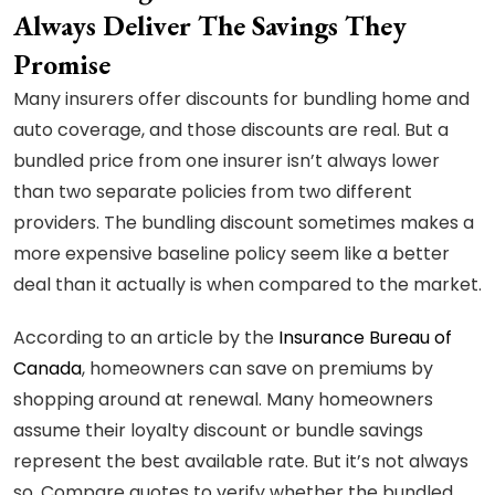
Always Deliver The Savings They
Promise
Many insurers offer discounts for bundling home and
auto coverage, and those discounts are real. But a
bundled price from one insurer isn’t always lower
than two separate policies from two different
providers. The bundling discount sometimes makes a
more expensive baseline policy seem like a better
deal than it actually is when compared to the market.
According to an article by the
Insurance Bureau of
Canada
, homeowners can save on premiums by
shopping around at renewal. Many homeowners
assume their loyalty discount or bundle savings
represent the best available rate. But it’s not always
so. Compare quotes to verify whether the bundled