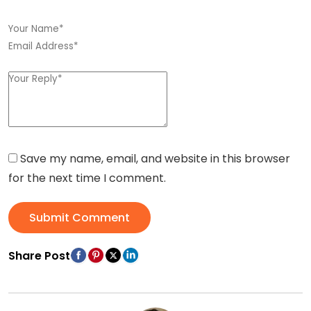
Save my name, email, and website in this browser
for the next time I comment.
Submit Comment
Share Post