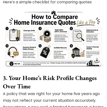
Here’s a simple checklist for comparing quotes:
3. Your Home’s Risk Profile Changes
Over Time
A policy that was right for your home five years ago
may not reflect your current situation accurately.