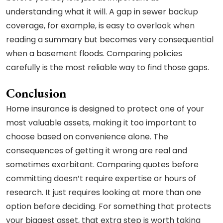
understanding what it will. A gap in sewer backup
coverage, for example, is easy to overlook when
reading a summary but becomes very consequential
when a basement floods. Comparing policies
carefully is the most reliable way to find those gaps.
Conclusion
Home insurance is designed to protect one of your
most valuable assets, making it too important to
choose based on convenience alone. The
consequences of getting it wrong are real and
sometimes exorbitant. Comparing quotes before
committing doesn’t require expertise or hours of
research. It just requires looking at more than one
option before deciding. For something that protects
your biggest asset, that extra step is worth taking