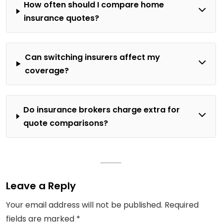
How often should I compare home
insurance quotes?
Can switching insurers affect my
coverage?
Do insurance brokers charge extra for
quote comparisons?
Leave a Reply
Your email address will not be published.
Required
fields are marked
*