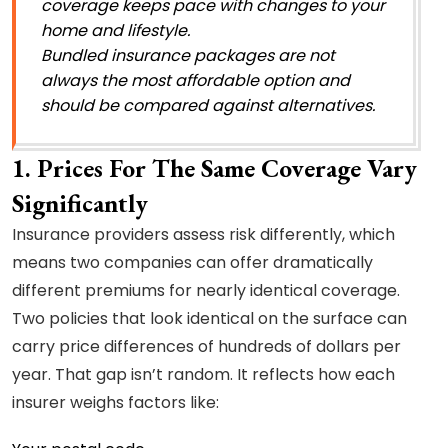
coverage keeps pace with changes to your
home and lifestyle.
Bundled insurance packages are not
always the most affordable option and
should be compared against alternatives.
1. Prices For The Same Coverage Vary
Significantly
Insurance providers assess risk differently, which
means two companies can offer dramatically
different premiums for nearly identical coverage.
Two policies that look identical on the surface can
carry price differences of hundreds of dollars per
year. That gap isn’t random. It reflects how each
insurer weighs factors like: