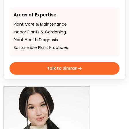
Areas of Expertise
Plant Care & Maintenance
Indoor Plants & Gardening
Plant Health Diagnosis
Sustainable Plant Practices
Talk to Simran