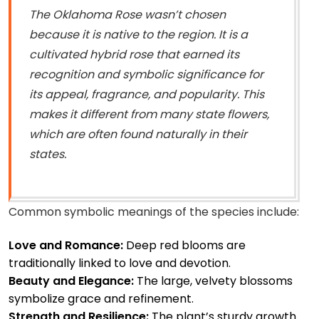
The Oklahoma Rose wasn’t chosen
because it is native to the region. It is a
cultivated hybrid rose that earned its
recognition and symbolic significance for
its appeal, fragrance, and popularity. This
makes it different from many state flowers,
which are often found naturally in their
states.
Common symbolic meanings of the species include:
Love and Romance:
Deep red blooms are
traditionally linked to love and devotion.
Beauty and Elegance:
The large, velvety blossoms
symbolize grace and refinement.
Strength and Resilience:
The plant’s sturdy growth