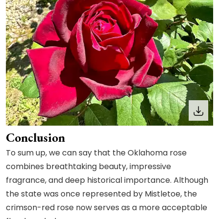
Conclusion
To sum up, we can say that the Oklahoma rose
combines breathtaking beauty, impressive
fragrance, and deep historical importance. Although
the state was once represented by Mistletoe, the
crimson-red rose now serves as a more acceptable