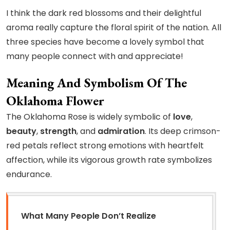
I think the dark red blossoms and their delightful
aroma really capture the floral spirit of the nation. All
three species have become a lovely symbol that
many people connect with and appreciate!
Meaning And Symbolism Of The
Oklahoma Flower
The Oklahoma Rose is widely symbolic of
love
,
beauty
,
strength
, and
admiration
. Its deep crimson-
red petals reflect strong emotions with heartfelt
affection, while its vigorous growth rate symbolizes
endurance.
What Many People Don’t Realize