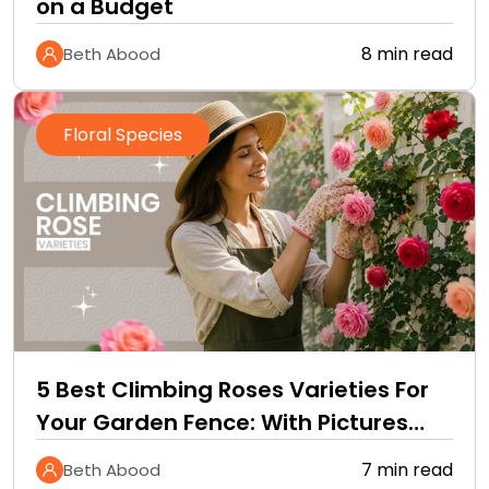
on a Budget
8 min read
Beth Abood
Floral Species
5 Best Climbing Roses Varieties For
Your Garden Fence: With Pictures
and Care Guide
7 min read
Beth Abood