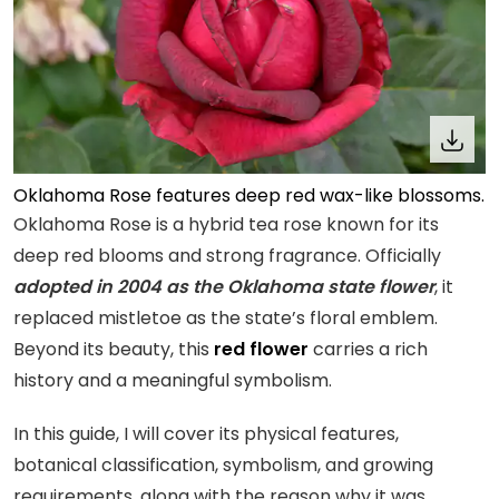
Oklahoma Rose features deep red wax-like blossoms.
Oklahoma Rose is a hybrid tea rose known for its
deep red blooms and strong fragrance. Officially
adopted in 2004 as the Oklahoma state flower
, it
replaced mistletoe as the state’s floral emblem.
Beyond its beauty, this
red flower
carries a rich
history and a meaningful symbolism.
In this guide, I will cover its physical features,
botanical classification, symbolism, and growing
requirements, along with the reason why it was