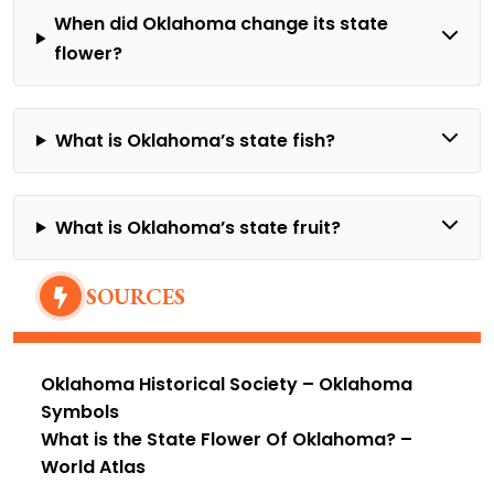
When did Oklahoma change its state
flower?
What is Oklahoma’s state fish?
What is Oklahoma’s state fruit?
SOURCES
Oklahoma Historical Society
– Oklahoma
Symbols
What is the State Flower Of Oklahoma?
–
World Atlas