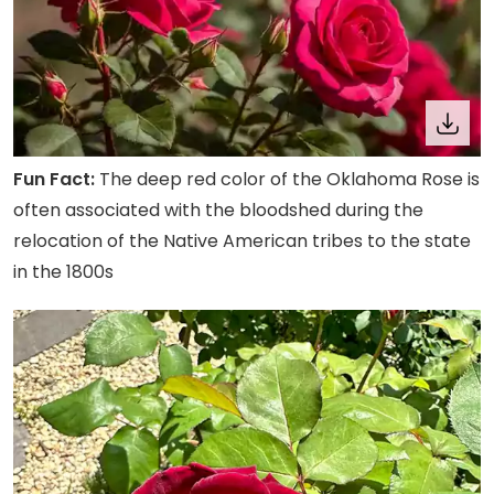
Fun Fact:
The deep red color of the Oklahoma Rose is
often associated with the bloodshed during the
relocation of the Native American tribes to the state
in the 1800s