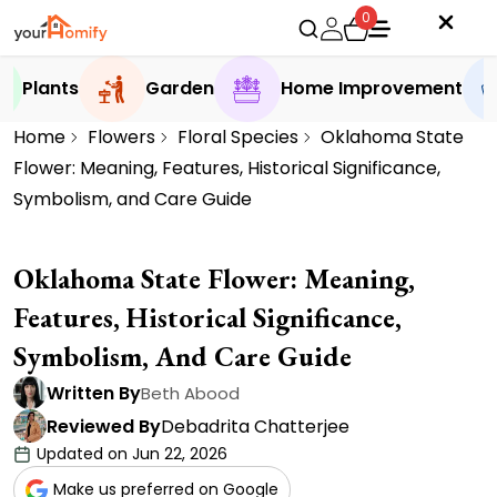
0
Plants
Garden
Home Improvement
Home
Flowers
Floral Species
Oklahoma State
Flower: Meaning, Features, Historical Significance,
Symbolism, and Care Guide
Oklahoma State Flower: Meaning,
Features, Historical Significance,
Symbolism, And Care Guide
Written By
Beth Abood
Reviewed By
Debadrita Chatterjee
Updated on Jun 22, 2026
Make us preferred on Google