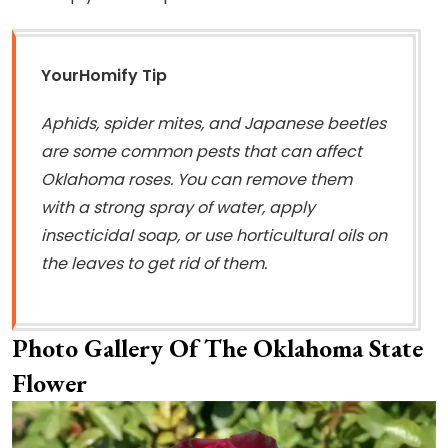
YourHomify Tip
Aphids, spider mites, and Japanese beetles
are some common pests that can affect
Oklahoma roses. You can remove them
with a strong spray of water, apply
insecticidal soap, or use horticultural oils on
the leaves to get rid of them.
Photo Gallery Of The Oklahoma State
Flower