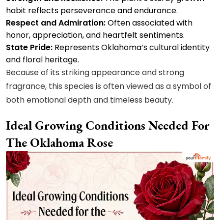
habit reflects perseverance and endurance.
Respect and Admiration:
Often associated with
honor, appreciation, and heartfelt sentiments.
State Pride:
Represents Oklahoma’s cultural identity
and floral heritage.
Because of its striking appearance and strong
fragrance, this species is often viewed as a symbol of
both emotional depth and timeless beauty.
Ideal Growing Conditions Needed For
The Oklahoma Rose