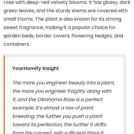
rose with deep-red velvety blooms. It has glossy, dark
green leaves, and the sturdy stems are covered with
small thorns. The plant is also known for its strong,
sweet fragrance, making it a popular choice for
garden beds, border covers, flowering hedges, and
containers.
YourHomify Insight
The more you engineer beauty into a plant,
the more you engineer fragility along with
it, and the Oklahoma Rose is a perfect
example. It’s almost a law of plant
breeding: the further you push a plant
toward its perfection, the further it drifts
from the rugged, self-sufficient thing it