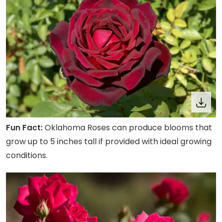
Fun Fact:
Oklahoma Roses can produce blooms that
grow up to 5 inches tall if provided with ideal growing
conditions.