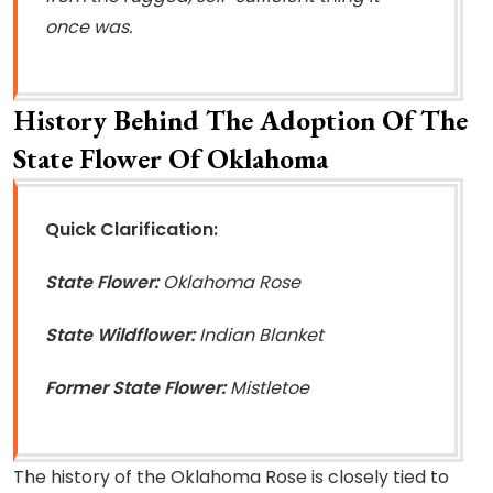
once was.
History Behind The Adoption Of The
State Flower Of Oklahoma
Quick Clarification:
State Flower:
Oklahoma Rose
State Wildflower:
Indian Blanket
Former State Flower:
Mistletoe
The history of the Oklahoma Rose is closely tied to