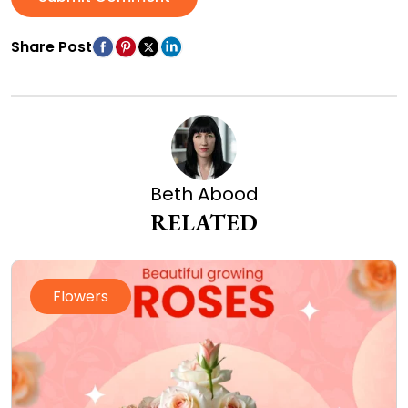
Share Post
Beth Abood
RELATED
Flowers