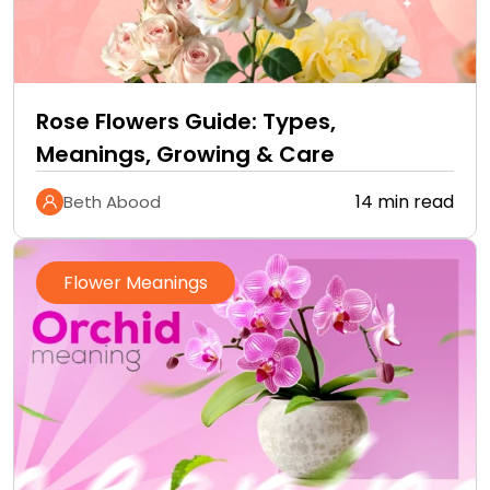
Rose Flowers Guide: Types,
Meanings, Growing & Care
14 min read
Beth Abood
Flower Meanings