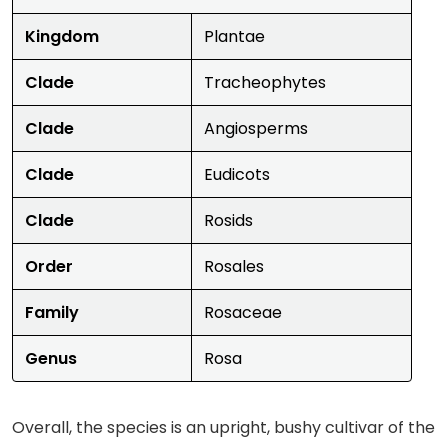
Kingdom
Plantae
Clade
Tracheophytes
Clade
Angiosperms
Clade
Eudicots
Clade
Rosids
Order
Rosales
Family
Rosaceae
Genus
Rosa
Overall, the species is an upright, bushy cultivar of the