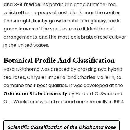
and 3-4 ft wide
. Its petals are deep crimson-red,
which often appears almost black near the center.
The
upright, bushy growth
habit and
glossy, dark
green leaves
of the species make it ideal for cut
arrangements, and the most celebrated rose cultivar
in the United States.
Botanical Profile And Classification
Rosa Oklahoma was created by crossing two hybrid
tea roses, Chrysler Imperial and Charles Mallerin, to
combine their best qualities. It was developed at the
Oklahoma State University
by Herbert C. Swim and
O. L. Weeks and was introduced commercially in 1964.
Scientific Classification of the Oklahoma Rose