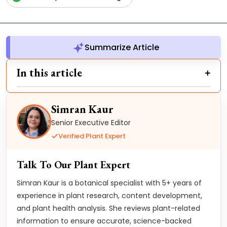
Summarize Article
In this article
Simran Kaur
Senior Executive Editor
Verified Plant Expert
Talk To Our Plant Expert
Simran Kaur is a botanical specialist with 5+ years of
experience in plant research, content development,
and plant health analysis. She reviews plant-related
information to ensure accurate, science-backed