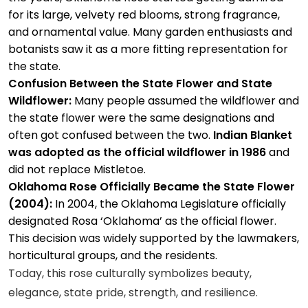
for its large, velvety red blooms, strong fragrance,
and ornamental value. Many garden enthusiasts and
botanists saw it as a more fitting representation for
the state.
Confusion Between the State Flower and State
Wildflower:
Many people assumed the wildflower and
the state flower were the same designations and
often got confused between the two.
Indian Blanket
was adopted as the official wildflower in 1986
and
did not replace Mistletoe.
Oklahoma Rose Officially Became the State Flower
(2004):
In 2004, the Oklahoma Legislature officially
designated Rosa ‘Oklahoma’ as the official flower.
This decision was widely supported by the lawmakers,
horticultural groups, and the residents.
Today, this rose culturally symbolizes beauty,
elegance, state pride, strength, and resilience.