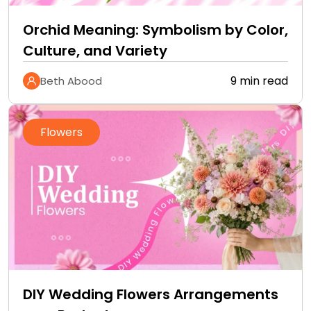
Orchid Meaning: Symbolism by Color,
Culture, and Variety
9 min read
Beth Abood
Flowers
DIY Wedding Flowers Arrangements