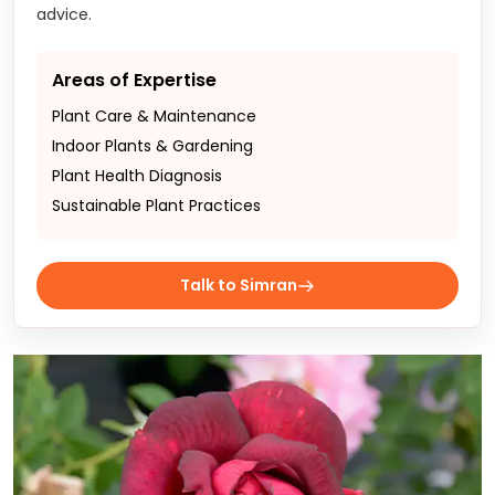
advice.
Areas of Expertise
Plant Care & Maintenance
Indoor Plants & Gardening
Plant Health Diagnosis
Sustainable Plant Practices
Talk to Simran