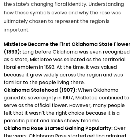
the state’s changing floral identity. Understanding
how these symbols evolve and why the rose was
ultimately chosen to represent the region is
important.
Mistletoe Became the First Oklahoma State Flower
(1893):
Long before Oklahoma was even recognized
as a state, Mistletoe was selected as the territorial
floral emblem in 1893. At the time, it was valued
because it grew widely across the region and was
familiar to the people living there.
Oklahoma Statehood (1907):
When Oklahoma
gained its sovereignty in 1907, Mistletoe continued to
serve as the official flower. However, many people
felt that it wasn’t the right choice because it is a
parasitic plant and lacks showy blooms.
Oklahoma Rose Started Gaining Popularity:
Over
the years, Oklahoma Rose started getting admired