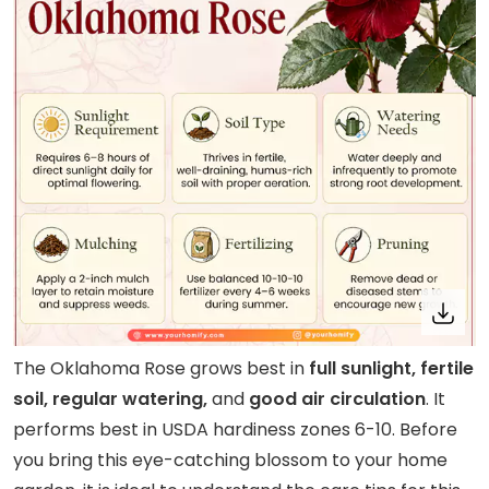
The Oklahoma Rose grows best in
full sunlight, fertile
soil, regular watering,
and
good air circulation
. It
performs best in USDA hardiness zones 6-10. Before
you bring this eye-catching blossom to your home