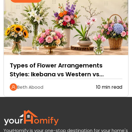
Types of Flower Arrangements
Styles: Ikebana vs Western vs
Tropical
10 min read
Beth Abood
YourHomify is your one-stop destination for your home's