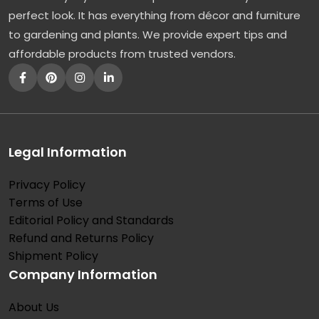
perfect look. It has everything from décor and furniture
to gardening and plants. We provide expert tips and
affordable products from trusted vendors.
Legal Information
Privacy Policy
Terms of Use
Editorial Policy and Standards
Refund and Returns Policy
Shipment Policy
Company Information
About Us