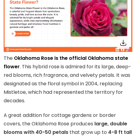
The
Oklahoma Rose is the official Oklahoma state
flower
. This hybrid rose is admired for its large, deep-
red blooms, rich fragrance, and velvety petals. It was
designated as the floral symbol in 2004, replacing
Mistletoe, which had represented the territory for
decades.
A great addition for cottage gardens or border
covers, the Oklahoma Rose produces
large, double
blooms with 40-50 petals
that grow up to
4-8 ft tall