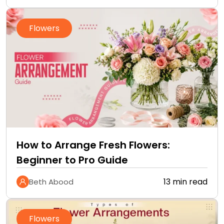
Flowers
How to Arrange Fresh Flowers:
Beginner to Pro Guide
13 min read
Beth Abood
Flowers