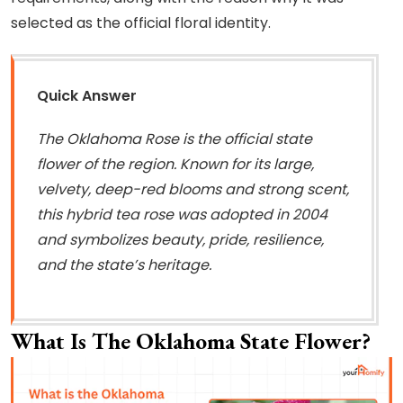
selected as the official floral identity.
Quick Answer
The Oklahoma Rose is the official state
flower of the region. Known for its large,
velvety, deep-red blooms and strong scent,
this hybrid tea rose was adopted in 2004
and symbolizes beauty, pride, resilience,
and the state’s heritage.
What Is The Oklahoma State Flower?