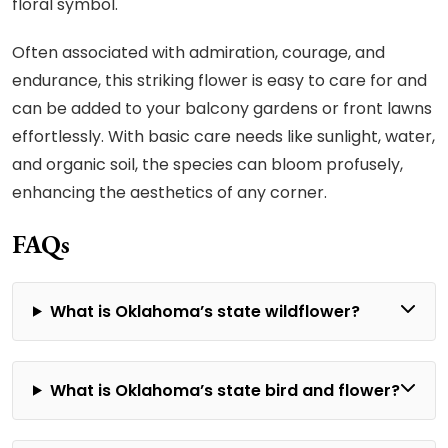
floral symbol.
Often associated with admiration, courage, and
endurance, this striking flower is easy to care for and
can be added to your balcony gardens or front lawns
effortlessly. With basic care needs like sunlight, water,
and organic soil, the species can bloom profusely,
enhancing the aesthetics of any corner.
FAQs
What is Oklahoma’s state wildflower?
What is Oklahoma’s state bird and flower?