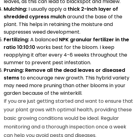
leaves, as this can lead to blackspot and mildew.
Mulching:
I usually apply a
thick 2-inch layer of
shredded cypress mulch
around the base of the
plant. This helps in retaining the moisture and
suppresses weed development.
Fertilizing:
A balanced
NPK granular fertilizer in the
ratio 10:10:10
works best for the bloom. I keep
reapplying it after every 4-6 weeks throughout the
summer to prevent pest infestation.
Pruning: Remove all the dead leaves or diseased
stems
to encourage new growth. This hybrid variety
may need more pruning than other blooms in your
garden because of the winterkill.
If you are just getting started and want to ensure that
your plant grows with optimal health, providing these
basic growing conditions would be ideal. Regular
monitoring and a thorough inspection once a week
can help you avoid pests and diseases.