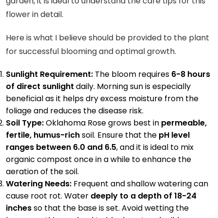
garden, it is ideal to understand the care tips for this
flower in detail.
Here is what I believe should be provided to the plant
for successful blooming and optimal growth.
Sunlight Requirement:
The bloom requires
6-8 hours
of direct sunlight
daily. Morning sun is especially
beneficial as it helps dry excess moisture from the
foliage and reduces the disease risk.
Soil Type:
Oklahoma Rose grows best in
permeable,
fertile, humus-rich
soil. Ensure that the
pH level
ranges between 6.0 and 6.5
, and it is ideal to mix
organic compost once in a while to enhance the
aeration of the soil.
Watering Needs:
Frequent and shallow watering can
cause root rot. Water
deeply to a depth of 18-24
inches
so that the base is set. Avoid wetting the