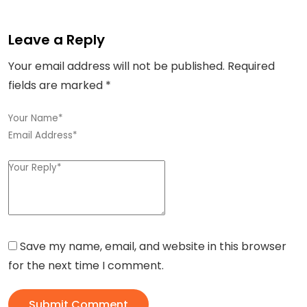
Leave a Reply
Your email address will not be published.
Required
fields are marked
*
Save my name, email, and website in this browser
for the next time I comment.
Submit Comment