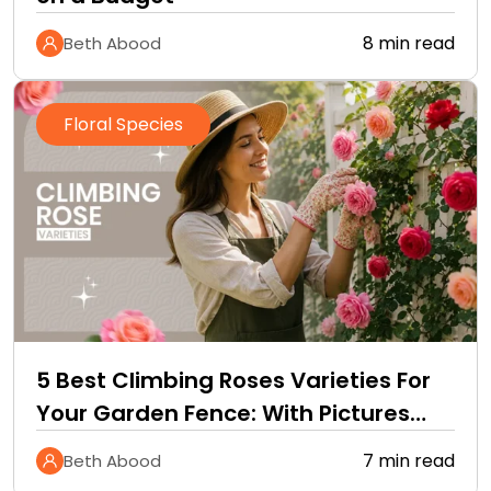
8 min read
Beth Abood
Floral Species
5 Best Climbing Roses Varieties For
Your Garden Fence: With Pictures
and Care Guide
7 min read
Beth Abood