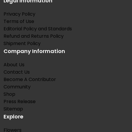
Legal Information
Privacy Policy
Terms of Use
Editorial Policy and Standards
Refund and Returns Policy
Shipment Policy
Company Information
About Us
Contact Us
Become A Contributor
Community
Shop
Press Release
Sitemap
Explore
Flowers