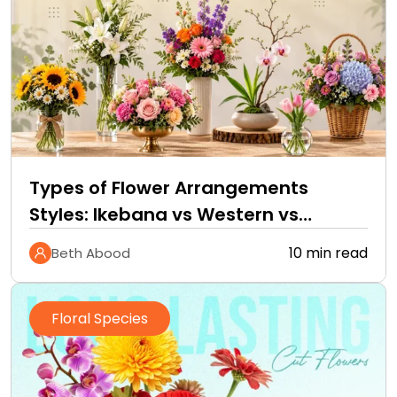
Types of Flower Arrangements
Styles: Ikebana vs Western vs
Tropical
10 min read
Beth Abood
Floral Species