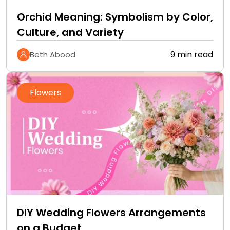
Orchid Meaning: Symbolism by Color,
Culture, and Variety
9 min read
Beth Abood
Flowers
DIY Wedding Flowers Arrangements
on a Budget