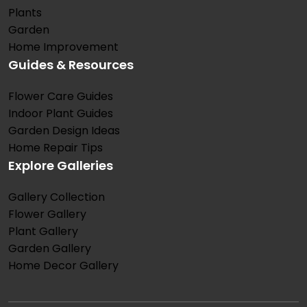
Plants
Garden
Home Improvement
Guides & Resources
Flower Care Guides
Indoor Plant Guides
Garden Design Ideas
Home Repair Tips
Explore Galleries
Gallery Collection
Flower Gallery
Plant Gallery
Garden Gallery
Home Decor Gallery