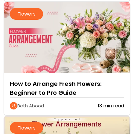
Flowers
How to Arrange Fresh Flowers:
Beginner to Pro Guide
13 min read
Beth Abood
Flowers