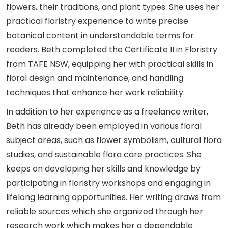
flowers, their traditions, and plant types. She uses her
practical floristry experience to write precise
botanical content in understandable terms for
readers. Beth completed the Certificate II in Floristry
from TAFE NSW, equipping her with practical skills in
floral design and maintenance, and handling
techniques that enhance her work reliability.
In addition to her experience as a freelance writer,
Beth has already been employed in various floral
subject areas, such as flower symbolism, cultural flora
studies, and sustainable flora care practices. She
keeps on developing her skills and knowledge by
participating in floristry workshops and engaging in
lifelong learning opportunities. Her writing draws from
reliable sources which she organized through her
research work which makes her a dependable