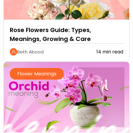
Rose Flowers Guide: Types,
Meanings, Growing & Care
14 min read
Beth Abood
Flower Meanings