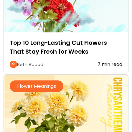
Top 10 Long-Lasting Cut Flowers
That Stay Fresh for Weeks
7 min read
Beth Abood
Flower Meanings