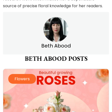
source of precise floral knowledge for her readers.
Beth Abood
BETH ABOOD POSTS
Flowers