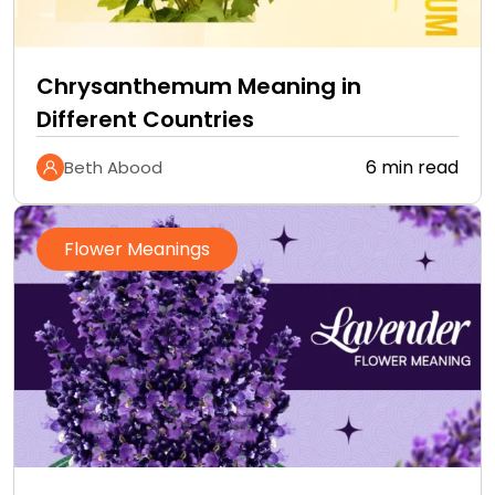
Chrysanthemum Meaning in
Different Countries
6 min read
Beth Abood
Flower Meanings