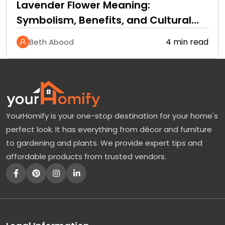
Lavender Flower Meaning:
Symbolism, Benefits, and Cultural
Significance
4 min read
Beth Abood
YourHomify is your one-stop destination for your home's
perfect look. It has everything from décor and furniture
to gardening and plants. We provide expert tips and
affordable products from trusted vendors.