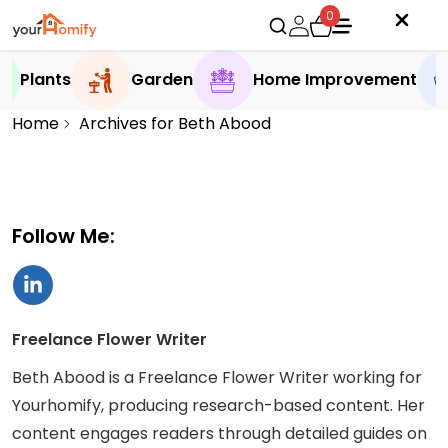
0
Plants
Garden
Home Improvement
Home
Archives for Beth Abood
Follow Me:
Freelance Flower Writer
Beth Abood is a Freelance Flower Writer working for
Yourhomify, producing research-based content. Her
content engages readers through detailed guides on