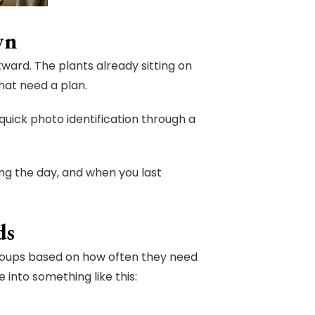
wn
ward. The plants already sitting on
hat need a plan.
 quick photo identification through a
ng the day, and when you last
ds
groups based on how often they need
 into something like this: