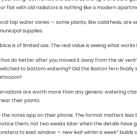
or flat with old radiators is nothing like a modern apartme
ocal tap water varies — some plants, like calatheas, are s
municipal supplies.
vice is of limited use. The real value is seeing what works
thos do better after you moved it away from the air ven
witched to bottom watering? Did the Boston fern finally
bathroom?
rvations are worth more than any generic watering cha
ear their plants.
 the notes app on their phone. The format matters less 
otice them, not two weeks later when the details have gon
stera to east window — new leaf within a week” builds 