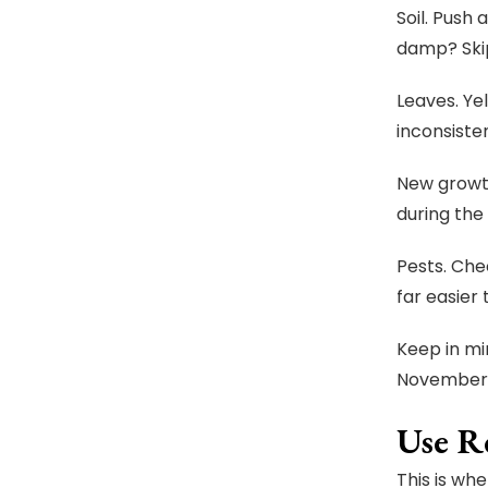
Soil. Push 
damp? Skip
Leaves. Ye
inconsiste
New growth
during the 
Pests. Che
far easier
Keep in mi
November a
Use R
This is wh