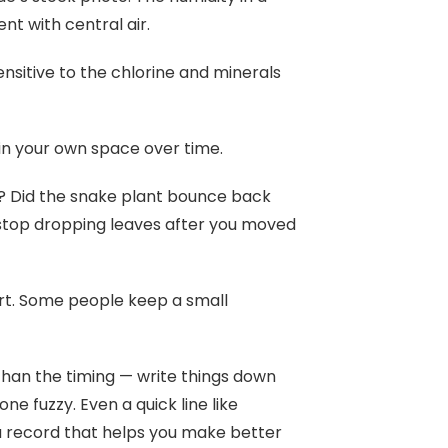
nt with central air.
ensitive to the chlorine and minerals
 in your own space over time.
t? Did the snake plant bounce back
 stop dropping leaves after you moved
rt. Some people keep a small
than the timing — write things down
e fuzzy. Even a quick line like
a record that helps you make better