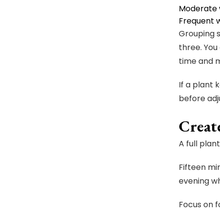
Moderate w
Frequent w
Grouping s
three. You
time and m
If a plant 
before adj
Creat
A full pla
Fifteen m
evening wh
Focus on f