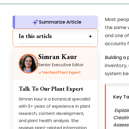
Most peopl
Summarize Article
the same w
In this article
and one of 
accounts f
Simran Kaur
Building a 
Senior Executive Editor
inventory,
Verified Plant Expert
system bel
Talk To Our Plant Expert
Key T
Simran Kaur is a botanical specialist
with 5+ years of experience in plant
Explai
research, content development,
Creati
and plant health analysis. She
Assess
reviews plant-related information