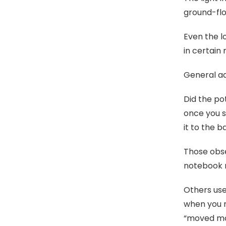
ground-flo
Even the l
in certain 
General ad
Did the po
once you s
it to the 
Those obse
notebook n
Others use
when you n
“moved mon