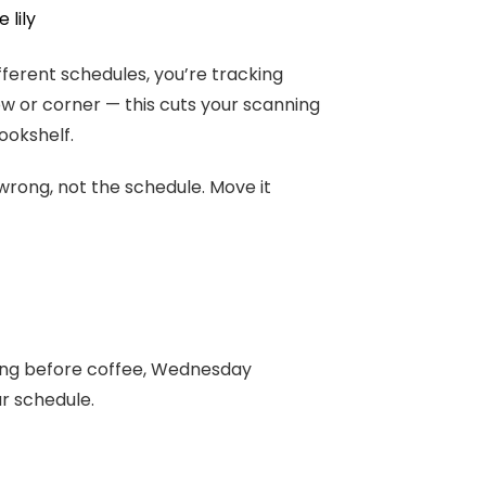
 lily
ferent schedules, you’re tracking
w or corner — this cuts your scanning
ookshelf.
 wrong, not the schedule. Move it
ing before coffee, Wednesday
ur schedule.