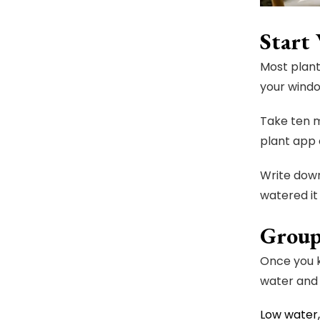
Start
Most plant
your windo
Take ten m
plant app 
Write down
watered it
Group
Once you k
water and 
Low water,