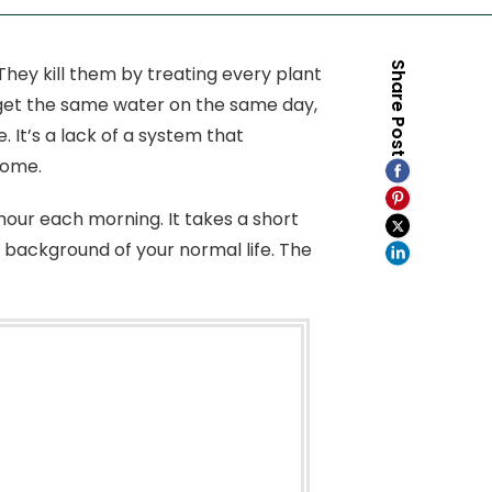
Share Post
hey kill them by treating every plant
 get the same water on the same day,
. It’s a lack of a system that
home.
our each morning. It takes a short
e background of your normal life. The