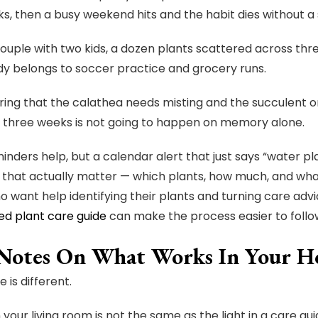
s, then a busy weekend hits and the habit dies without a
couple with two kids, a dozen plants scattered across th
dy belongs to soccer practice and grocery runs.
g that the calathea needs misting and the succulent on
 three weeks is not going to happen on memory alone.
inders help, but a calendar alert that just says “water p
s that actually matter — which plants, how much, and what
 want help identifying their plants and turning care advic
ed plant care guide
can make the process easier to follo
Notes On What Works In Your 
 is different.
n your living room is not the same as the light in a care gu