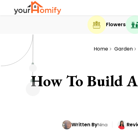
Flowers
Home
Garden
How To Build A 
Written By
Revi
Nina