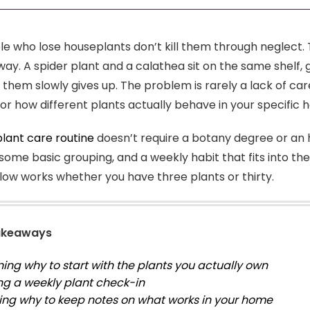
e who lose houseplants don’t kill them through neglect. T
ay. A spider plant and a calathea sit on the same shelf,
them slowly gives up. The problem is rarely a lack of care
or how different plants actually behave in your specific 
plant care routine
doesn’t require a botany degree or an h
 some basic grouping, and a weekly habit that fits into th
ow works whether you have three plants or thirty.
akeaways
ning why to start with the plants you actually own
ng a weekly plant check-in
ing why to keep notes on what works in your home