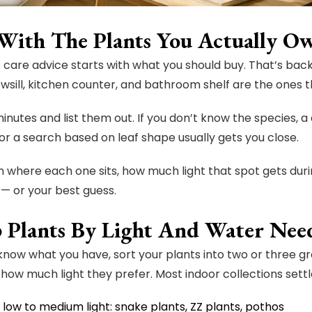
 With The Plants You Actually O
 care advice starts with what you should buy. That’s back
wsill, kitchen counter, and bathroom shelf are the ones t
inutes and list them out. If you don’t know the species, a
or a search based on leaf shape usually gets you close.
 where each one sits, how much light that spot gets duri
 — or your best guess.
 Plants By Light And Water Nee
now what you have, sort your plants into two or three 
how much light they prefer. Most indoor collections settle
 low to medium light: snake plants, ZZ plants, pothos