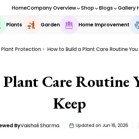
Home
Company Overview
Shop
Blogs
Gallery 
Plants
Garden
Home Improvement
Plant Protection
How to Build a Plant Care Routine Yo
Plant Care Routine 
Keep
ewed By
Vaishali Sharma
Updated on Jun 16, 2026