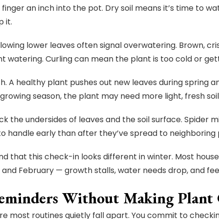
a finger an inch into the pot. Dry soil means it’s time to wat
 it.
llowing lower leaves often signal overwatering. Brown, cri
nt watering. Curling can mean the plant is too cold or get
. A healthy plant pushes out new leaves during spring a
growing season, the plant may need more light, fresh soil, 
ck the undersides of leaves and the soil surface. Spider 
 to handle early than after they’ve spread to neighboring 
nd that this check-in looks different in winter. Most ho
nd February — growth stalls, water needs drop, and fee
eminders Without Making Plant C
ere most routines quietly fall apart. You commit to checki