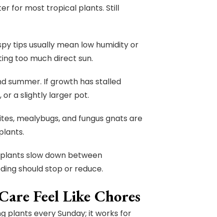
er for most tropical plants. Still
spy tips usually mean low humidity or
ting too much direct sun.
nd summer. If growth has stalled
or a slightly larger pot.
mites, mealybugs, and fungus gnats are
plants.
useplants slow down between
ding should stop or reduce.
are Feel Like Chores
ng plants every Sunday; it works for