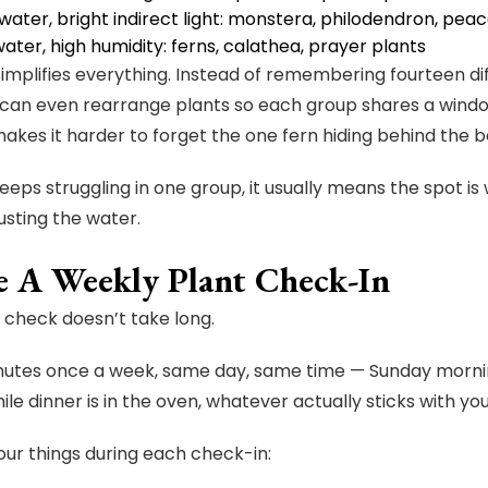
ater, bright indirect light: monstera, philodendron, peace
ater, high humidity: ferns, calathea, prayer plants
implifies everything. Instead of remembering fourteen dif
 can even rearrange plants so each group shares a windo
akes it harder to forget the one fern hiding behind the b
keeps struggling in one group, it usually means the spot is
usting the water.
e A Weekly Plant Check-In
nt check doesn’t take long.
inutes once a week, same day, same time — Sunday morn
ile dinner is in the oven, whatever actually sticks with yo
our things during each check-in: