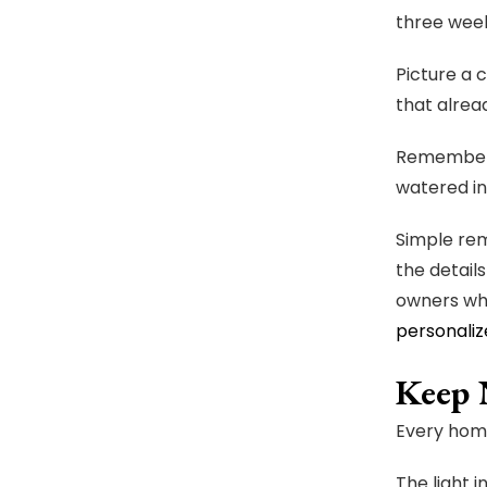
three week
Picture a 
that alrea
Rememberin
watered in
Simple rem
the detail
owners who
personaliz
Keep 
Every home
The light i