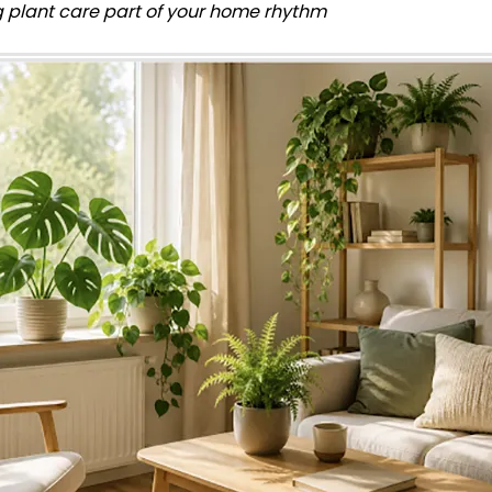
 plant care part of your home rhythm