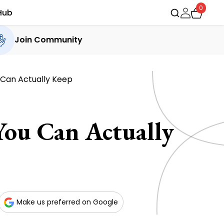
0
Hub
Join Community
u Can Actually Keep
You Can Actually
Make us preferred on Google