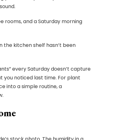
 sound.
ree rooms, and a Saturday morning
 the kitchen shelf hasn’t been
lants” every Saturday doesn’t capture
 you noticed last time. For plant
e into a simple routine, a
w.
Home
ide’s stock photo. The humidity in a