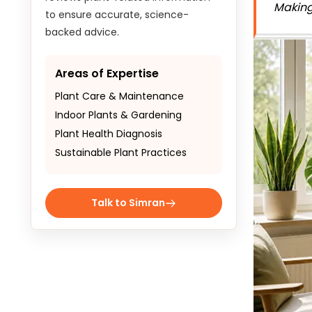
Making
to ensure accurate, science-
backed advice.
Areas of Expertise
Plant Care & Maintenance
Indoor Plants & Gardening
Plant Health Diagnosis
Sustainable Plant Practices
Talk to Simran