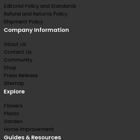
Editorial Policy and Standards
Refund and Returns Policy
Shipment Policy
Company Information
About Us
Contact Us
Community
Shop
Press Release
Sitemap
Explore
Flowers
Plants
Garden
Home Improvement
Guides & Resources