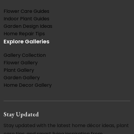
Flower Care Guides
Indoor Plant Guides
Garden Design Ideas
Home Repair Tips
Explore Galleries
Gallery Collection
Flower Gallery
Plant Gallery
Garden Gallery
Home Decor Gallery
Stay Updated
Stay updated with the latest home décor ideas, plant
care tips, and smart living inspiration from