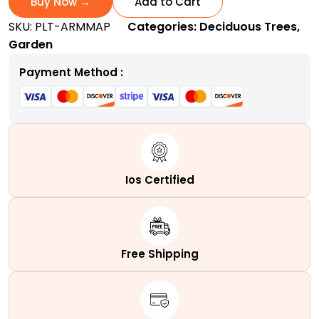
Buy Now →
Add to Cart
|
SKU:
PLT-ARMMAP
Categories:
Deciduous Trees
,
A
Garden
Fast-
Growing
Payment Method :
Columnar
Hybrid
Tree
quantity
Ios Certified
Free Shipping