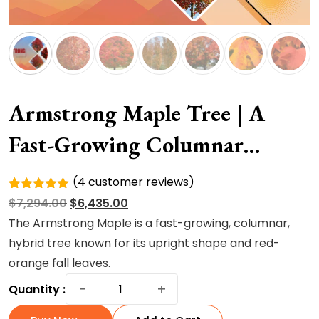
Armstrong Maple Tree | A
Fast-Growing Columnar
Hybrid Tree
(
4
customer reviews)
Rated
4
Original
Current
$
7,294.00
$
6,435.00
5.00
out of
5 based
price
price
The Armstrong Maple is a fast-growing, columnar,
on
was:
is:
hybrid tree known for its upright shape and red-
customer
ratings
$7,294.00.
$6,435.00.
orange fall leaves.
Armstrong
−
+
Quantity :
Maple
Tree