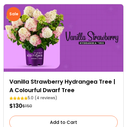
Sale
Vanilla Strawberry Hydrangea Tree |
A Colourful Dwarf Tree
5.0 (4 reviews)
$130
$150
Add to Cart