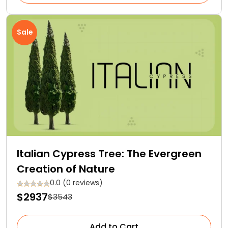
Sale
Italian Cypress Tree: The Evergreen
Creation of Nature
0.0 (0 reviews)
$2937
$3543
Add to Cart