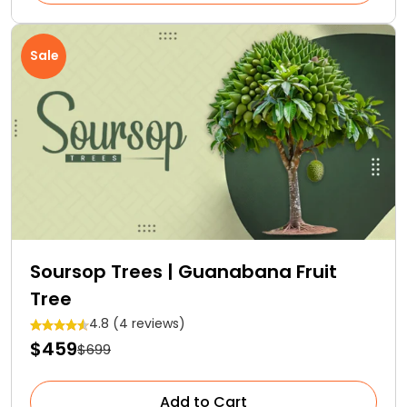
Sale
Soursop Trees | Guanabana Fruit
Tree
4.8 (4 reviews)
$459
$699
Add to Cart