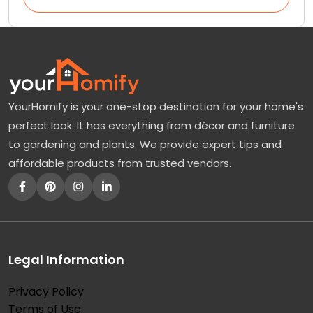
YourHomify is your one-stop destination for your home's
perfect look. It has everything from décor and furniture
to gardening and plants. We provide expert tips and
affordable products from trusted vendors.
Legal Information
Privacy Policy
Terms of Use