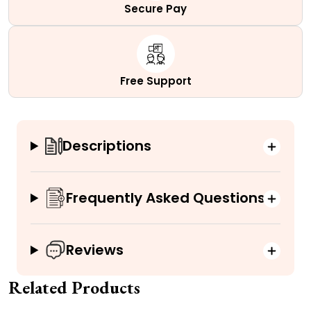
Secure Pay
Free Support
Descriptions
Frequently Asked Questions
Reviews
Related Products