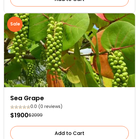
Sale
Sea Grape
0.0 (0 reviews)
$1900
$2099
Add to Cart