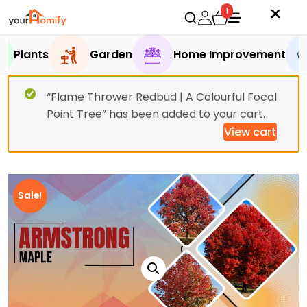
1
Plants
Garden
Home Improvement
“Flame Thrower Redbud | A Colourful Focal
Point Tree” has been added to your cart.
View cart
Sale!