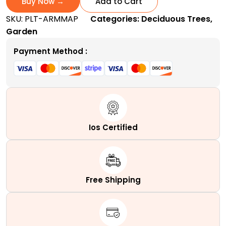
Buy Now →
Add to Cart
|
SKU:
PLT-ARMMAP
Categories:
Deciduous Trees
,
A
Garden
Fast-
Growing
Payment Method :
Columnar
Hybrid
Tree
quantity
Ios Certified
Free Shipping