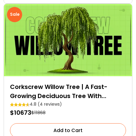
Sale
Corkscrew Willow Tree | A Fast-
Growing Deciduous Tree With
Medicinal Properties
4.8 (4 reviews)
$10673
$11868
Add to Cart