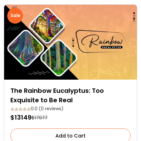
Sale
The Rainbow Eucalyptus: Too
Exquisite to Be Real
0.0 (0 reviews)
$13149
$17077
Add to Cart