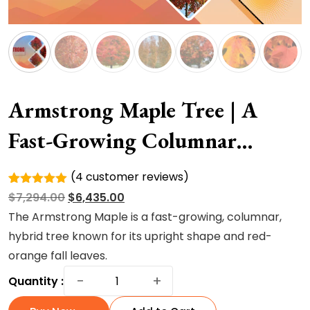
Armstrong Maple Tree | A
Fast-Growing Columnar
Hybrid Tree
(
4
customer reviews)
Rated
4
Original
Current
$
7,294.00
$
6,435.00
5.00
out of
5 based
price
price
The Armstrong Maple is a fast-growing, columnar,
on
was:
is:
hybrid tree known for its upright shape and red-
customer
ratings
$7,294.00.
$6,435.00.
orange fall leaves.
Armstrong
−
+
Quantity :
Maple
Tree