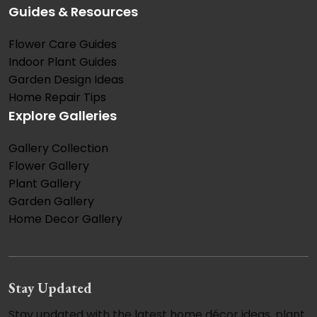
Guides & Resources
Flower Care Guides
Indoor Plant Guides
Garden Design Ideas
Home Repair Tips
Explore Galleries
Gallery Collection
Flower Gallery
Plant Gallery
Garden Gallery
Home Decor Gallery
Stay Updated
Stay updated with the latest home décor ideas, plant