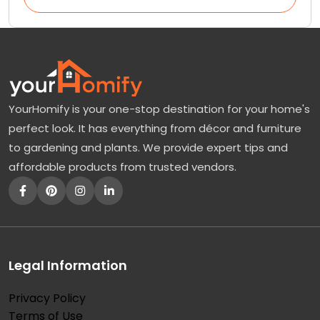
YourHomify is your one-stop destination for your home's
perfect look. It has everything from décor and furniture
to gardening and plants. We provide expert tips and
affordable products from trusted vendors.
Legal Information
Privacy Policy
Terms of Use