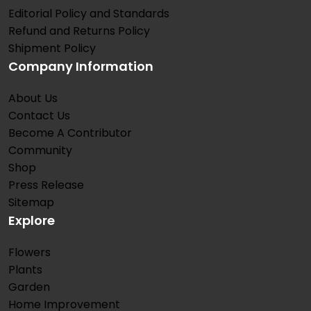
Editorial Policy and Standards
Refund and Returns Policy
Shipment Policy
Company Information
About Us
Contact Us
Become A Contributor
Community
Shop
Press Release
Sitemap
Explore
Flowers
Plants
Garden
Home Improvement