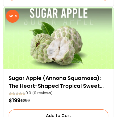
Sale
Sugar Apple (Annona Squamosa):
The Heart-Shaped Tropical Sweet
Fruit
0.0 (0 reviews)
$199
$299
Add to Cart