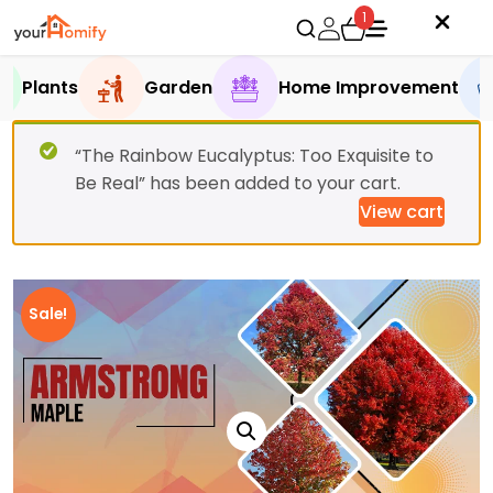
1
Plants
Garden
Home Improvement
“The Rainbow Eucalyptus: Too Exquisite to
Be Real” has been added to your cart.
View cart
Sale!