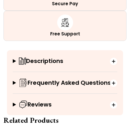
Secure Pay
Free Support
Descriptions
Frequently Asked Questions
Reviews
Related Products