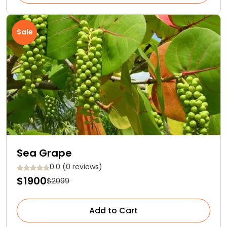
Sale
Sea Grape
0.0 (0 reviews)
$1900
$2099
Add to Cart