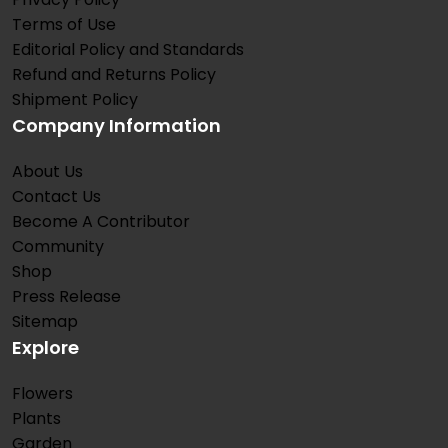
Terms of Use
Editorial Policy and Standards
Refund and Returns Policy
Shipment Policy
Company Information
About Us
Contact Us
Become A Contributor
Community
Shop
Press Release
Sitemap
Explore
Flowers
Plants
Garden