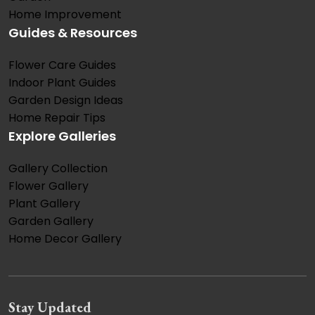
Home Improvement
Guides & Resources
Flower Care Guides
Indoor Plant Guides
Garden Design Ideas
Home Repair Tips
Explore Galleries
Gallery Collection
Flower Gallery
Plant Gallery
Garden Gallery
Home Decor Gallery
Stay Updated