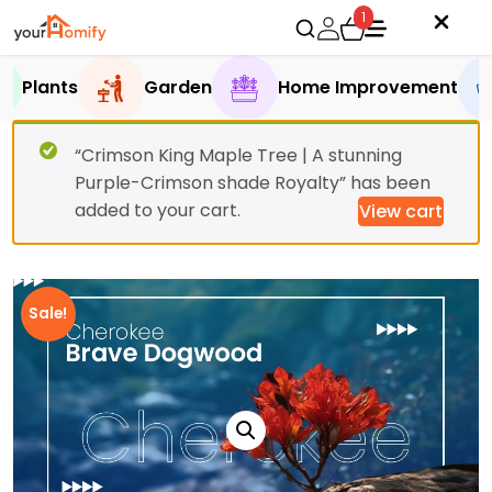
1
Plants
Garden
Home Improvement
“Crimson King Maple Tree | A stunning
Purple-Crimson shade Royalty” has been
added to your cart.
View cart
Sale!