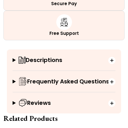
Secure Pay
Free Support
Descriptions
Frequently Asked Questions
Reviews
Related Products