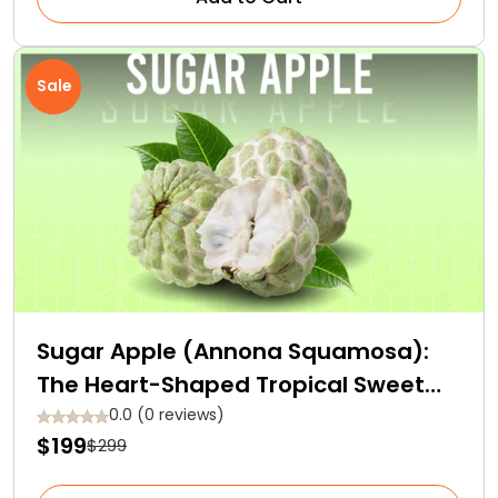
Sale
Sugar Apple (Annona Squamosa):
The Heart-Shaped Tropical Sweet
Fruit
0.0 (0 reviews)
$199
$299