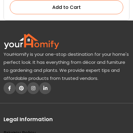
Add to Cart
YourHomify is your one-stop destination for your home's
perfect look. It has everything from décor and furniture
to gardening and plants. We provide expert tips and
affordable products from trusted vendors.
Legal Information
Privacy Policy