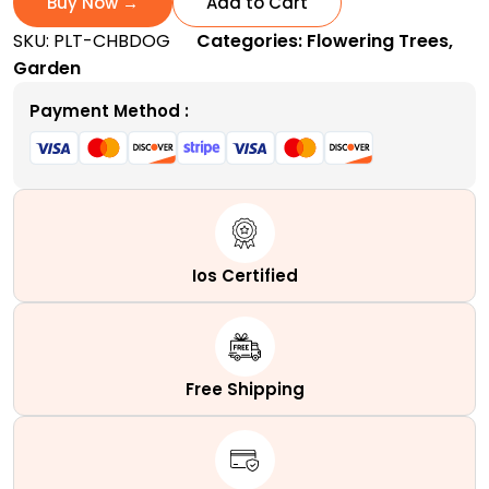
Buy Now →
Add to Cart
|
SKU:
PLT-CHBDOG
Categories:
Flowering Trees
,
A
Garden
Popular
Ornamental
Payment Method :
Shrub
quantity
Ios Certified
Free Shipping