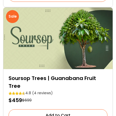
Sale
Soursop Trees | Guanabana Fruit
Tree
4.8 (4 reviews)
$459
$699
Add to Cart