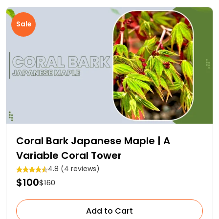
Sale
Coral Bark Japanese Maple | A
Variable Coral Tower
4.8 (4 reviews)
$100
$160
Add to Cart