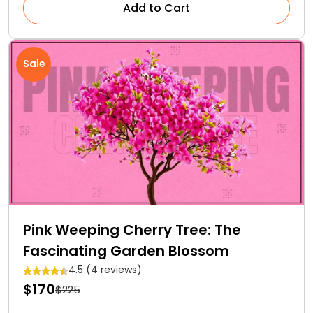
Add to Cart
Sale
Pink Weeping Cherry Tree: The
Fascinating Garden Blossom
4.5 (4 reviews)
$170
$225