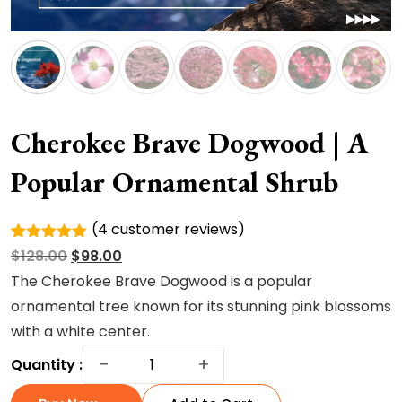
Cherokee Brave Dogwood | A
Popular Ornamental Shrub
(
4
customer reviews)
Rated
4
Original
Current
$
128.00
$
98.00
5.00
out of
5 based
price
price
The Cherokee Brave Dogwood is a popular
on
was:
is:
ornamental tree known for its stunning pink blossoms
customer
ratings
$128.00.
$98.00.
with a white center.
Cherokee
−
+
Quantity :
Brave
Dogwood