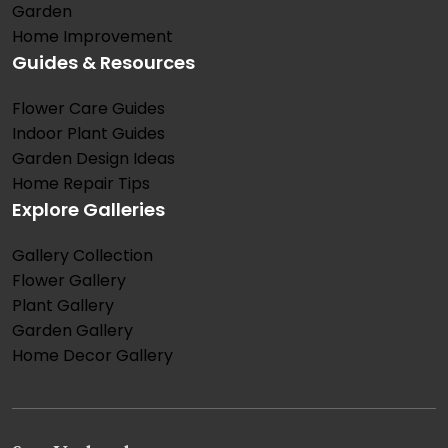
Garden
Home Improvement
Guides & Resources
Flower Care Guides
Indoor Plant Guides
Garden Design Ideas
Home Repair Tips
Explore Galleries
Gallery Collection
Flower Gallery
Plant Gallery
Garden Gallery
Home Decor Gallery