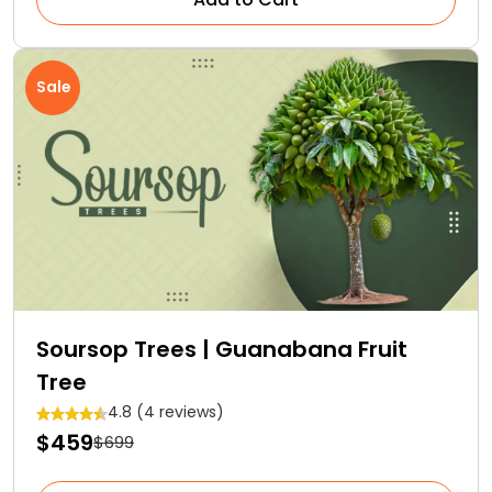
Sale
Soursop Trees | Guanabana Fruit
Tree
4.8 (4 reviews)
$459
$699