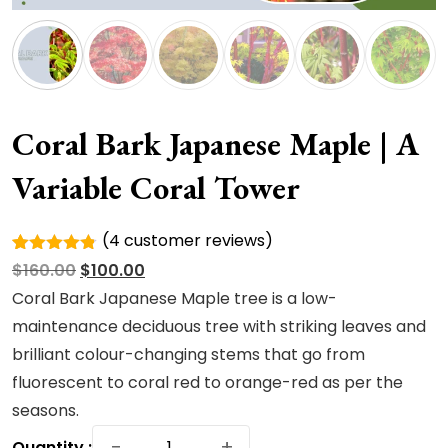
Coral Bark Japanese Maple | A
Variable Coral Tower
(
4
customer reviews)
Rated
4
Original
Current
$
160.00
$
100.00
4.75
out
of 5
price
price
Coral Bark Japanese Maple tree is a low-
based on
was:
is:
maintenance deciduous tree with striking leaves and
customer
ratings
$160.00.
$100.00.
brilliant colour-changing stems that go from
fluorescent to coral red to orange-red as per the
seasons.
Coral
−
+
Quantity :