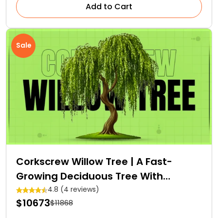
Add to Cart
Sale
Corkscrew Willow Tree | A Fast-
Growing Deciduous Tree With
Medicinal Properties
4.8 (4 reviews)
$10673
$11868