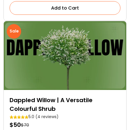
Add to Cart
Sale
Dappled Willow | A Versatile
Colourful Shrub
5.0 (4 reviews)
$50
$70