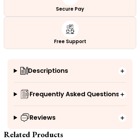
Secure Pay
Free Support
Descriptions
Frequently Asked Questions
Reviews
Related Products