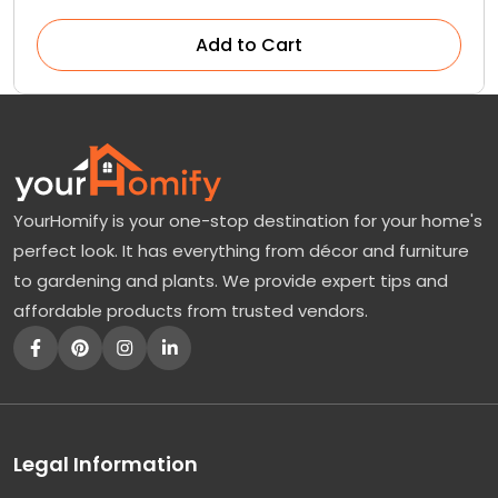
Add to Cart
YourHomify is your one-stop destination for your home's
perfect look. It has everything from décor and furniture
to gardening and plants. We provide expert tips and
affordable products from trusted vendors.
Legal Information