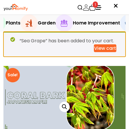
1
Plants
Garden
Home Improvement
“Sea Grape” has been added to your cart.
View cart
Sale!