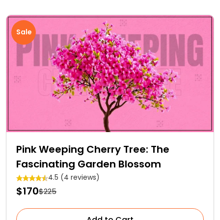
Sale
Pink Weeping Cherry Tree: The
Fascinating Garden Blossom
4.5 (4 reviews)
$170
$225
Add to Cart