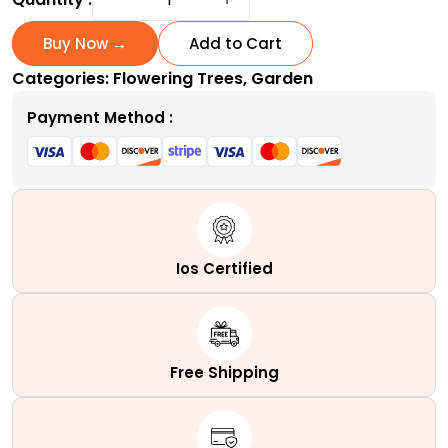
Bark
Japanese
Buy Now →
Add to Cart
Maple
Categories:
Flowering Trees
,
Garden
|
A
Payment Method :
Variable
Coral
Tower
quantity
Ios Certified
Free Shipping