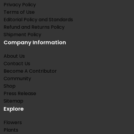
Privacy Policy
Terms of Use
Editorial Policy and Standards
Refund and Returns Policy
Shipment Policy
Company Information
About Us
Contact Us
Become A Contributor
Community
Shop
Press Release
Sitemap
Explore
Flowers
Plants