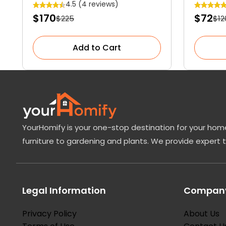
Garden Blossom
Tree
4.5 (4 reviews)
$170
$72
$225
$12
Add to Cart
YourHomify is your one-stop destination for your home
furniture to gardening and plants. We provide expert 
Legal Information
Company
Privacy Policy
About Us