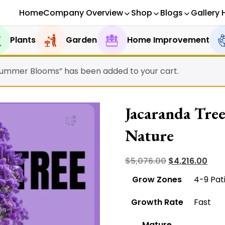
Home
Company Overview
Shop
Blogs
Gallery 
Plants
Garden
Home Improvement
Summer Blooms” has been added to your cart.
Jacaranda Tree
Nature
Original
Curr
$
5,076.00
$
4,216.00
price
pric
Grow Zones
4-9 Pat
was:
is:
Growth Rate
Fast
$5,076.00.
$4,2
Mature