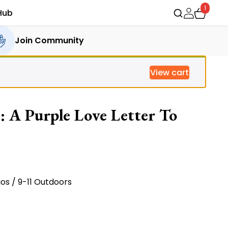
1
Hub
Join Community
View cart
: A Purple Love Letter To
ent
e
ios / 9-11 Outdoors
16.00.