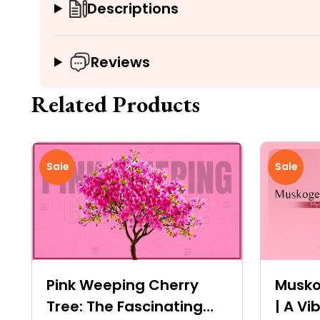
Descriptions
Reviews
Related Products
Sale
Sale
Pink Weeping Cherry
Musko
Tree: The Fascinating
| A V