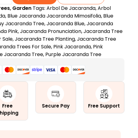
rees
,
Garden
Tags:
Arbol De Jacaranda
,
Arbol
da
,
Blue Jacaranda Jacaranda Mimosifolia
,
Blue
uy Jacaranda Tree
,
Jacaranda Blue
,
Jacaranda
da Pink
,
Jacaranda Pronunciation
,
Jacaranda Tree
 Sale
,
Jacaranda Tree Planting
,
Jacaranda Tree
randa Trees For Sale
,
Pink Jacaranda
,
Pink
e Jacaranda Tree
,
Purple Jacaranda Tree
Free
Secure Pay
Free Support
hipping