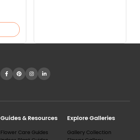
our
Guides & Resources
Explore Galleries
Flower Care Guides
Gallery Collection