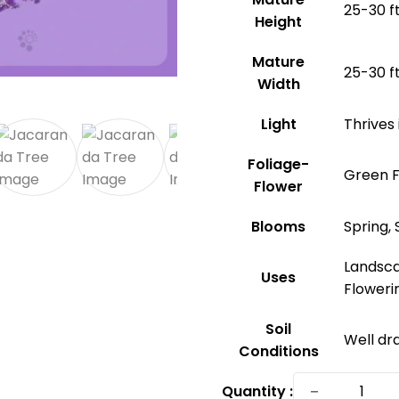
25-30 ft
Height
Mature
25-30 ft
Width
Light
Thrives 
Foliage-
Green F
Flower
Blooms
Spring
Landsca
Uses
Floweri
Soil
Well dra
Conditions
Jacaran
−
Quantity :