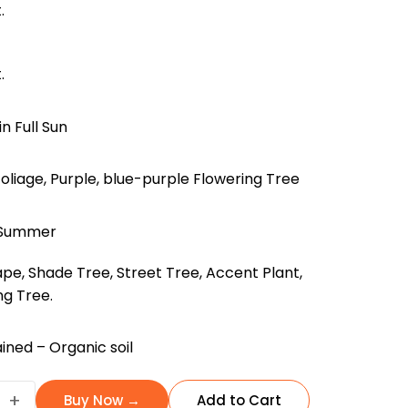
.
.
in Full Sun
oliage, Purple, blue-purple Flowering Tree
, Summer
pe, Shade Tree, Street Tree, Accent Plant,
ng Tree.
ined – Organic soil
da
+
Buy Now →
Add to Cart