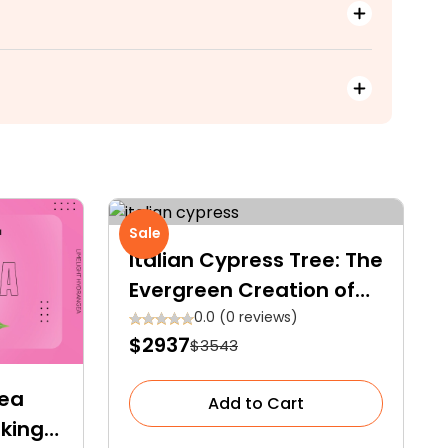
Sale
Italian Cypress Tree: The
Evergreen Creation of
Nature
0.0 (0 reviews)
$2937
$3543
gea
Add to Cart
aking