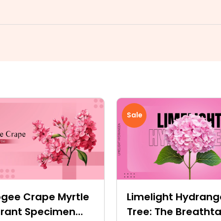
Sale
gee Crape Myrtle
Limelight Hydran
ibrant Specimen
Tree: The Breatht