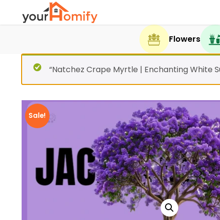
Flowers
“Natchez Crape Myrtle | Enchanting White 
Sale!