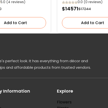
Showstopper for Y
5.0 (4 reviews)
0.0 (0 reviews)
$14571
0
$17244
Garden
Add to Cart
Add to Cart
's perfect look. It has everything from décor and
tips and affordable products from trusted vendors.
 Information
Explore
Flowers