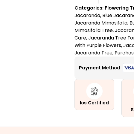
Tree:
Categories:
Flowering T
A
Jacaranda
,
Blue Jacaran
Purple
Jacaranda Mimosifolia
,
B
Love
Mimosifolia Tree
,
Jacaran
Letter
Care
,
Jacaranda Tree For
to
With Purple Flowers
,
Jaca
Nature
Jacaranda Tree
,
Purchas
quantity
Payment Method :
Ios Certified
S