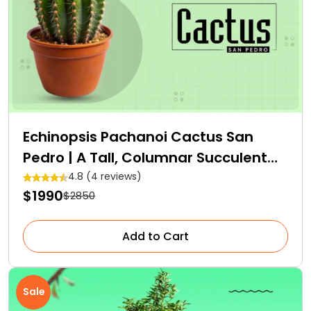
Echinopsis Pachanoi Cactus San
Pedro | A Tall, Columnar Succulent
Cactus
4.8 (4 reviews)
$1990
$2850
Add to Cart
Sale