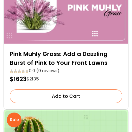
Pink Muhly Grass: Add a Dazzling
Burst of Pink to Your Front Lawns
0.0 (0 reviews)
$1623
$2135
Add to Cart
Sale