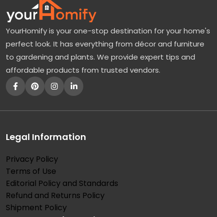
YourHomify is your one-stop destination for your home's
perfect look. It has everything from décor and furniture
to gardening and plants. We provide expert tips and
affordable products from trusted vendors.
Legal Information
Privacy Policy
Terms of Use
Editorial Policy and Standards
Refund and Returns Policy
Shipment Policy