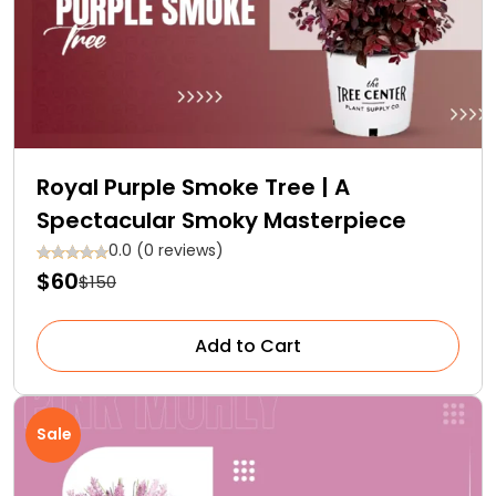
Royal Purple Smoke Tree | A
Spectacular Smoky Masterpiece
0.0 (0 reviews)
$60
$150
Add to Cart
Sale