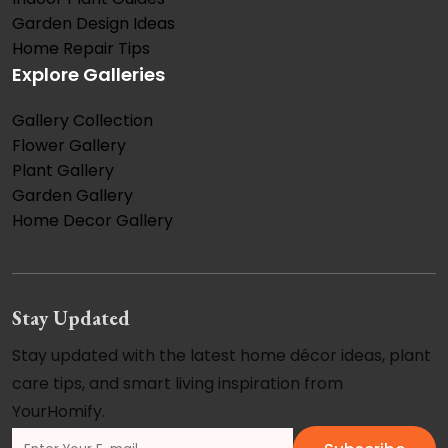
Garden Design Ideas
Home Repair Tips
Explore Galleries
Gallery Collection
Flower Gallery
Plant Gallery
Garden Gallery
Home Decor Gallery
Stay Updated
Stay updated with the latest home décor ideas, plant
care tips, and smart living inspiration from
YourHomify.