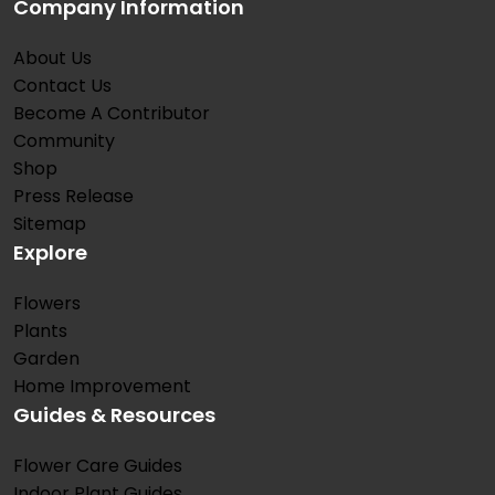
Company Information
About Us
Contact Us
Become A Contributor
Community
Shop
Press Release
Sitemap
Explore
Flowers
Plants
Garden
Home Improvement
Guides & Resources
Flower Care Guides
Indoor Plant Guides