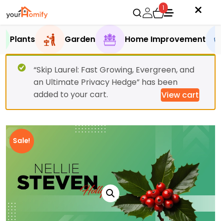
1
Plants
Garden
Home Improvement
“Skip Laurel: Fast Growing, Evergreen, and
an Ultimate Privacy Hedge” has been
added to your cart.
View cart
Sale!