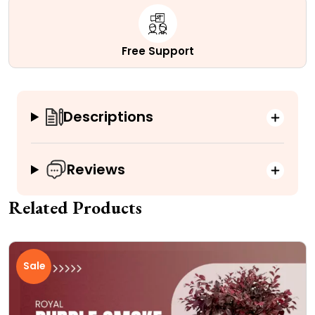
Free Support
Descriptions
Reviews
Related Products
Sale