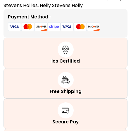
quantity
Stevens Hollies
,
Nelly Stevens Holly
Payment Method :
Ios Certified
Free Shipping
Secure Pay