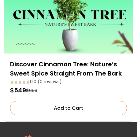
Discover Cinnamon Tree: Nature’s
Sweet Spice Straight From The Bark
0.0 (0 reviews)
$549
$699
Add to Cart