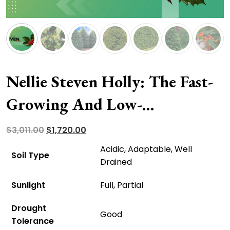
Nellie Steven Holly: The Fast-
Growing And Low-
Maintenance Accent Tree
Original
Current
$
3,011.00
$
1,720.00
price
price
Acidic, Adaptable, Well
Soil Type
was:
is:
Drained
$3,011.00.
$1,720.00.
Sunlight
Full, Partial
Drought
Good
Tolerance