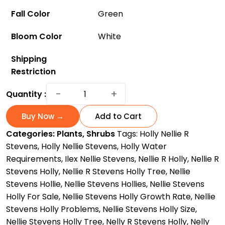
Fall Color
Green
Bloom Color
White
Shipping
Restriction
Nellie
−
+
Quantity :
Steven
Holly:
Buy Now →
Add to Cart
The
Categories:
Plants
,
Shrubs
Tags:
Holly Nellie R
Fast-
Stevens
,
Holly Nellie Stevens
,
Holly Water
Growing
Requirements
,
Ilex Nellie Stevens
,
Nellie R Holly
,
Nellie R
and
Stevens Holly
,
Nellie R Stevens Holly Tree
,
Nellie
Low-
Stevens Hollie
,
Nellie Stevens Hollies
,
Nellie Stevens
Maintenance
Holly For Sale
,
Nellie Stevens Holly Growth Rate
,
Nellie
Accent
Stevens Holly Problems
,
Nellie Stevens Holly Size
,
Tree
Nellie Stevens Holly Tree
,
Nelly R Stevens Holly
,
Nelly