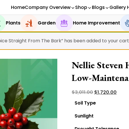
Home
Company Overview
Shop
Blogs
Gallery 
Plants
Garden
Home Improvement
ice Straight From The Bark” has been added to your cart
Nellie Steven
Low-Maintena
Original
Curr
$
3,011.00
$
1,720.00
price
price
Soil Type
was:
is:
Sunlight
$3,011.00.
$1,720
Drought Tolerance