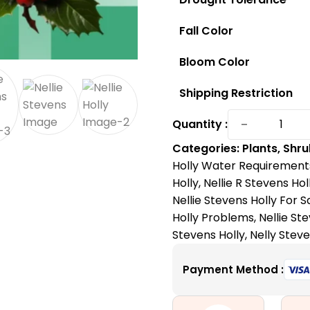
Fall Color
Bloom Color
Shipping Restriction
Nellie
−
Quantity :
Steven
Categories:
Plants
,
Shru
Holly:
Holly Water Requirement
The
Holly
,
Nellie R Stevens Hol
Fast-
Nellie Stevens Holly For S
Growing
Holly Problems
,
Nellie St
and
Stevens Holly
,
Nelly Steve
Low-
Mainten
Payment Method :
Accent
Tree
quantity