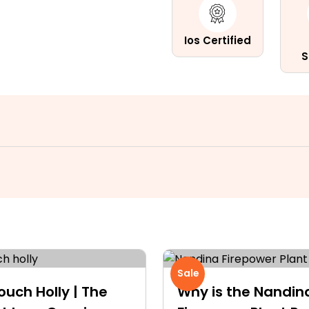
Ios Certified
S
Sale
ouch Holly | The
Why is the Nandin