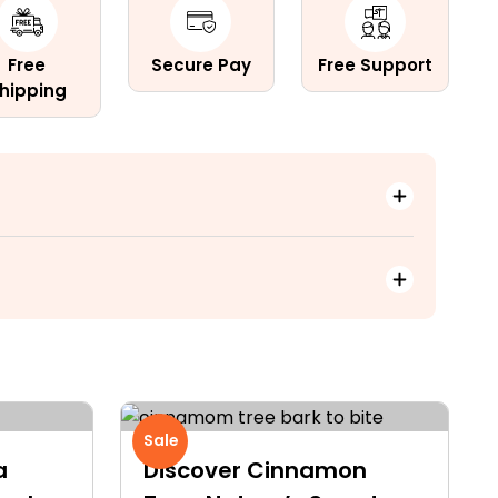
Free
Secure Pay
Free Support
hipping
Sale
a
Discover Cinnamon