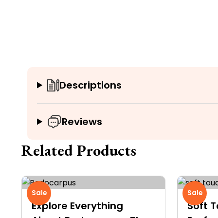
Descriptions
Reviews
Related Products
Sale
Sale
Explore Everything
Soft T