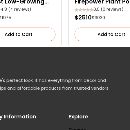
ct Low-Growing
Firepower Plant Po
reen Shrub
Among Gardeners
4.8 (4 reviews)
0.0 (0 reviews)
$2510
$1975
$3030
Add to Cart
Add to Cart
's perfect look. It has everything from décor and
tips and affordable products from trusted vendors.
 Information
Explore
Flowers