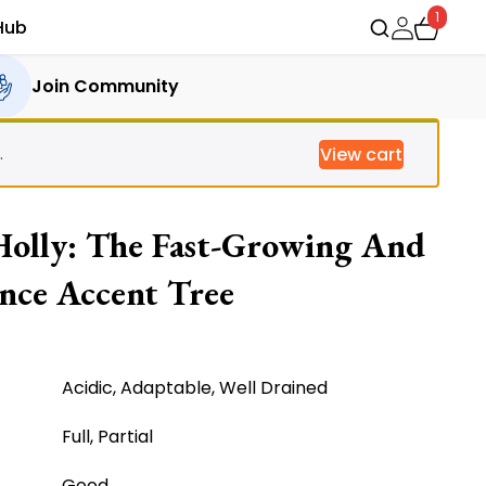
1
Hub
Join Community
.
View cart
 Holly: The Fast-Growing And
nce Accent Tree
ent
Acidic, Adaptable, Well Drained
Full, Partial
.00.
Good