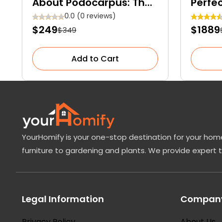
About Podocarpus: The
Perfe
Elegant Evergreen
Everg
0.0 (0 reviews)
$249
$1889
$349
Conifer for Your Garden
Space
Add to Cart
YourHomify is your one-stop destination for your home
furniture to gardening and plants. We provide expert 
Legal Information
Company
Privacy Policy
About Us