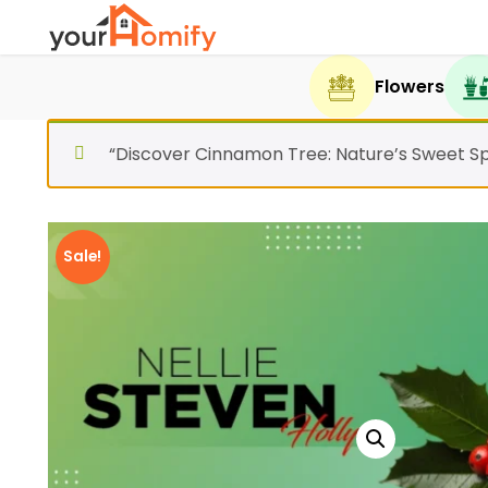
Flowers
“Discover Cinnamon Tree: Nature’s Sweet Sp
Sale!