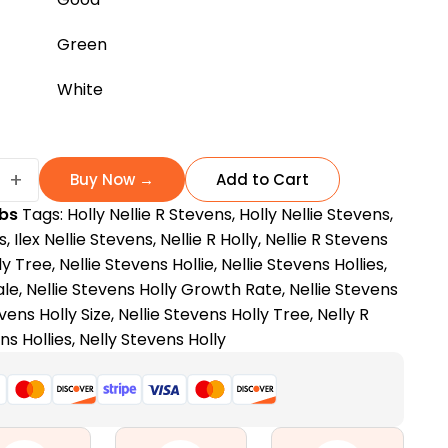
Green
White
+
Buy Now →
Add to Cart
bs
Tags:
Holly Nellie R Stevens
,
Holly Nellie Stevens
,
s
,
Ilex Nellie Stevens
,
Nellie R Holly
,
Nellie R Stevens
ly Tree
,
Nellie Stevens Hollie
,
Nellie Stevens Hollies
,
ale
,
Nellie Stevens Holly Growth Rate
,
Nellie Stevens
evens Holly Size
,
Nellie Stevens Holly Tree
,
Nelly R
ns Hollies
,
Nelly Stevens Holly
ance