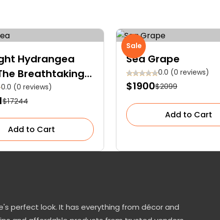
Sale
ight Hydrangea
Sea Grape
 The Breathtaking
0.0 (0 reviews)
$1900
$2099
topper for Your
0.0 (0 reviews)
1
$17244
en
Add to Cart
Add to Cart
's perfect look. It has everything from décor and