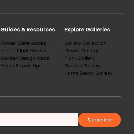
Guides & Resources
Explore Galleries
Flower Care Guides
Gallery Collection
Indoor Plant Guides
Flower Gallery
Garden Design Ideas
Plant Gallery
Home Repair Tips
Garden Gallery
Home Decor Gallery
Subscribe