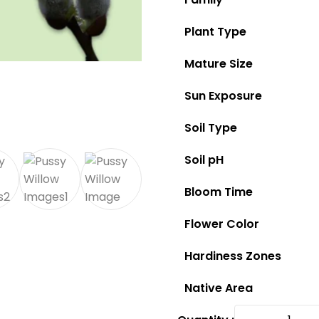
Plant Type
Mature Size
Sun Exposure
Soil Type
Soil pH
Bloom Time
Flower Color
Hardiness Zones
Native Area
Pussy