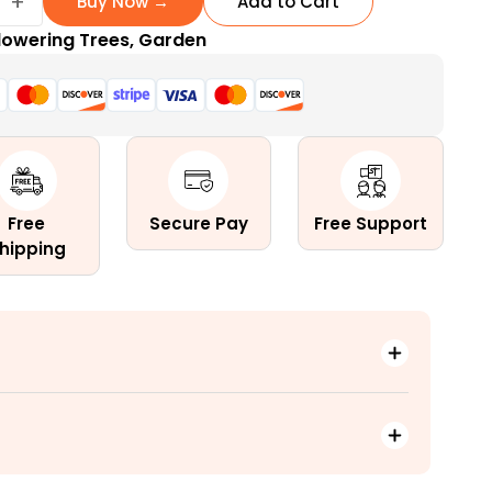
+
Buy Now →
Add to Cart
lowering Trees
,
Garden
Free
Secure Pay
Free Support
hipping