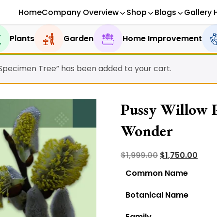
Home
Company Overview
Shop
Blogs
Gallery 
Plants
Garden
Home Improvement
 Specimen Tree” has been added to your cart.
Pussy Willow P
Wonder
Original
Curr
$
1,999.00
$
1,750.00
price
pric
Common Name
was:
is:
Botanical Name
$1,999.00.
$1,75
Family