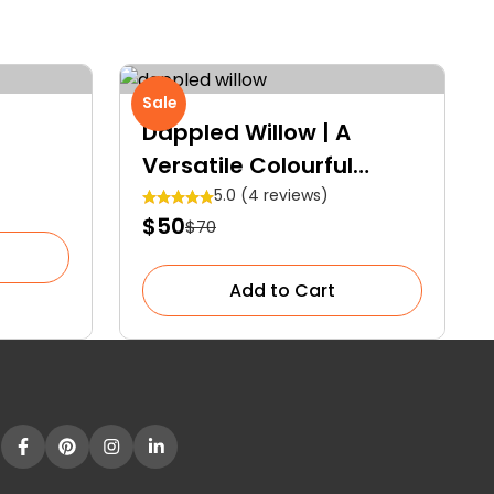
Sale
Dappled Willow | A
Versatile Colourful
Shrub
5.0 (4 reviews)
$50
$70
Add to Cart