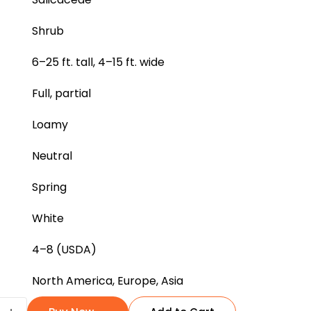
Shrub
6–25 ft. tall, 4–15 ft. wide
Full, partial
Loamy
Neutral
Spring
White
4–8 (USDA)
North America, Europe, Asia