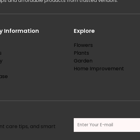
tips and affordable products from trusted vendors.
 Information
Explore
Flowers
s
Plants
y
Garden
Home Improvement
ase
nt care tips, and smart