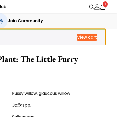
1
Hub
Join Community
View cart
lant: The Little Furry
ent
e
Pussy willow, glaucous willow
Salix
spp.
0.00.
Salicaceae