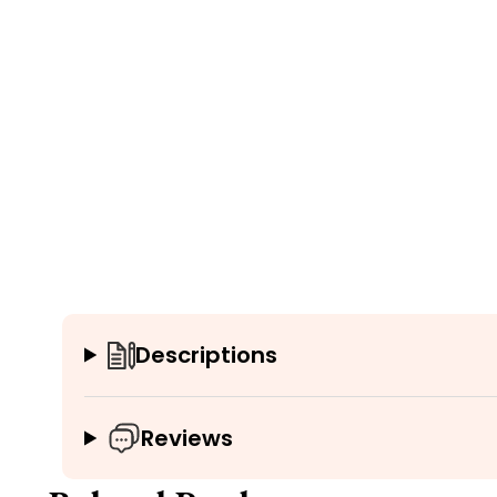
Descriptions
Reviews