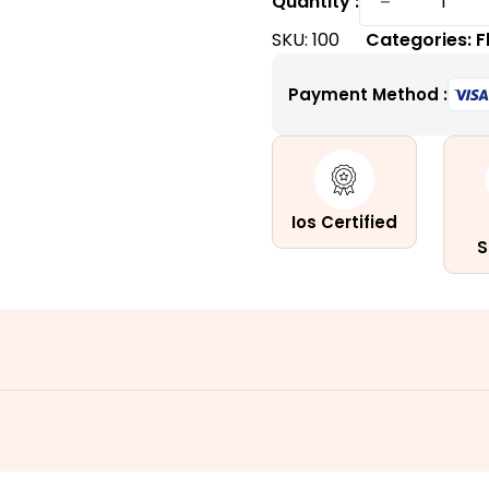
−
Quantity :
Willow
SKU:
100
Categories:
F
Plant:
The
Payment Method :
Little
Furry
Wonder
quantity
Ios Certified
S