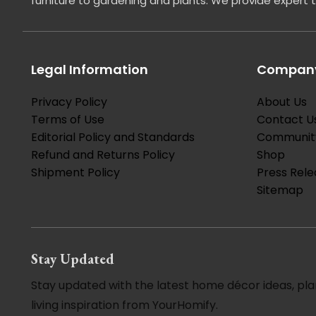
furniture to gardening and plants. We provide expert 
Legal Information
Company
Privacy Policy
About Us
Terms of Use
Contact U
Editorial Policy and Standards
Communit
Refund and Returns Policy
Shop
Shipment Policy
Press Rele
Sitemap
Stay Updated
Stay updated with the latest home décor ideas, pla
living inspiration from YourHomify.