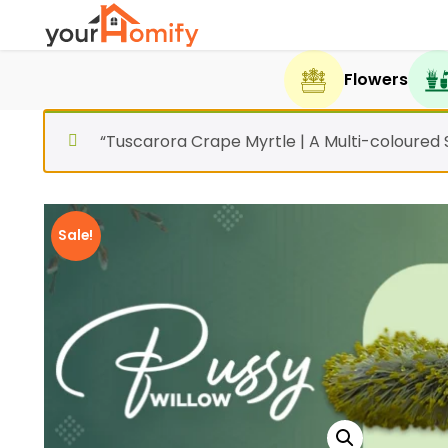
Flowers
“Tuscarora Crape Myrtle | A Multi-coloured
Sale!