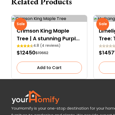
Related Products
Sale
Sale
Crimson King Maple
Limel
Tree | A stunning Purple-
Tree:
Crimson shade Royalty
Shows
4.8 (4 reviews)
$12450
$1457
$19662
Gard
Add to Cart
YourHomify is your one-stop destination for your home